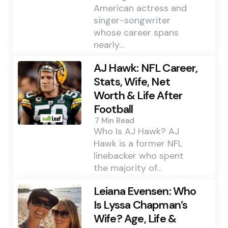
American actress and
singer-songwriter
whose career spans
nearly…
AJ Hawk: NFL Career,
Stats, Wife, Net
Worth & Life After
Football
7 Min
Read
Who Is AJ Hawk? AJ
Hawk is a former NFL
linebacker who spent
the majority of…
Leiana Evensen: Who
Is Lyssa Chapman’s
Wife? Age, Life &