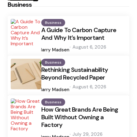
Business
Business
A Guide To Carbon Capture
And Why It’s Important
Posted
August 6, 2026
by
Harry Madsen
Business
Rethinking Sustainability
Beyond Recycled Paper
Posted
August 6, 2026
by
Harry Madsen
Business
How Great Brands Are Being
Built Without Owning a
Factory
Posted
July 29, 2026
by
Harry Madsen