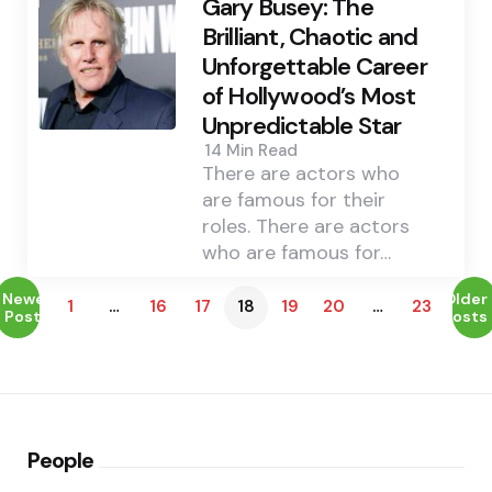
Gary Busey: The
Brilliant, Chaotic and
Unforgettable Career
of Hollywood’s Most
Unpredictable Star
14 Min
Read
There are actors who
are famous for their
roles. There are actors
who are famous for…
Newer
Older
1
…
16
17
18
19
20
…
23
Posts
Posts
People