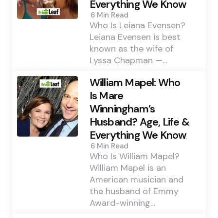
Everything We Know
6 Min
Read
Who Is Leiana Evensen?
Leiana Evensen is best
known as the wife of
Lyssa Chapman —…
William Mapel: Who
Is Mare
Winningham’s
Husband? Age, Life &
Everything We Know
6 Min
Read
Who Is William Mapel?
William Mapel is an
American musician and
the husband of Emmy
Award-winning…