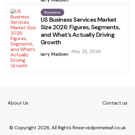
Business
US Business Services Market
Size 2026: Figures, Segments,
and What’s Actually Driving
Growth
Posted
May 26, 2026
by
Harry Madsen
About Us
Contact us
© Copyright 2026, All Rights Reservedprimeleaf.co.uk