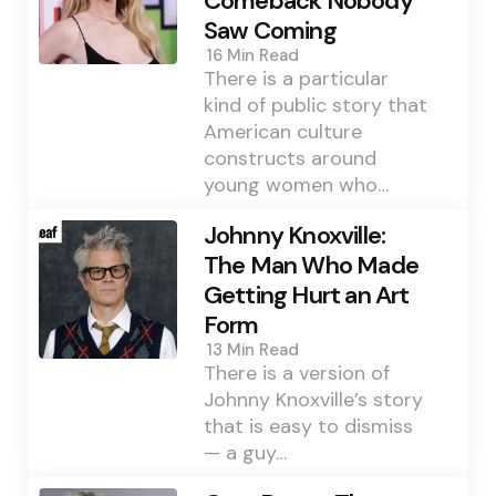
Comeback Nobody
Saw Coming
16 Min
Read
There is a particular
kind of public story that
American culture
constructs around
young women who…
Johnny Knoxville:
The Man Who Made
Getting Hurt an Art
Form
13 Min
Read
There is a version of
Johnny Knoxville’s story
that is easy to dismiss
— a guy…