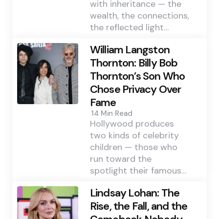
with inheritance — the
wealth, the connections,
the reflected light…
William Langston
Thornton: Billy Bob
Thornton’s Son Who
Chose Privacy Over
Fame
14 Min
Read
Hollywood produces
two kinds of celebrity
children — those who
run toward the
spotlight their famous…
Lindsay Lohan: The
Rise, the Fall, and the