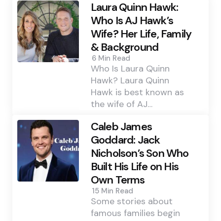
Laura Quinn Hawk:
Who Is AJ Hawk’s
Wife? Her Life, Family
& Background
6 Min
Read
Who Is Laura Quinn
Hawk? Laura Quinn
Hawk is best known as
the wife of AJ…
Caleb James
Goddard: Jack
Nicholson’s Son Who
Built His Life on His
Own Terms
15 Min
Read
Some stories about
famous families begin