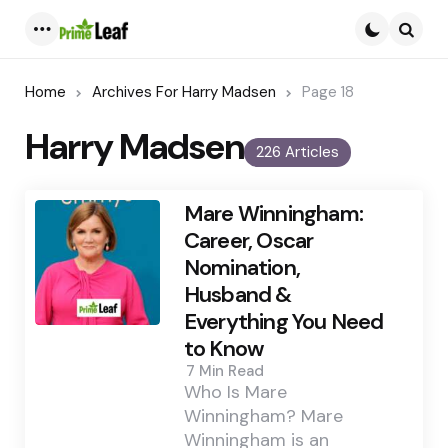
Menu
Searc
Home
Archives For Harry Madsen
Page 18
Harry Madsen
226 Articles
Mare Winningham:
Career, Oscar
Nomination,
Husband &
Everything You Need
to Know
7 Min
Read
Who Is Mare
Winningham? Mare
Winningham is an