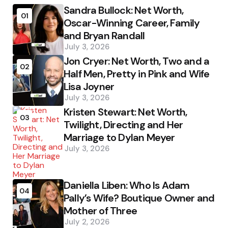
Sandra Bullock: Net Worth,
01
Oscar-Winning Career, Family
and Bryan Randall
July 3, 2026
Jon Cryer: Net Worth, Two and a
02
Half Men, Pretty in Pink and Wife
Lisa Joyner
July 3, 2026
Kristen Stewart: Net Worth,
03
Twilight, Directing and Her
Marriage to Dylan Meyer
July 3, 2026
Daniella Liben: Who Is Adam
04
Pally’s Wife? Boutique Owner and
Mother of Three
July 2, 2026