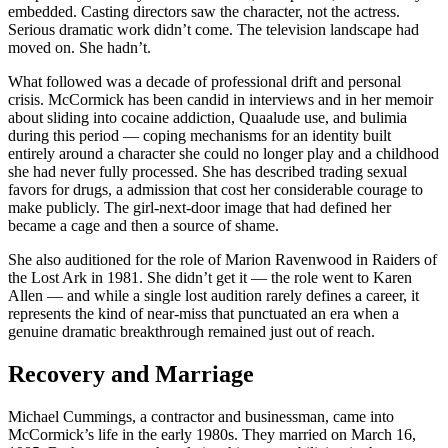
embedded. Casting directors saw the character, not the actress.
Serious dramatic work didn’t come. The television landscape had
moved on. She hadn’t.
What followed was a decade of professional drift and personal
crisis. McCormick has been candid in interviews and in her memoir
about sliding into cocaine addiction, Quaalude use, and bulimia
during this period — coping mechanisms for an identity built
entirely around a character she could no longer play and a childhood
she had never fully processed. She has described trading sexual
favors for drugs, a admission that cost her considerable courage to
make publicly. The girl-next-door image that had defined her
became a cage and then a source of shame.
She also auditioned for the role of Marion Ravenwood in Raiders of
the Lost Ark in 1981. She didn’t get it — the role went to Karen
Allen — and while a single lost audition rarely defines a career, it
represents the kind of near-miss that punctuated an era when a
genuine dramatic breakthrough remained just out of reach.
Recovery and Marriage
Michael Cummings, a contractor and businessman, came into
McCormick’s life in the early 1980s. They married on March 16,