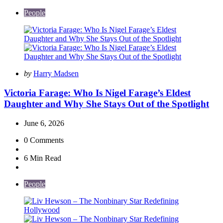
People
Posted
by
Harry Madsen
by
Victoria Farage: Who Is Nigel Farage’s Eldest
Daughter and Why She Stays Out of the Spotlight
June 6, 2026
0
Comments
6 Min
Read
People