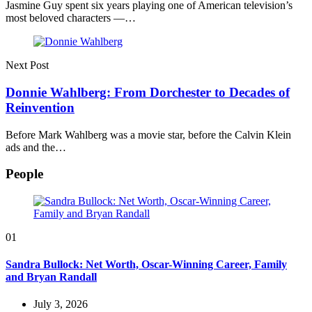
Jasmine Guy spent six years playing one of American television’s
most beloved characters —…
Next Post
Donnie Wahlberg: From Dorchester to Decades of
Reinvention
Before Mark Wahlberg was a movie star, before the Calvin Klein
ads and the…
People
01
Sandra Bullock: Net Worth, Oscar-Winning Career, Family
and Bryan Randall
July 3, 2026