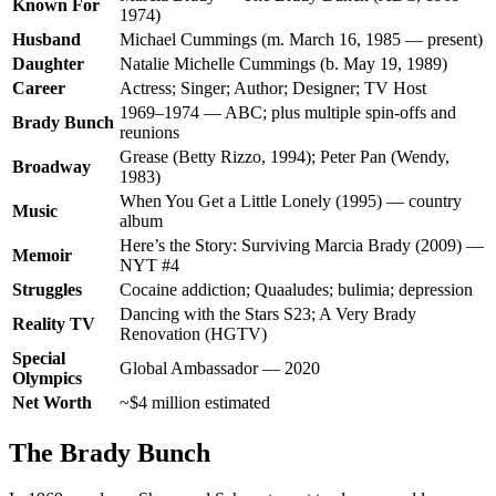
Known For
1974)
Husband
Michael Cummings (m. March 16, 1985 — present)
Daughter
Natalie Michelle Cummings (b. May 19, 1989)
Career
Actress; Singer; Author; Designer; TV Host
1969–1974 — ABC; plus multiple spin-offs and
Brady Bunch
reunions
Grease (Betty Rizzo, 1994); Peter Pan (Wendy,
Broadway
1983)
When You Get a Little Lonely (1995) — country
Music
album
Here’s the Story: Surviving Marcia Brady (2009) —
Memoir
NYT #4
Struggles
Cocaine addiction; Quaaludes; bulimia; depression
Dancing with the Stars S23; A Very Brady
Reality TV
Renovation (HGTV)
Special
Global Ambassador — 2020
Olympics
Net Worth
~$4 million estimated
The Brady Bunch