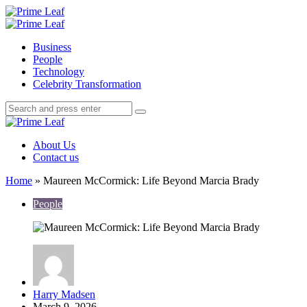
Menu
Search
Prime
Leaf
Menu
Business
People
Technology
Celebrity Transformation
Search
Search
Search
for:
Prime
Leaf
About Us
Contact us
Home
»
Maureen McCormick: Life Beyond Marcia Brady
People
Posted
Harry Madsen
by
March 9, 2026