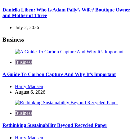
Daniella Liben: Who Is Adam Pally’s Wife? Boutique Owner
and Mother of Three
July 2, 2026
Business
Business
A Guide To Carbon Capture And Why It’s Important
Posted
Harry Madsen
by
August 6, 2026
Business
Rethinking Sustainability Beyond Recycled Paper
Posted
Harry Madsen