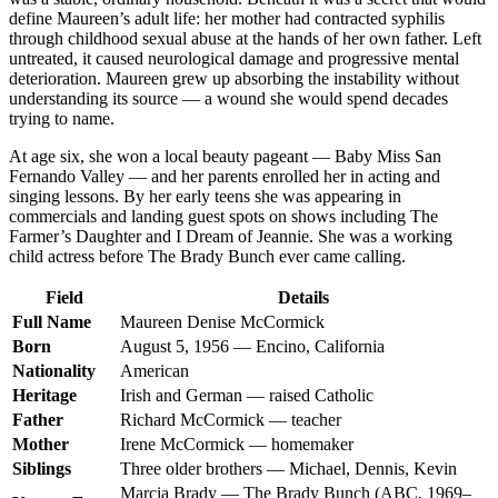
define Maureen’s adult life: her mother had contracted syphilis
through childhood sexual abuse at the hands of her own father. Left
untreated, it caused neurological damage and progressive mental
deterioration. Maureen grew up absorbing the instability without
understanding its source — a wound she would spend decades
trying to name.
At age six, she won a local beauty pageant — Baby Miss San
Fernando Valley — and her parents enrolled her in acting and
singing lessons. By her early teens she was appearing in
commercials and landing guest spots on shows including The
Farmer’s Daughter and I Dream of Jeannie. She was a working
child actress before The Brady Bunch ever came calling.
Field
Details
Full Name
Maureen Denise McCormick
Born
August 5, 1956 — Encino, California
Nationality
American
Heritage
Irish and German — raised Catholic
Father
Richard McCormick — teacher
Mother
Irene McCormick — homemaker
Siblings
Three older brothers — Michael, Dennis, Kevin
Marcia Brady — The Brady Bunch (ABC, 1969–