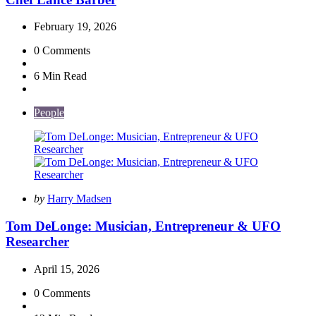
February 19, 2026
0
Comments
6 Min
Read
People
Posted
by
Harry Madsen
by
Tom DeLonge: Musician, Entrepreneur & UFO
Researcher
April 15, 2026
0
Comments