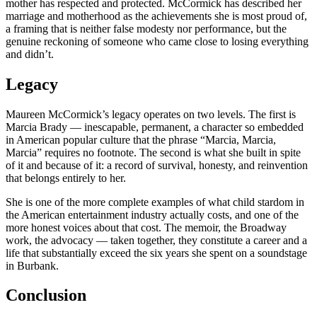
mother has respected and protected. McCormick has described her
marriage and motherhood as the achievements she is most proud of,
a framing that is neither false modesty nor performance, but the
genuine reckoning of someone who came close to losing everything
and didn’t.
Legacy
Maureen McCormick’s legacy operates on two levels. The first is
Marcia Brady — inescapable, permanent, a character so embedded
in American popular culture that the phrase “Marcia, Marcia,
Marcia” requires no footnote. The second is what she built in spite
of it and because of it: a record of survival, honesty, and reinvention
that belongs entirely to her.
She is one of the more complete examples of what child stardom in
the American entertainment industry actually costs, and one of the
more honest voices about that cost. The memoir, the Broadway
work, the advocacy — taken together, they constitute a career and a
life that substantially exceed the six years she spent on a soundstage
in Burbank.
Conclusion