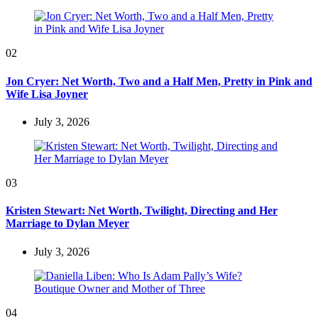
02
Jon Cryer: Net Worth, Two and a Half Men, Pretty in Pink and
Wife Lisa Joyner
July 3, 2026
03
Kristen Stewart: Net Worth, Twilight, Directing and Her
Marriage to Dylan Meyer
July 3, 2026
04