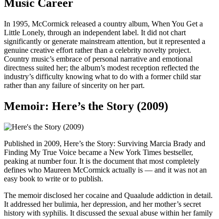
Music Career
In 1995, McCormick released a country album, When You Get a
Little Lonely, through an independent label. It did not chart
significantly or generate mainstream attention, but it represented a
genuine creative effort rather than a celebrity novelty project.
Country music’s embrace of personal narrative and emotional
directness suited her; the album’s modest reception reflected the
industry’s difficulty knowing what to do with a former child star
rather than any failure of sincerity on her part.
Memoir: Here’s the Story (2009)
Published in 2009, Here’s the Story: Surviving Marcia Brady and
Finding My True Voice became a New York Times bestseller,
peaking at number four. It is the document that most completely
defines who Maureen McCormick actually is — and it was not an
easy book to write or to publish.
The memoir disclosed her cocaine and Quaalude addiction in detail.
It addressed her bulimia, her depression, and her mother’s secret
history with syphilis. It discussed the sexual abuse within her family