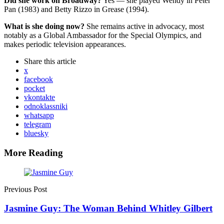
Did she work on Broadway?
Yes — she played Wendy in Peter
Pan (1983) and Betty Rizzo in Grease (1994).
What is she doing now?
She remains active in advocacy, most
notably as a Global Ambassador for the Special Olympics, and
makes periodic television appearances.
Share
this article
x
facebook
pocket
vkontakte
odnoklassniki
whatsapp
telegram
bluesky
More Reading
Post
navigation
Previous Post
Jasmine Guy: The Woman Behind Whitley Gilbert