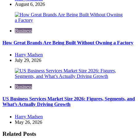
by
August 6, 2026
Business
How Great Brands Are Being Built Without Owning a Factory
Posted
Harry Madsen
by
July 29, 2026
Business
US Business Services Market Size 2026: Figures, Segments, and
What’s Actually Driving Growth
Posted
Harry Madsen
by
May 26, 2026
Related Posts