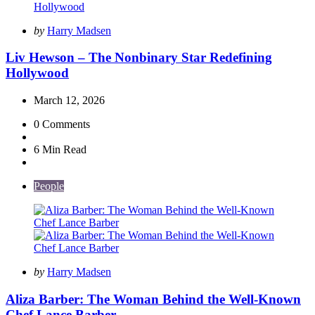
Posted
by
Harry Madsen
by
Liv Hewson – The Nonbinary Star Redefining
Hollywood
March 12, 2026
0
Comments
6 Min
Read
People
Posted
by
Harry Madsen
by
Aliza Barber: The Woman Behind the Well-Known
Chef Lance Barber