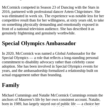
McCormick competed in Season 23 of Dancing with the Stars in
2016, partnered with professional dancer Artem Chigvintsev. She
was eliminated in week six. The experience was notable less for her
competitive result than for her willingness, at sixty years old, to take
on something physically demanding and emotionally exposed in
front of a national television audience. She has described it as
genuinely frightening and genuinely worthwhile.
Special Olympics Ambassador
In 2020, McCormick was named a Global Ambassador for the
Special Olympics — a role that reflects a long-standing personal
commitment to disability advocacy rather than celebrity cause
adoption. She has been involved in Special Olympics events for
years, and the ambassadorship formalized a relationship built on
actual engagement rather than branding.
Family
Michael Cummings and Natalie McCormick Cummings remain the
anchors of Maureen’s life by her own consistent account. Natalie,
born in 1989, has largely stayed out of public life — a choice her