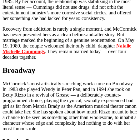
1985. By her account, the relationship was stabilizing in the most
literal sense — Cummings did not use drugs, did not orbit the
entertainment industry’s more corrosive social circles, and offered
her something she had lacked for years: consistency.
Recovery from addiction is rarely a single moment, and McCormick
has never presented hers as a clean before-and-after story. But
marriage marked the beginning of a genuine reorientation. On May
19, 1989, the couple welcomed their only child, daughter
Natalie
Michelle Cummings
. They remain married today — over four
decades together.
Broadway
McCormick’s most artistically stretching work came on Broadway.
In 1983 she played Wendy in Peter Pan, and in 1994 she took on
Betty Rizzo in a revival of Grease — a deliberately counter-
programmed choice, playing the cynical, sexually experienced bad
girl as far from Marcia Brady as the American musical theater canon
could take her. She has spoken about how much Rizzo meant to her:
a chance to be seen as something other than wholesome, to inhabit a
character whose edge and complexity had nothing to do with her
most famous role.