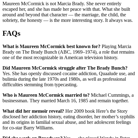
Maureen McCormick is not Marcia Brady. She never entirely
escaped her, and she has made her peace with that. What she built
around and beyond that character — the marriage, the child, the
sobriety, the honesty — is the more interesting story. It always was.
FAQs
What is Maureen McCormick best known for?
Playing Marcia
Brady on The Brady Bunch (ABC, 1969–1974), a role that remains
one of the most recognizable in American television history.
Did Maureen McCormick struggle after The Brady Bunch?
Yes. She has openly discussed cocaine addiction, Quaalude use, and
bulimia during the late 1970s and 1980s, as well as professional
difficulties stemming from typecasting.
Who is Maureen McCormick married to?
Michael Cummings, a
businessman. They married March 16, 1985 and remain together.
What did her memoir reveal?
Her 2009 book Here’s the Story
disclosed her addiction history, eating disorder, her mother’s syphilis
and its origins in familial sexual abuse, and her adolescent feelings
for co-star Barry Williams.