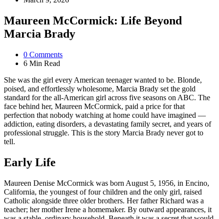
Maureen McCormick: Life Beyond
Marcia Brady
0
Comments
6 Min
Read
She was the girl every American teenager wanted to be. Blonde,
poised, and effortlessly wholesome, Marcia Brady set the gold
standard for the all-American girl across five seasons on ABC. The
face behind her, Maureen McCormick, paid a price for that
perfection that nobody watching at home could have imagined —
addiction, eating disorders, a devastating family secret, and years of
professional struggle. This is the story Marcia Brady never got to
tell.
Early Life
Maureen Denise McCormick was born August 5, 1956, in Encino,
California, the youngest of four children and the only girl, raised
Catholic alongside three older brothers. Her father Richard was a
teacher; her mother Irene a homemaker. By outward appearances, it
was a stable, ordinary household. Beneath it was a secret that would