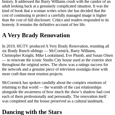
history. It addressed the Barry Williams crush with the candor of an
adult looking back at a genuinely complicated situation. It was the
kind of book that a woman writes when she has decided that the
cost of continuing to protect a carefully managed image is higher
than the cost of full disclosure. Critics and readers responded to its
honesty. It remains the definitive account of her life.
A Very Brady Renovation
In 2019, HGTV produced A Very Brady Renovation, reuniting all
six Brady Bunch siblings — McCormick, Barry Williams,
Christopher Knight, Mike Lookinland, Eve Plumb, and Susan Olsen
— to renovate the iconic Studio City house used as the exterior shot
throughout the original series. The show was a ratings success for
the network and a genuine piece of television nostalgia done with
more craft than most reunion projects.
McCormick has spoken candidly about the complex emotions of
returning to that world — the warmth of the cast relationships
alongside the awareness of how much the show’s shadow had cost
each of them professionally and personally. The renovation itself
was completed and the house preserved as a cultural landmark.
Dancing with the Stars