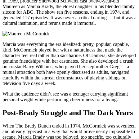
In 1969, producer Sherwood Schwartz cast twelve-year-old
Maureen as Marcia Brady, the eldest daughter in his blended-family
sitcom for ABC. The show ran five seasons, ending in 1974, and
generated 117 episodes. It was never a critical darling — but it was a
cultural institution, and reruns made it immortal.
Marcia was everything the era idealized: pretty, popular, capable,
kind. McCormick played her with a naturalness that made the
character feel real rather than saccharine. Off-camera, she developed
genuine friendships with her castmates. She also developed a crush
on co-star Barry Williams, who played her stepbrother Greg — a
mutual attraction both have openly discussed as adults, navigated
carefully within the surreal circumstances of playing siblings on
television five days a week.
What the audience didn’t see was a teenager carrying significant
personal weight while performing cheerfulness for a living.
Post-Brady Struggle and The Dark Years
When The Brady Bunch ended in 1974, McCormick was seventeen
and already typecast in a way that would prove nearly impossible to
escape. Marcia Brady was too beloved, too specific, too culturally