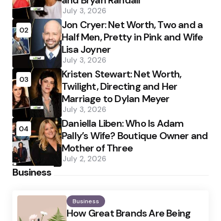
and Bryan Randall
July 3, 2026
Jon Cryer: Net Worth, Two and a
02
Half Men, Pretty in Pink and Wife
Lisa Joyner
July 3, 2026
Kristen Stewart: Net Worth,
03
Twilight, Directing and Her
Marriage to Dylan Meyer
July 3, 2026
Daniella Liben: Who Is Adam
04
Pally’s Wife? Boutique Owner and
Mother of Three
July 2, 2026
Business
Business
How Great Brands Are Being