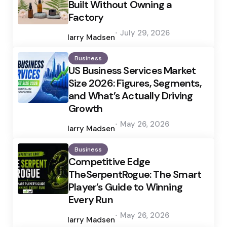
Built Without Owning a
Factory
Posted
July 29, 2026
by
Harry Madsen
Business
US Business Services Market
Size 2026: Figures, Segments,
and What’s Actually Driving
Growth
Posted
May 26, 2026
by
Harry Madsen
Business
Competitive Edge
TheSerpentRogue: The Smart
Player’s Guide to Winning
Every Run
Posted
May 26, 2026
by
Harry Madsen