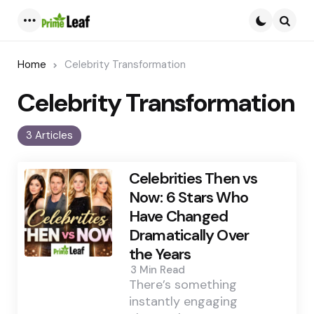
Menu
Searc
Home
Celebrity Transformation
Celebrity Transformation
3 Articles
Celebrities Then vs
Now: 6 Stars Who
Have Changed
Dramatically Over
the Years
3 Min
Read
There’s something
instantly engaging