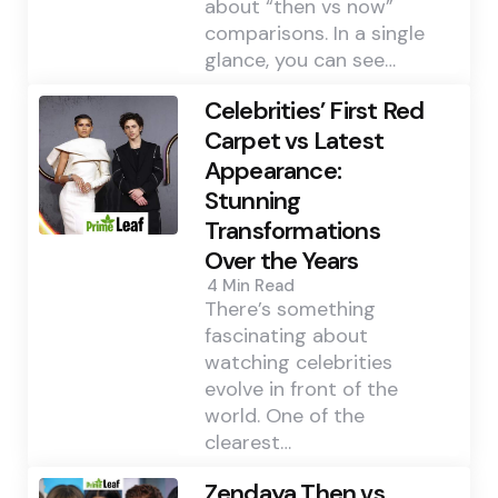
about “then vs now”
comparisons. In a single
glance, you can see…
Celebrities’ First Red
Carpet vs Latest
Appearance:
Stunning
Transformations
Over the Years
4 Min
Read
There’s something
fascinating about
watching celebrities
evolve in front of the
world. One of the
clearest…
Zendaya Then vs