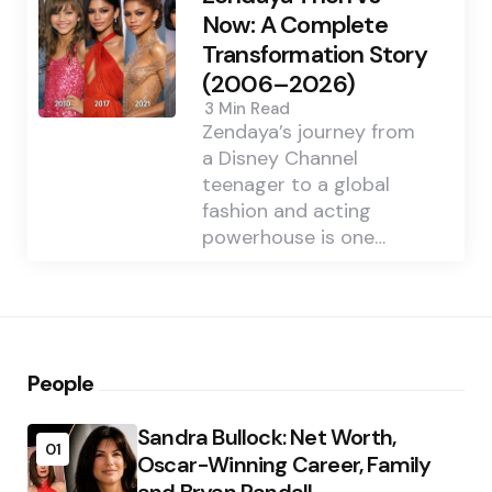
Now: A Complete
Transformation Story
(2006–2026)
3 Min
Read
Zendaya’s journey from
a Disney Channel
teenager to a global
fashion and acting
powerhouse is one…
People
Sandra Bullock: Net Worth,
01
Oscar-Winning Career, Family