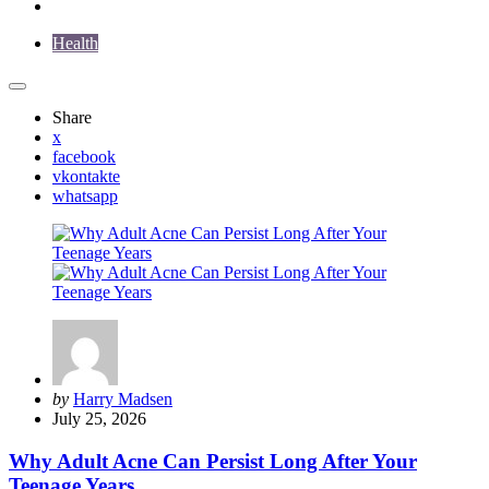
Health
Share
x
facebook
vkontakte
whatsapp
Posted
by
Harry Madsen
by
July 25, 2026
Why Adult Acne Can Persist Long After Your
Teenage Years