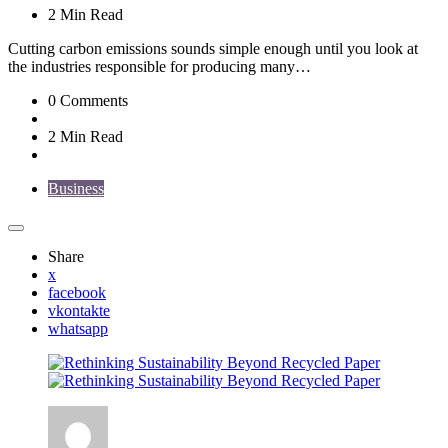
2 Min
Read
Cutting carbon emissions sounds simple enough until you look at
the industries responsible for producing many…
0
Comments
2 Min
Read
Business
Share
x
facebook
vkontakte
whatsapp