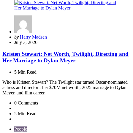
Posted
by
Harry Madsen
by
July 3, 2026
Kristen Stewart: Net Worth, Twilight, Directing and
Her Marriage to Dylan Meyer
5 Min
Read
Who is Kristen Stewart? The Twilight star turned Oscar-nominated
actress and director - her $70M net worth, 2025 marriage to Dylan
Meyer, and film career.
0
Comments
5 Min
Read
People