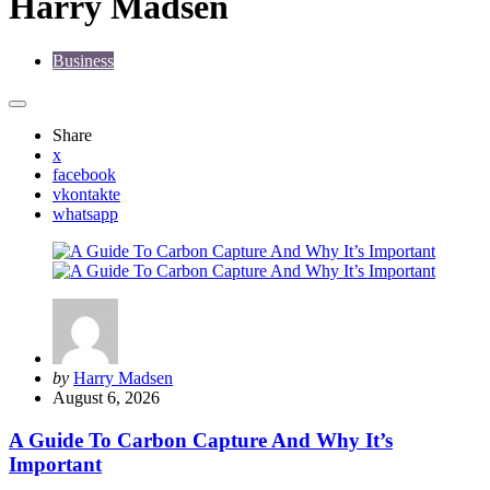
Harry Madsen
Business
Share
x
facebook
vkontakte
whatsapp
Posted
by
Harry Madsen
by
August 6, 2026
A Guide To Carbon Capture And Why It’s
Important