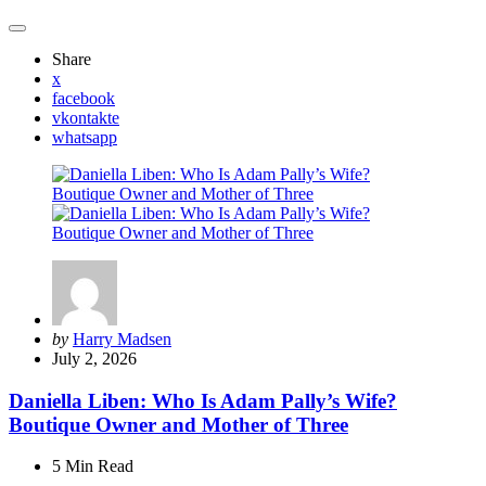
Share
x
facebook
vkontakte
whatsapp
Posted
by
Harry Madsen
by
July 2, 2026
Daniella Liben: Who Is Adam Pally’s Wife?
Boutique Owner and Mother of Three
5 Min
Read