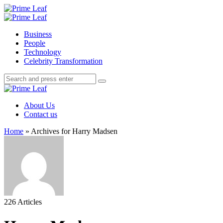
Menu
Search
Prime
Leaf
Menu
Business
People
Technology
Celebrity Transformation
Search
Search
Search
for:
Prime
Leaf
About Us
Contact us
Home
»
Archives for Harry Madsen
226 Articles