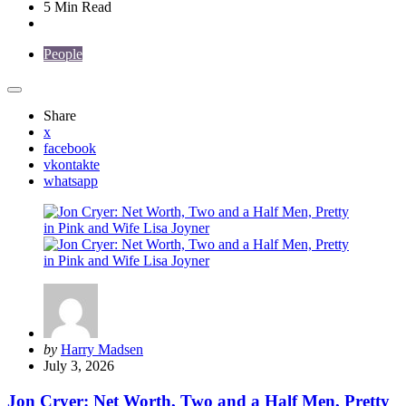
5 Min
Read
People
Share
x
facebook
vkontakte
whatsapp
Posted
by
Harry Madsen
by
July 3, 2026
Jon Cryer: Net Worth, Two and a Half Men, Pretty