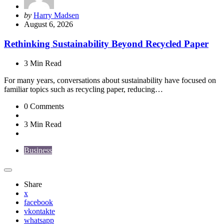
Posted
by
Harry Madsen
by
August 6, 2026
Rethinking Sustainability Beyond Recycled Paper
3 Min
Read
For many years, conversations about sustainability have focused on
familiar topics such as recycling paper, reducing…
0
Comments
3 Min
Read
Business
Share
x
facebook
vkontakte
whatsapp