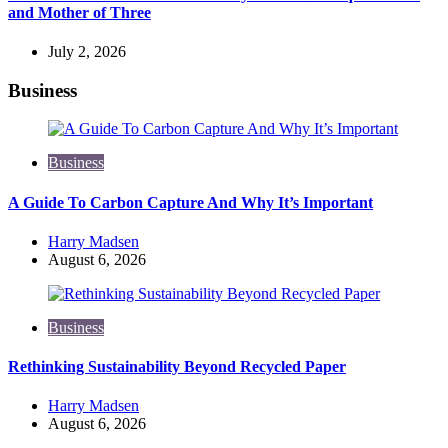
and Mother of Three
July 2, 2026
Business
Business
A Guide To Carbon Capture And Why It’s Important
Posted
Harry Madsen
by
August 6, 2026
Business
Rethinking Sustainability Beyond Recycled Paper
Posted
Harry Madsen
by
August 6, 2026