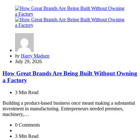
Posted
by
Harry Madsen
by
July 29, 2026
How Great Brands Are Being Built Without Owning
a Factory
3 Min
Read
Building a product-based business once meant making a substantial
investment in manufacturing. Entrepreneurs needed premises,
machinery,…
0
Comments
3 Min
Read