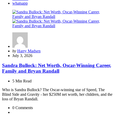
whatsapp
Posted
by
Harry Madsen
by
July 3, 2026
Sandra Bullock: Net Worth, Oscar-Winning Career,
Family and Bryan Randall
5 Min
Read
Who is Sandra Bullock? The Oscar-winning star of Speed, The
Blind Side and Gravity - her $250M net worth, her children, and the
loss of Bryan Randall.
0
Comments