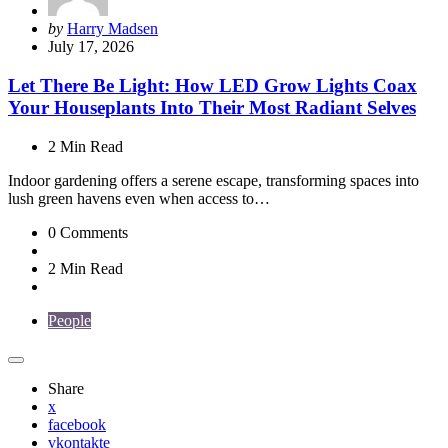
Posted
by
Harry Madsen
by
July 17, 2026
Let There Be Light: How LED Grow Lights Coax
Your Houseplants Into Their Most Radiant Selves
2 Min
Read
Indoor gardening offers a serene escape, transforming spaces into
lush green havens even when access to…
0
Comments
2 Min
Read
People
Share
x
facebook
vkontakte