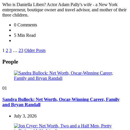
Who is Daniella Liben? Actor Adam Pally's wife - a New York
entrepreneur, boutique owner and travel advisor, and mother of their
three children.
0
Comments
5 Min
Read
Posts
1
2
3
…
23
Older Posts
pagination
People
01
Sandra Bullock: Net Worth, Oscar-Winning Career, Family
and Bryan Randall
July 3, 2026