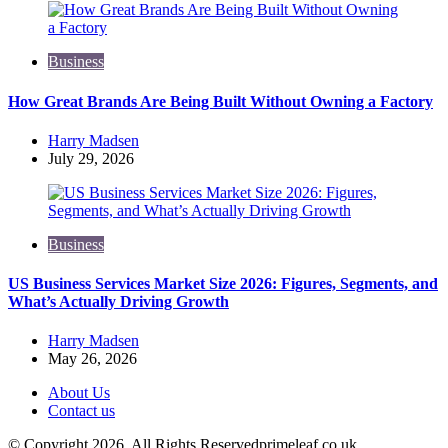
Business
How Great Brands Are Being Built Without Owning a Factory
Posted
Harry Madsen
by
July 29, 2026
Business
US Business Services Market Size 2026: Figures, Segments, and
What’s Actually Driving Growth
Posted
Harry Madsen
by
May 26, 2026
About Us
Contact us
© Copyright 2026, All Rights Reservedprimeleaf.co.uk