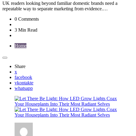
UK readers looking beyond familiar domestic brands need a
repeatable way to separate marketing from evidence.…
0
Comments
3 Min
Read
Home
Share
x
facebook
vkontakte
whatsapp