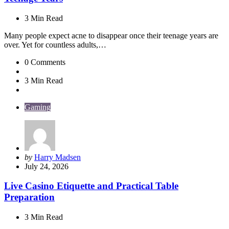
3 Min
Read
Many people expect acne to disappear once their teenage years are
over. Yet for countless adults,…
0
Comments
3 Min
Read
Gaming
Posted
by
Harry Madsen
by
July 24, 2026
Live Casino Etiquette and Practical Table
Preparation
3 Min
Read