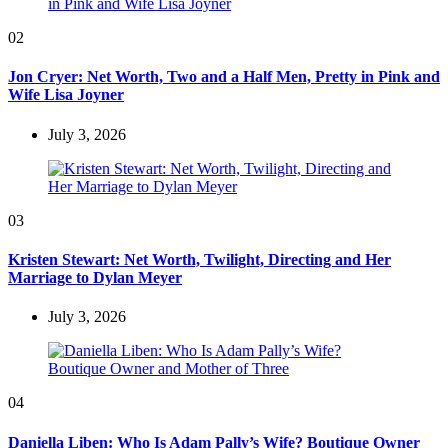
02
Jon Cryer: Net Worth, Two and a Half Men, Pretty in Pink and
Wife Lisa Joyner
July 3, 2026
03
Kristen Stewart: Net Worth, Twilight, Directing and Her
Marriage to Dylan Meyer
July 3, 2026
04
Daniella Liben: Who Is Adam Pally’s Wife? Boutique Owner