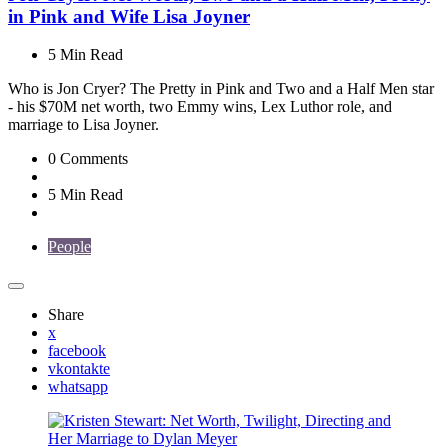
in Pink and Wife Lisa Joyner
5 Min
Read
Who is Jon Cryer? The Pretty in Pink and Two and a Half Men star
- his $70M net worth, two Emmy wins, Lex Luthor role, and
marriage to Lisa Joyner.
0
Comments
5 Min
Read
People
Share
x
facebook
vkontakte
whatsapp