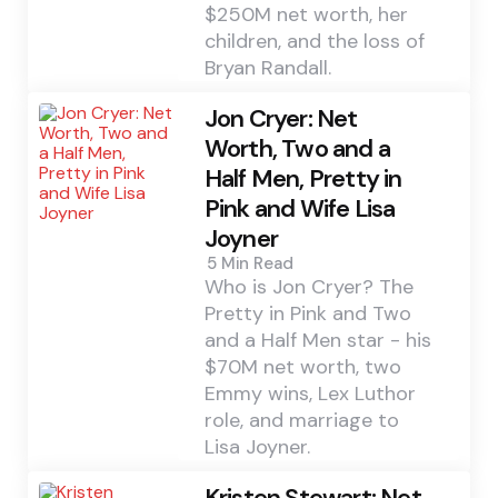
$250M net worth, her
children, and the loss of
Bryan Randall.
Jon Cryer: Net
Worth, Two and a
Half Men, Pretty in
Pink and Wife Lisa
Joyner
5 Min
Read
Who is Jon Cryer? The
Pretty in Pink and Two
and a Half Men star - his
$70M net worth, two
Emmy wins, Lex Luthor
role, and marriage to
Lisa Joyner.
Kristen Stewart: Net