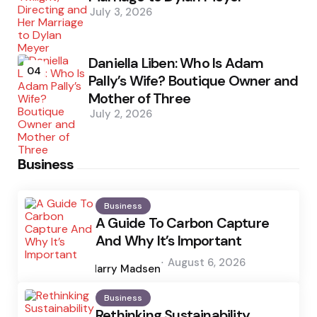
July 3, 2026
Daniella Liben: Who Is Adam
04
Pally’s Wife? Boutique Owner and
Mother of Three
July 2, 2026
Business
Business
A Guide To Carbon Capture
And Why It’s Important
Posted
August 6, 2026
by
Harry Madsen
Business
Rethinking Sustainability