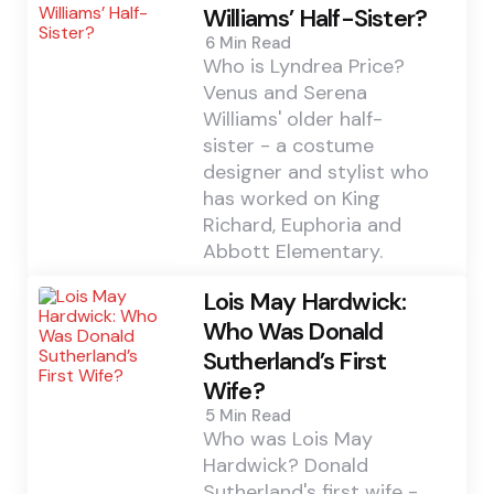
Williams’ Half-Sister?
6 Min
Read
Who is Lyndrea Price?
Venus and Serena
Williams' older half-
sister - a costume
designer and stylist who
has worked on King
Richard, Euphoria and
Abbott Elementary.
Lois May Hardwick:
Who Was Donald
Sutherland’s First
Wife?
5 Min
Read
Who was Lois May
Hardwick? Donald
Sutherland's first wife -