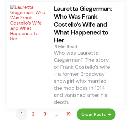
Lauretta Giegerman:
Who Was Frank
Costello’s Wife and
What Happened to
Her
6 Min
Read
Who was Lauretta
Giegerman? The story
of Frank Costello's wife
- a former Broadway
showgirl who married
the mob boss in 1914
and vanished after his
death.
1
2
3
…
19
Older Posts