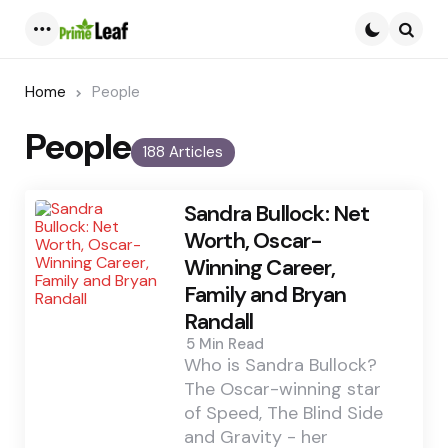
Menu
Searc
Home
People
People
188 Articles
Sandra Bullock: Net
Worth, Oscar-
Winning Career,
Family and Bryan
Randall
5 Min
Read
Who is Sandra Bullock?
The Oscar-winning star
of Speed, The Blind Side
and Gravity - her