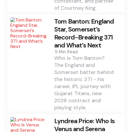
contestant, and partner
of Courtney King.
Tom Banton: England
Star, Somerset’s
Record-Breaking 371
and What’s Next
5 Min
Read
Who is Tom Banton?
The England and
Somerset batter behind
the historic 371 - his
career, IPL journey with
Gujarat Titans, new
2028 contract and
playing style.
Lyndrea Price: Who Is
Venus and Serena