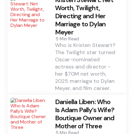
Worth, Twilight,
Directing and Her
Marriage to Dylan
Meyer
5 Min
Read
Who is Kristen Stewart?
The Twilight star turned
Oscar-nominated
actress and director -
her $70M net worth,
2025 marriage to Dylan
Meyer, and film career.
Daniella Liben: Who
Is Adam Pally’s Wife?
Boutique Owner and
Mother of Three
5 Min
Read