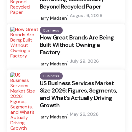
Beyond Recycled Paper
Posted
August 6, 2026
by
Harry Madsen
Business
How Great Brands Are Being
Built Without Owning a
Factory
Posted
July 29, 2026
by
Harry Madsen
Business
US Business Services Market
Size 2026: Figures, Segments,
and What’s Actually Driving
Growth
Posted
May 26, 2026
by
Harry Madsen