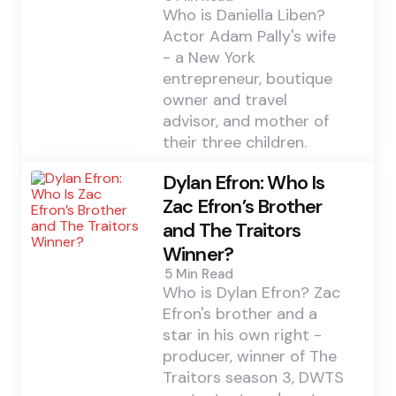
Who is Daniella Liben?
Actor Adam Pally's wife
- a New York
entrepreneur, boutique
owner and travel
advisor, and mother of
their three children.
Dylan Efron: Who Is
Zac Efron’s Brother
and The Traitors
Winner?
5 Min
Read
Who is Dylan Efron? Zac
Efron's brother and a
star in his own right -
producer, winner of The
Traitors season 3, DWTS