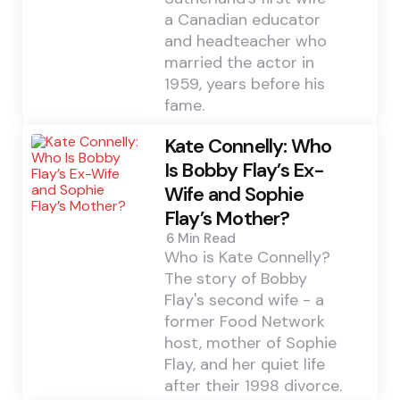
a Canadian educator
and headteacher who
married the actor in
1959, years before his
fame.
Kate Connelly: Who
Is Bobby Flay’s Ex-
Wife and Sophie
Flay’s Mother?
6 Min
Read
Who is Kate Connelly?
The story of Bobby
Flay's second wife - a
former Food Network
host, mother of Sophie
Flay, and her quiet life
after their 1998 divorce.