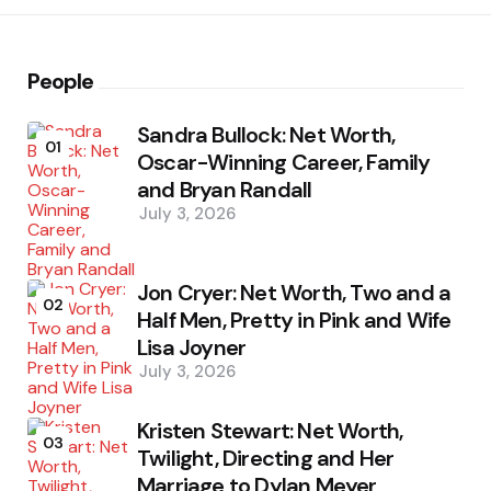
People
Sandra Bullock: Net Worth,
01
Oscar-Winning Career, Family
and Bryan Randall
July 3, 2026
Jon Cryer: Net Worth, Two and a
02
Half Men, Pretty in Pink and Wife
Lisa Joyner
July 3, 2026
Kristen Stewart: Net Worth,
03
Twilight, Directing and Her
Marriage to Dylan Meyer