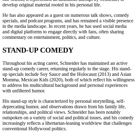
develop original material rooted in his personal life.
He has also appeared as a guest on numerous talk shows, comedy
specials, and podcast programs, and has remained a visible presence
in the media landscape. In recent years, he has used social media
and digital platforms to engage directly with fans, often sharing
commentary on entertainment, politics, and culture.
STAND-UP COMEDY
Throughout his acting career, Schneider has maintained an active
stand-up comedy career, returning regularly to the stage. His stand-
up specials include Soy Sauce and the Holocaust (2013) and Asian
Momma, Mexican Kids (2020), both of which reflect his willingness
to address his multicultural background and personal experiences
with unfiltered humor.
His stand-up style is characterized by personal storytelling, self-
deprecating humor, and observations drawn from his family life,
relationships, and political views. Schneider has been notably
outspoken on a variety of social and political issues, and his comedy
increasingly reflects a libertarian-leaning worldview that challenges
conventional Hollywood politics.