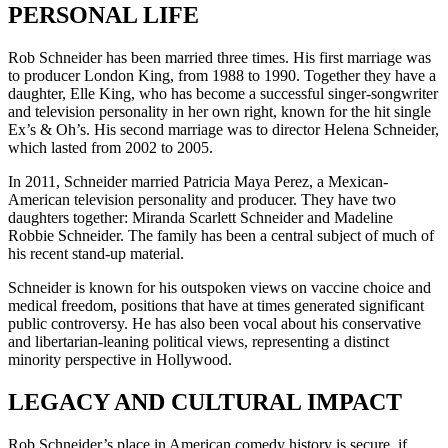
PERSONAL LIFE
Rob Schneider has been married three times. His first marriage was
to producer London King, from 1988 to 1990. Together they have a
daughter, Elle King, who has become a successful singer-songwriter
and television personality in her own right, known for the hit single
Ex’s & Oh’s. His second marriage was to director Helena Schneider,
which lasted from 2002 to 2005.
In 2011, Schneider married Patricia Maya Perez, a Mexican-
American television personality and producer. They have two
daughters together: Miranda Scarlett Schneider and Madeline
Robbie Schneider. The family has been a central subject of much of
his recent stand-up material.
Schneider is known for his outspoken views on vaccine choice and
medical freedom, positions that have at times generated significant
public controversy. He has also been vocal about his conservative
and libertarian-leaning political views, representing a distinct
minority perspective in Hollywood.
LEGACY AND CULTURAL IMPACT
Rob Schneider’s place in American comedy history is secure, if