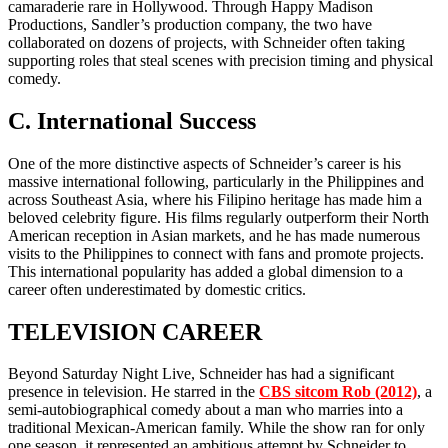
camaraderie rare in Hollywood. Through Happy Madison
Productions, Sandler’s production company, the two have
collaborated on dozens of projects, with Schneider often taking
supporting roles that steal scenes with precision timing and physical
comedy.
C. International Success
One of the more distinctive aspects of Schneider’s career is his
massive international following, particularly in the Philippines and
across Southeast Asia, where his Filipino heritage has made him a
beloved celebrity figure. His films regularly outperform their North
American reception in Asian markets, and he has made numerous
visits to the Philippines to connect with fans and promote projects.
This international popularity has added a global dimension to a
career often underestimated by domestic critics.
TELEVISION CAREER
Beyond Saturday Night Live, Schneider has had a significant
presence in television. He starred in the
CBS sitcom Rob (2012)
, a
semi-autobiographical comedy about a man who marries into a
traditional Mexican-American family. While the show ran for only
one season, it represented an ambitious attempt by Schneider to