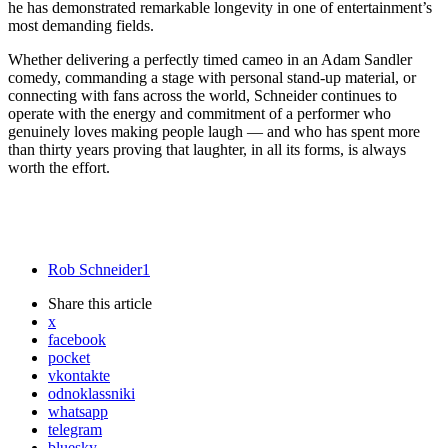
he has demonstrated remarkable longevity in one of entertainment’s
most demanding fields.
Whether delivering a perfectly timed cameo in an Adam Sandler
comedy, commanding a stage with personal stand-up material, or
connecting with fans across the world, Schneider continues to
operate with the energy and commitment of a performer who
genuinely loves making people laugh — and who has spent more
than thirty years proving that laughter, in all its forms, is always
worth the effort.
Rob Schneider
1
Share
this article
x
facebook
pocket
vkontakte
odnoklassniki
whatsapp
telegram
bluesky