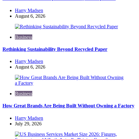
Posted
Harry Madsen
by
August 6, 2026
Business
Rethinking Sustainability Beyond Recycled Paper
Posted
Harry Madsen
by
August 6, 2026
Business
How Great Brands Are Being Built Without Owning a Factory
Posted
Harry Madsen
by
July 29, 2026