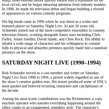
sharp, observational humor quickly earned him a reputation on the
local circuit, and he began attracting attention from industry insiders.
In 1988, he made his television debut and began building a résumé
of appearances on various comedy programs.
His big break came in 1990 when he was hired as a writer and
featured player on Saturday Night Live. At just 26 years old,
Schneider joined one of the most competitive ensembles in comedy
television history, working alongside future stars including Chris
Farley, Adam Sandler, David Spade, and Chris Rock. His ability to
inhabit a wide range of characters and his willingness to commit
fully to physical and absurdist premises quickly made him a standout
presence on the show.
SATURDAY NIGHT LIVE (1990–1994)
Rob Schneider served as a cast member and writer on Saturday
Night Live from 1990 to 1994, a period widely regarded as one of
the show’s creative golden eras. His tenure produced some of SNL’s
most quoted and beloved recurring characters and catchphrases of
the decade.
Among his most iconic contributions was the Richmeister, a copy
machine operator who narrates everything happening around the
office copier in an exaggerated, repetitive style. The character’s