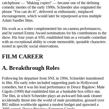
catchphrase — ‘Making copies!’ — became one of the defining
comedic memes of the early 1990s. Schneider also originated the
phrase ‘You can do it!’, delivered as enthusiastic, misplaced
encouragement, which would later be repurposed across multiple
Adam Sandler films.
His work as a writer complemented his on-camera performances,
and he earned Emmy Award nominations for his contributions to the
show. His four years at SNL established him as a versatile comedian
with an exceptional ability to create memorable, quotable characters
rooted in specific social observations.
FILM CAREER
A. Breakthrough Roles
Following his departure from SNL in 1994, Schneider transitioned
to film. His early roles included supporting parts in Hollywood
comedies, but it was his lead performance in Deuce Bigalow: Male
Gigolo (1999) that established him as a bankable box-office star.
The film, in which Schneider plays an awkward fish-tank cleaner
accidentally thrust into the world of male prostitution, grossed over
$92 million worldwide against a modest budget and spawned a
2005 sequel, Deuce Bigalow: European Gigolo.