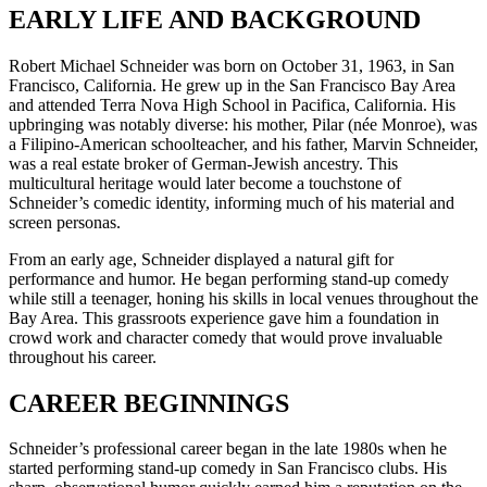
EARLY LIFE AND BACKGROUND
Robert Michael Schneider was born on October 31, 1963, in San
Francisco, California. He grew up in the San Francisco Bay Area
and attended Terra Nova High School in Pacifica, California. His
upbringing was notably diverse: his mother, Pilar (née Monroe), was
a Filipino-American schoolteacher, and his father, Marvin Schneider,
was a real estate broker of German-Jewish ancestry. This
multicultural heritage would later become a touchstone of
Schneider’s comedic identity, informing much of his material and
screen personas.
From an early age, Schneider displayed a natural gift for
performance and humor. He began performing stand-up comedy
while still a teenager, honing his skills in local venues throughout the
Bay Area. This grassroots experience gave him a foundation in
crowd work and character comedy that would prove invaluable
throughout his career.
CAREER BEGINNINGS
Schneider’s professional career began in the late 1980s when he
started performing stand-up comedy in San Francisco clubs. His