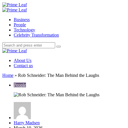
Menu
Search
Prime
Leaf
Menu
Business
People
Technology
Celebrity Transformation
Search
Search
Search
for:
Prime
Leaf
About Us
Contact us
Home
»
Rob Schneider: The Man Behind the Laughs
People
Posted
Harry Madsen
by
March 10, 2026