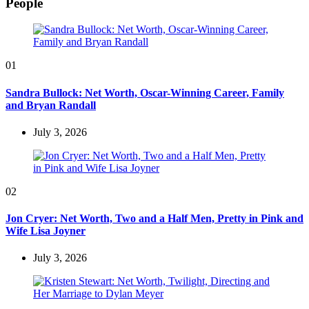
People
01
Sandra Bullock: Net Worth, Oscar-Winning Career, Family
and Bryan Randall
July 3, 2026
02
Jon Cryer: Net Worth, Two and a Half Men, Pretty in Pink and
Wife Lisa Joyner
July 3, 2026