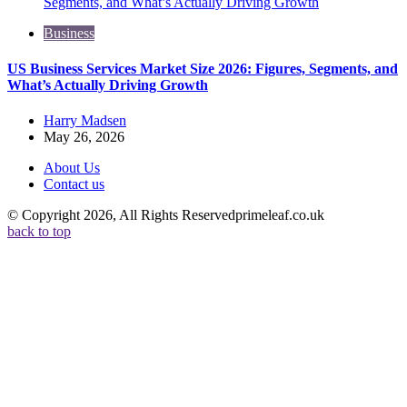
Business
US Business Services Market Size 2026: Figures, Segments, and
What’s Actually Driving Growth
Posted
Harry Madsen
by
May 26, 2026
About Us
Contact us
© Copyright 2026, All Rights Reservedprimeleaf.co.uk
back to top