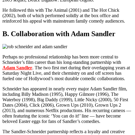
He followed this with The Animal (2001) and The Hot Chick
(2002), both of which performed solidly at the box office and
reinforced his appeal with mainstream family comedy audiences.
B. Collaboration with Adam Sandler
Perhaps no professional relationship has been more central to
Schneider’s film career than his long-standing partnership with
Adam Sandler
. The two first met during their overlapping years at
Saturday Night Live, and their chemistry on and off screen has
fueled one of Hollywood’s most durable comedic collaborations.
Schneider has appeared in nearly every major Adam Sandler film,
including Billy Madison (1995), Happy Gilmore (1996), The
Waterboy (1998), Big Daddy (1999), Little Nicky (2000), 50 First
Dates (2004), Click (2006), Grown Ups (2010), Grown Ups 2
(2013), and numerous Netflix productions. His recurring cameos —
often featuring the iconic ‘You can do it!’ line — have become
beloved Easter eggs for fans of Sandler’s comedies.
The Sandler-Schneider partnership reflects a loyalty and creative