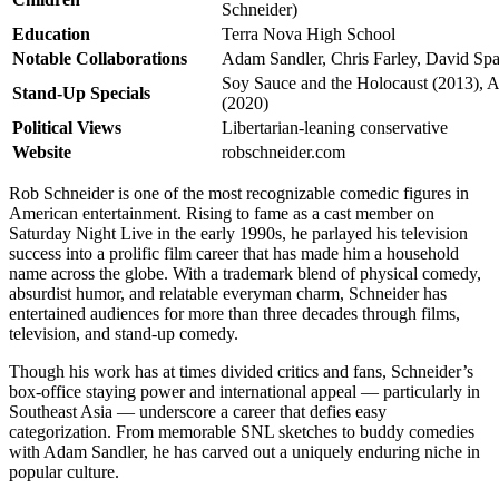
Schneider)
Education
Terra Nova High School
Notable Collaborations
Adam Sandler, Chris Farley, David Sp
Soy Sauce and the Holocaust (2013),
Stand-Up Specials
(2020)
Political Views
Libertarian-leaning conservative
Website
robschneider.com
Rob Schneider is one of the most recognizable comedic figures in
American entertainment. Rising to fame as a cast member on
Saturday Night Live in the early 1990s, he parlayed his television
success into a prolific film career that has made him a household
name across the globe. With a trademark blend of physical comedy,
absurdist humor, and relatable everyman charm, Schneider has
entertained audiences for more than three decades through films,
television, and stand-up comedy.
Though his work has at times divided critics and fans, Schneider’s
box-office staying power and international appeal — particularly in
Southeast Asia — underscore a career that defies easy
categorization. From memorable SNL sketches to buddy comedies
with Adam Sandler, he has carved out a uniquely enduring niche in
popular culture.