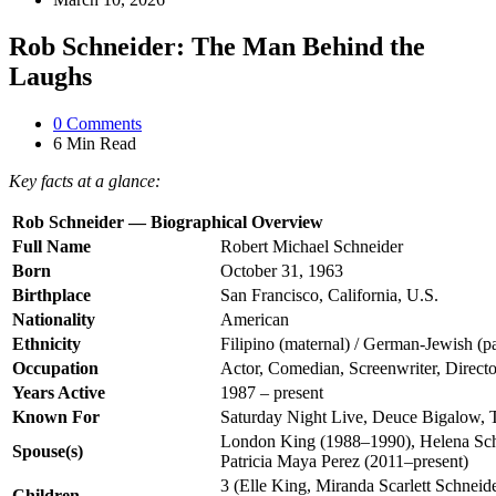
Rob Schneider: The Man Behind the
Laughs
0
Comments
6 Min
Read
Key facts at a glance:
Rob Schneider — Biographical Overview
Full Name
Robert Michael Schneider
Born
October 31, 1963
Birthplace
San Francisco, California, U.S.
Nationality
American
Ethnicity
Filipino (maternal) / German-Jewish (pa
Occupation
Actor, Comedian, Screenwriter, Directo
Years Active
1987 – present
Known For
Saturday Night Live, Deuce Bigalow, 
London King (1988–1990), Helena Sch
Spouse(s)
Patricia Maya Perez (2011–present)
3 (Elle King, Miranda Scarlett Schneid
Children