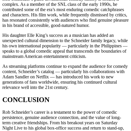
complex. As a member of the SNL class of the early 1990s, he
contributed some of the era’s most enduring comedic catchphrases
and characters. His film work, while frequently dismissed by critics,
has resonated consistently with audiences who find genuine pleasure
in his brand of accessible, good-natured humor.
His daughter Elle King’s success as a musician has added an
unexpected cultural dimension to the Schneider family legacy, while
his own international popularity — particularly in the Philippines —
speaks to a global comedic appeal that transcends the boundaries of
mainstream American entertainment criticism.
As streaming platforms continue to expand the audience for comedy
content, Schneider’s catalog — particularly his collaborations with
Adam Sandler on Netflix — has introduced his work to new
generations of fans worldwide, ensuring his continued cultural
relevance well into the 21st century.
CONCLUSION
Rob Schneider’s career is a testament to the power of comedic
persistence, genuine audience connection, and the value of long-
term creative friendships. From his breakout years on Saturday
Night Live to his global box-office success and return to stand-up,