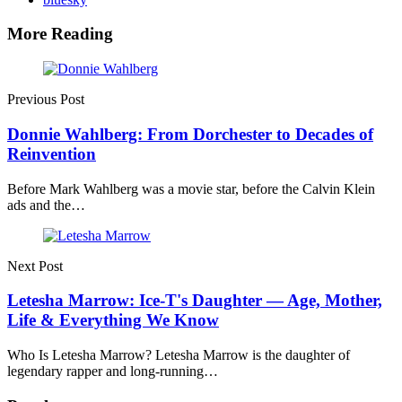
More Reading
Post
navigation
Previous Post
Donnie Wahlberg: From Dorchester to Decades of
Reinvention
Before Mark Wahlberg was a movie star, before the Calvin Klein
ads and the…
Next Post
Letesha Marrow: Ice-T's Daughter — Age, Mother,
Life & Everything We Know
Who Is Letesha Marrow? Letesha Marrow is the daughter of
legendary rapper and long-running…