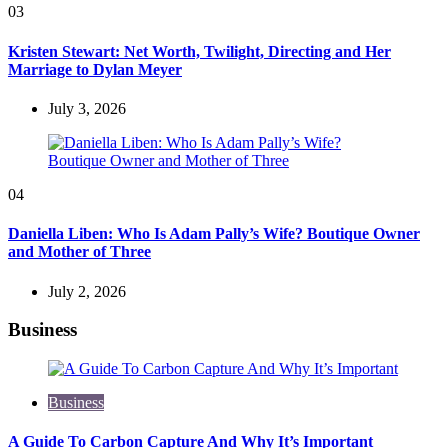
03
Kristen Stewart: Net Worth, Twilight, Directing and Her
Marriage to Dylan Meyer
July 3, 2026
04
Daniella Liben: Who Is Adam Pally’s Wife? Boutique Owner
and Mother of Three
July 2, 2026
Business
Business
A Guide To Carbon Capture And Why It’s Important