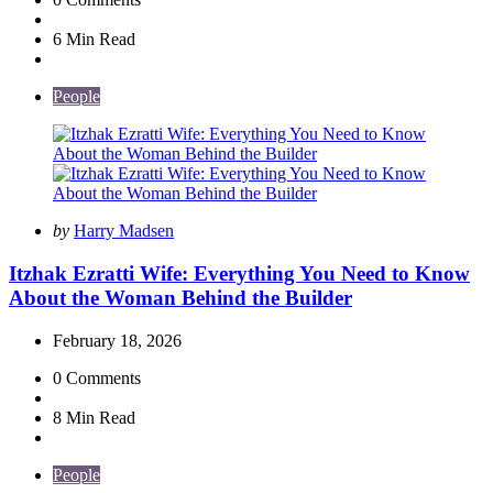
6 Min
Read
People
Posted
by
Harry Madsen
by
Itzhak Ezratti Wife: Everything You Need to Know
About the Woman Behind the Builder
February 18, 2026
0
Comments
8 Min
Read
People