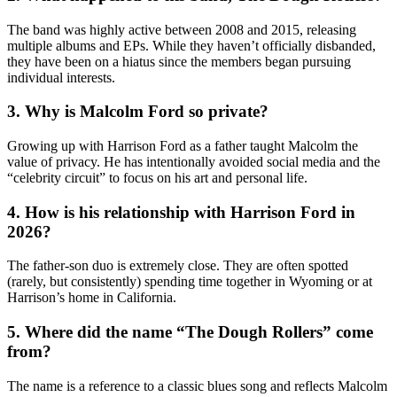
The band was highly active between 2008 and 2015, releasing
multiple albums and EPs. While they haven’t officially disbanded,
they have been on a hiatus since the members began pursuing
individual interests.
3. Why is Malcolm Ford so private?
Growing up with Harrison Ford as a father taught Malcolm the
value of privacy. He has intentionally avoided social media and the
“celebrity circuit” to focus on his art and personal life.
4. How is his relationship with Harrison Ford in
2026?
The father-son duo is extremely close. They are often spotted
(rarely, but consistently) spending time together in Wyoming or at
Harrison’s home in California.
5. Where did the name “The Dough Rollers” come
from?
The name is a reference to a classic blues song and reflects Malcolm