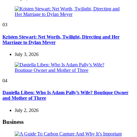
03
Kristen Stewart: Net Worth, Twilight, Directing and Her
Marriage to Dylan Meyer
July 3, 2026
04
Daniella Liben: Who Is Adam Pally’s Wife? Boutique Owner
and Mother of Three
July 2, 2026
Business