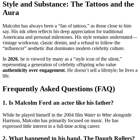
Style and Substance: The Tattoos and the
Aura
Malcolm has always been a “fan of tattoos,” as those close to him
say.
His ink often reflects his deep appreciation for traditional
Americana and personal milestones. His style remains understated—
vintage workwear, classic denim, and a refusal to follow the
“influencer” aesthetic that dominates modern celebrity culture.
In
2026
, he is viewed by many as a “style icon of the silent,”
representing a generation of celebrity offspring who value
authenticity over engagement
. He doesn’t sell a lifestyle; he lives a
life.
Frequently Asked Questions (FAQ)
1. Is Malcolm Ford an actor like his father?
While he played himself in the 2004 film
Water to Wine
alongside
Harrison, Malcolm has primarily focused on music.
He has
expressed little interest in a full-time acting career.
2. What happened to his band, The Dough Rollers?