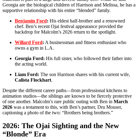
Georgia are the biological children of Harrison and Melissa, he has a
supportive relationship with his entire “blended” family.
Benjamin Ford
:
His eldest half-brother and a renowned
chef.
Ben’s recent Ojai festival appearance provided the
backdrop for Malcolm’s 2026 return to the spotlight.
Willard Ford
:
A businessman and fitness enthusiast who
owns a gym in L.A.
Georgia Ford:
His full sister, who followed their father into
the acting world.
Liam Ford:
The son Harrison shares with his current wife,
Calista Flockhart
.
Despite the different career paths—from professional kitchens to
animation studios—the siblings are known to be fiercely protective
of one another.
Malcolm’s rare public outing with Ben in
March
2026
was a testament to this, with Ben’s partner, Dru Mouser,
captioning a photo of the two: “Brothers being brothers.”
2026: The Ojai Sighting and the New
“Blonde” Era