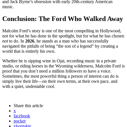
and Jack Byrne’s obsession with early 20th-century American
music.
Conclusion: The Ford Who Walked Away
Malcolm Ford’s story is one of the most compelling in Hollywood,
not for what he has done in the spotlight, but for what he has chosen
not
to do. In
2026
, he stands as a man who has successfully
navigated the pitfalls of being “the son of a legend” by creating a
world that is entirely his own.
Whether he is sipping wine in Ojai, recording music in a private
studio, or riding horses in the Wyoming wilderness, Malcolm Ford is
proof that you don’t need a million followers to have a voice.
Sometimes, the most powerful thing a person of interest can do is
simply live their life—on their own terms, at their own pace, and
with a quiet, undeniable cool.
Share
this article
x
facebook
pocket
vkontakte