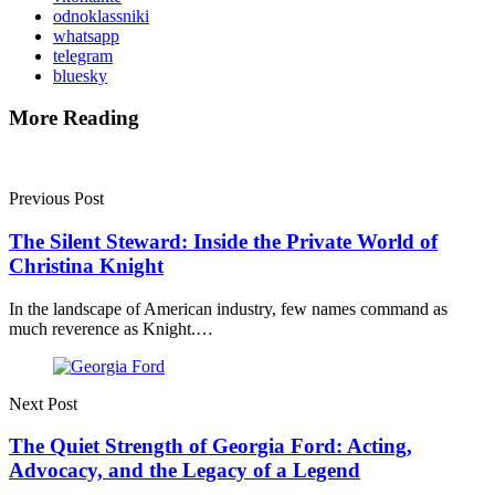
odnoklassniki
whatsapp
telegram
bluesky
More Reading
Post
navigation
Previous Post
The Silent Steward: Inside the Private World of
Christina Knight
In the landscape of American industry, few names command as
much reverence as Knight.…
Next Post
The Quiet Strength of Georgia Ford: Acting,
Advocacy, and the Legacy of a Legend