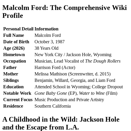
Malcolm Ford: The Comprehensive Wiki
Profile
Personal Detail
Information
Full Name
Malcolm Ford
Date of Birth
October 3, 1987
Age (2026)
38 Years Old
Hometown
New York City / Jackson Hole, Wyoming
Occupation
Musician, Lead Vocalist of
The Dough Rollers
Father
Harrison Ford (Actor)
Mother
Melissa Mathison (Screenwriter, d. 2015)
Siblings
Benjamin, Willard, Georgia, and Liam Ford
Education
Attended School in Wyoming; College Dropout
Notable Work
Gone Baby Gone
(EP),
Water to Wine
(Film)
Current Focus
Music Production and Private Artistry
Residence
Southern California
A Childhood in the Wild: Jackson Hole
and the Escape from L.A.