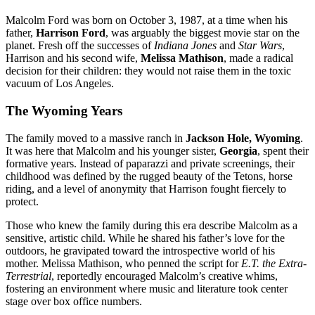
Malcolm Ford was born on October 3, 1987, at a time when his
father,
Harrison Ford
, was arguably the biggest movie star on the
planet.
Fresh off the successes of
Indiana Jones
and
Star Wars
,
Harrison and his second wife,
Melissa Mathison
, made a radical
decision for their children: they would not raise them in the toxic
vacuum of Los Angeles.
The Wyoming Years
The family moved to a massive ranch in
Jackson Hole, Wyoming
.
It was here that Malcolm and his younger sister,
Georgia
, spent their
formative years. Instead of paparazzi and private screenings, their
childhood was defined by the rugged beauty of the Tetons, horse
riding, and a level of anonymity that Harrison fought fiercely to
protect.
Those who knew the family during this era describe Malcolm as a
sensitive, artistic child. While he shared his father’s love for the
outdoors, he gravipated toward the introspective world of his
mother.
Melissa Mathison, who penned the script for
E.T.
the Extra-
Terrestrial
, reportedly encouraged Malcolm’s creative whims,
fostering an environment where music and literature took center
stage over box office numbers.