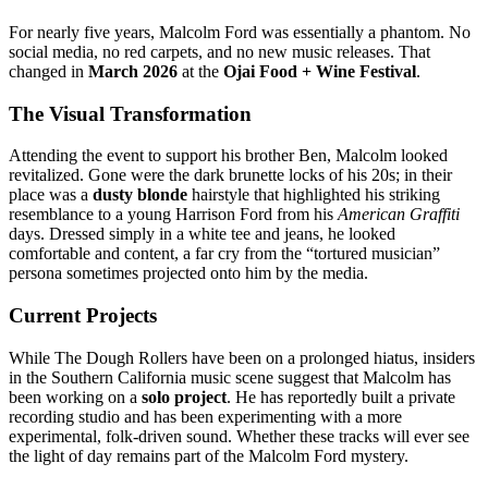
For nearly five years, Malcolm Ford was essentially a phantom. No
social media, no red carpets, and no new music releases.
That
changed in
March 2026
at the
Ojai Food + Wine Festival
.
The Visual Transformation
Attending the event to support his brother Ben, Malcolm looked
revitalized.
Gone were the dark brunette locks of his 20s; in their
place was a
dusty blonde
hairstyle that highlighted his striking
resemblance to a young Harrison Ford from his
American Graffiti
days.
Dressed simply in a white tee and jeans, he looked
comfortable and content, a far cry from the “tortured musician”
persona sometimes projected onto him by the media.
Current Projects
While The Dough Rollers have been on a prolonged hiatus, insiders
in the Southern California music scene suggest that Malcolm has
been working on a
solo project
. He has reportedly built a private
recording studio and has been experimenting with a more
experimental, folk-driven sound. Whether these tracks will ever see
the light of day remains part of the Malcolm Ford mystery.