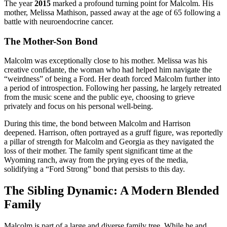
The year
2015
marked a profound turning point for Malcolm. His
mother, Melissa Mathison, passed away at the age of 65 following a
battle with neuroendocrine cancer.
The Mother-Son Bond
Malcolm was exceptionally close to his mother. Melissa was his
creative confidante, the woman who had helped him navigate the
“weirdness” of being a Ford. Her death forced Malcolm further into
a period of introspection. Following her passing, he largely retreated
from the music scene and the public eye, choosing to grieve
privately and focus on his personal well-being.
During this time, the bond between Malcolm and Harrison
deepened. Harrison, often portrayed as a gruff figure, was reportedly
a pillar of strength for Malcolm and Georgia as they navigated the
loss of their mother. The family spent significant time at the
Wyoming ranch, away from the prying eyes of the media,
solidifying a “Ford Strong” bond that persists to this day.
The Sibling Dynamic: A Modern Blended
Family
Malcolm is part of a large and diverse family tree. While he and