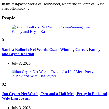
In the fast-paced world of Hollywood, where the children of A-list
stars often seek…
People
01
Sandra Bullock: Net Worth, Oscar-Winning Career, Family
and Bryan Randall
July 3, 2026
02
Jon Cryer: Net Worth, Two and a Half Men, Pretty in Pink and
Wife Lisa Joyner
July 3, 2026