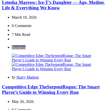
Letesha Marrow: Ice-T’s Daughter — Age, Mother,
Life & Everything We Know
March 10, 2026
0
Comments
7 Min
Read
Business
Posted
by
Harry Madsen
by
Competitive Edge TheSerpentRogue: The Smart
Player’s Guide to Winning Every Run
May 26, 2026
0
Comments