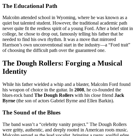
The Educational Path
Malcolm attended school in Wyoming, where he was known as a
quiet but talented student.
However, the traditional academic path
never quite fit the restless spirit of a young Ford. After a brief stint in
college, he chose to drop out, famously telling his father that he
needed to find his own rhythm. It was a move that mirrored
Harrison’s own unconventional start in the industry—a “Ford trait”
of choosing the difficult path over the guaranteed one.
The Dough Rollers: Forging a Musical
Identity
While his father wielded a whip and a blaster, Malcolm Ford found
his weapon of choice in the guitar.
In
2008
, he co-founded the
blues-rock band
The Dough Rollers
with his close friend
Jack
Byrne
(the son of actors Gabriel Byrne and Ellen Barkin).
The Sound of the Blues
The band wasn’t a “celebrity vanity project.” The Dough Rollers
were gritty, authentic, and deeply rooted in American roots music.
Malcolm served as the lead vocalist, bringing a raspy, soulful edge