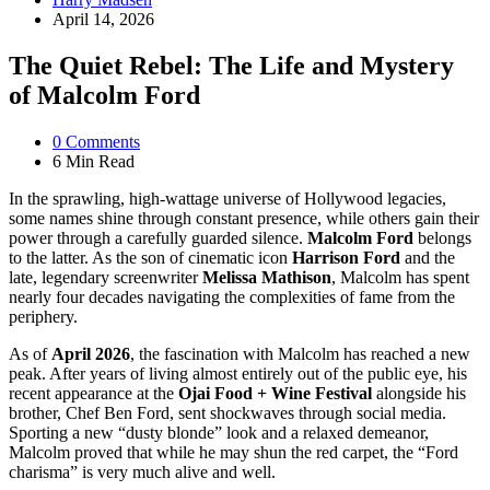
by
April 14, 2026
The Quiet Rebel: The Life and Mystery
of Malcolm Ford
0
Comments
6 Min
Read
In the sprawling, high-wattage universe of Hollywood legacies,
some names shine through constant presence, while others gain their
power through a carefully guarded silence.
Malcolm Ford
belongs
to the latter.
As the son of cinematic icon
Harrison Ford
and the
late, legendary screenwriter
Melissa Mathison
, Malcolm has spent
nearly four decades navigating the complexities of fame from the
periphery.
As of
April 2026
, the fascination with Malcolm has reached a new
peak.
After years of living almost entirely out of the public eye, his
recent appearance at the
Ojai Food + Wine Festival
alongside his
brother, Chef Ben Ford, sent shockwaves through social media.
Sporting a new “dusty blonde” look and a relaxed demeanor,
Malcolm proved that while he may shun the red carpet, the “Ford
charisma” is very much alive and well.