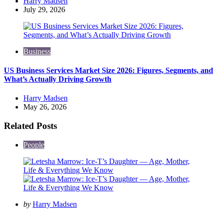
Posted
Harry Madsen
by
July 29, 2026
Business
US Business Services Market Size 2026: Figures, Segments, and
What’s Actually Driving Growth
Posted
Harry Madsen
by
May 26, 2026
Related Posts
People
Posted
by
Harry Madsen
by