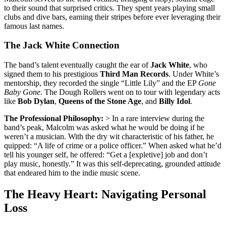
to their sound that surprised critics.
They spent years playing small
clubs and dive bars, earning their stripes before ever leveraging their
famous last names.
The Jack White Connection
The band’s talent eventually caught the ear of
Jack White
, who
signed them to his prestigious
Third Man Records
.
Under White’s
mentorship, they recorded the single “Little Lily” and the EP
Gone
Baby Gone
. The Dough Rollers went on to tour with legendary acts
like
Bob Dylan
,
Queens of the Stone Age
, and
Billy Idol
.
The Professional Philosophy:
> In a rare interview during the
band’s peak, Malcolm was asked what he would be doing if he
weren’t a musician.
With the dry wit characteristic of his father, he
quipped: “A life of crime or a police officer.”
When asked what he’d
tell his younger self, he offered: “Get a [expletive] job and don’t
play music, honestly.”
It was this self-deprecating, grounded attitude
that endeared him to the indie music scene.
The Heavy Heart: Navigating Personal
Loss