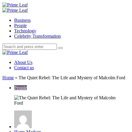
Menu
Search
Prime
Leaf
Menu
Business
People
Technology
Celebrity Transformation
Search
Search
Search
for:
Prime
Leaf
About Us
Contact us
Home
»
The Quiet Rebel: The Life and Mystery of Malcolm Ford
People
Posted
Harry Madsen