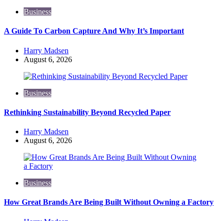
Business
A Guide To Carbon Capture And Why It’s Important
Posted
Harry Madsen
by
August 6, 2026
Business
Rethinking Sustainability Beyond Recycled Paper
Posted
Harry Madsen
by
August 6, 2026
Business
How Great Brands Are Being Built Without Owning a Factory