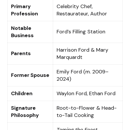
Primary
Celebrity Chef,
Profession
Restaurateur, Author
Notable
Ford’s Filling Station
Business
Harrison Ford & Mary
Parents
Marquardt
Emily Ford (m. 2009–
Former Spouse
2024)
Children
Waylon Ford, Ethan Ford
Signature
Root-to-Flower & Head-
Philosophy
to-Tail Cooking
Taming the Feast