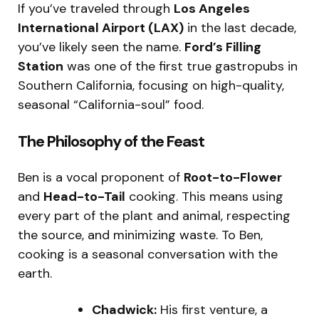
If you’ve traveled through
Los Angeles
International Airport (LAX)
in the last decade,
you’ve likely seen the name.
Ford’s Filling
Station
was one of the first true gastropubs in
Southern California, focusing on high-quality,
seasonal “California-soul” food.
The Philosophy of the Feast
Ben is a vocal proponent of
Root-to-Flower
and
Head-to-Tail
cooking.
This means using
every part of the plant and animal, respecting
the source, and minimizing waste. To Ben,
cooking is a seasonal conversation with the
earth.
Chadwick:
His first venture, a