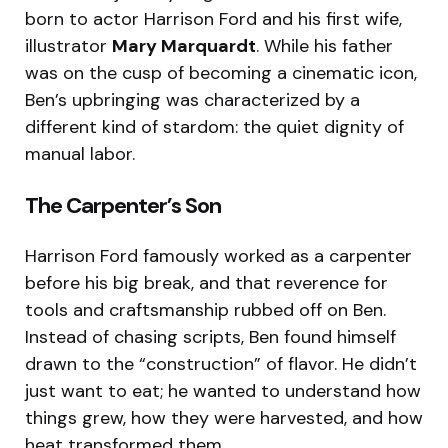
born to actor Harrison Ford and his first wife,
illustrator
Mary Marquardt
.
While his father
was on the cusp of becoming a cinematic icon,
Ben’s upbringing was characterized by a
different kind of stardom: the quiet dignity of
manual labor.
The Carpenter’s Son
Harrison Ford famously worked as a carpenter
before his big break, and that reverence for
tools and craftsmanship rubbed off on Ben.
Instead of chasing scripts, Ben found himself
drawn to the “construction” of flavor. He didn’t
just want to eat; he wanted to understand how
things grew, how they were harvested, and how
heat transformed them.