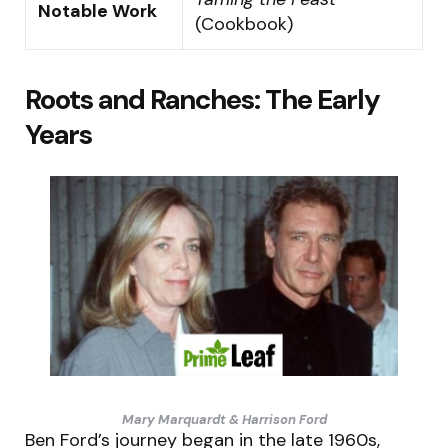
Notable Work
(Cookbook)
Roots and Ranches: The Early
Years
Mary Marquardt & Harrison Ford
Ben Ford’s journey began in the late 1960s,