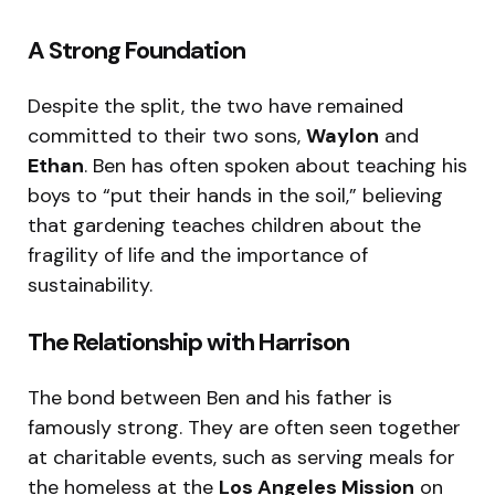
A Strong Foundation
Despite the split, the two have remained
committed to their two sons,
Waylon
and
Ethan
.
Ben has often spoken about teaching his
boys to “put their hands in the soil,” believing
that gardening teaches children about the
fragility of life and the importance of
sustainability.
The Relationship with Harrison
The bond between Ben and his father is
famously strong.
They are often seen together
at charitable events, such as serving meals for
the homeless at the
Los Angeles Mission
on