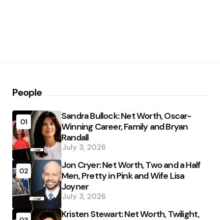
People
Sandra Bullock: Net Worth, Oscar-
01
Winning Career, Family and Bryan
Randall
July 3, 2026
Jon Cryer: Net Worth, Two and a Half
02
Men, Pretty in Pink and Wife Lisa
Joyner
July 3, 2026
Kristen Stewart: Net Worth, Twilight,