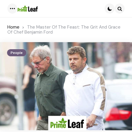
Menu
Searc
Home
The Master Of The Feast: The Grit And Grace
Of Chef Benjamin Ford
People