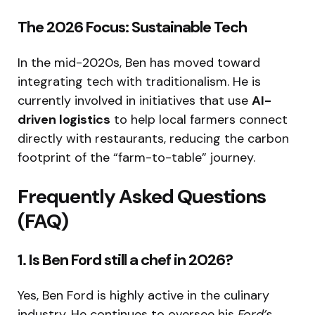
The 2026 Focus: Sustainable Tech
In the mid-2020s, Ben has moved toward
integrating tech with traditionalism. He is
currently involved in initiatives that use
AI-
driven logistics
to help local farmers connect
directly with restaurants, reducing the carbon
footprint of the “farm-to-table” journey.
Frequently Asked Questions
(FAQ)
1. Is Ben Ford still a chef in 2026?
Yes, Ben Ford is highly active in the culinary
industry.
He continues to oversee his
Ford’s