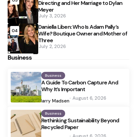
03
Directing and Her Marriage to Dylan
Meyer
July 3, 2026
Daniella Liben: Who Is Adam Pally’s
04
Wife? Boutique Owner and Mother of
Three
July 2, 2026
Business
Business
A Guide To Carbon Capture And
Why It’s Important
Posted
August 6, 2026
by
Harry Madsen
Business
Rethinking Sustainability Beyond
Recycled Paper
Posted
August 6, 2026