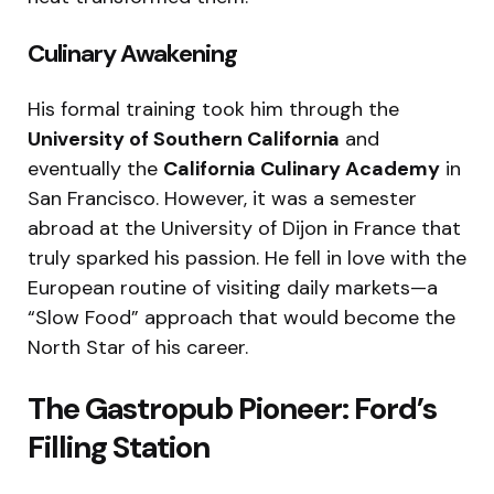
Culinary Awakening
His formal training took him through the
University of Southern California
and
eventually the
California Culinary Academy
in
San Francisco.
However, it was a semester
abroad at the University of Dijon in France that
truly sparked his passion.
He fell in love with the
European routine of visiting daily markets—a
“Slow Food” approach that would become the
North Star of his career.
The Gastropub Pioneer: Ford’s
Filling Station