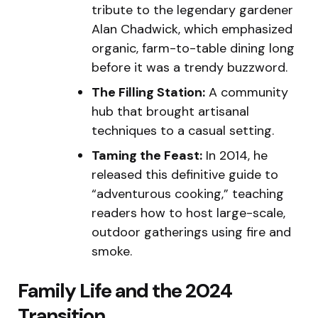
tribute to the legendary gardener
Alan Chadwick, which emphasized
organic, farm-to-table dining long
before it was a trendy buzzword.
The Filling Station:
A community
hub that brought artisanal
techniques to a casual setting.
Taming the Feast:
In 2014, he
released this definitive guide to
“adventurous cooking,” teaching
readers how to host large-scale,
outdoor gatherings using fire and
smoke.
Family Life and the 2024
Transition