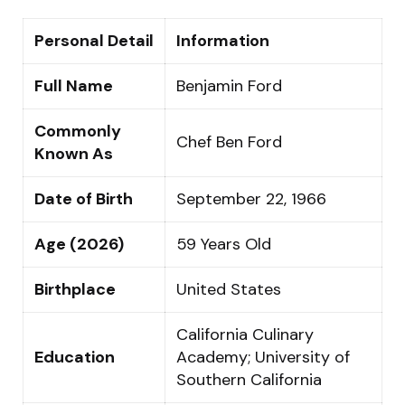
Personal Detail
Information
Full Name
Benjamin Ford
Commonly
Chef Ben Ford
Known As
Date of Birth
September 22, 1966
Age (2026)
59 Years Old
Birthplace
United States
California Culinary
Education
Academy; University of
Southern California