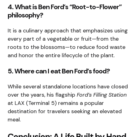
4. What is Ben Ford’s “Root-to-Flower”
philosophy?
It is a culinary approach that emphasizes using
every part of a vegetable or fruit—from the
roots to the blossoms—to reduce food waste
and honor the entire lifecycle of the plant.
5. Where can I eat Ben Ford’s food?
While several standalone locations have closed
over the years, his flagship
Ford’s Filling Station
at LAX (Terminal 5) remains a popular
destination for travelers seeking an elevated
meal.
Conclusion: A Life Built by Hand