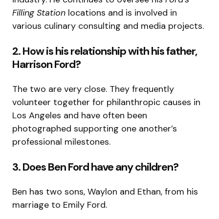
Filling Station
locations and is involved in
various culinary consulting and media projects.
2. How is his relationship with his father,
Harrison Ford?
The two are very close. They frequently
volunteer together for philanthropic causes in
Los Angeles and have often been
photographed supporting one another’s
professional milestones.
3. Does Ben Ford have any children?
Ben has two sons, Waylon and Ethan, from his
marriage to Emily Ford.