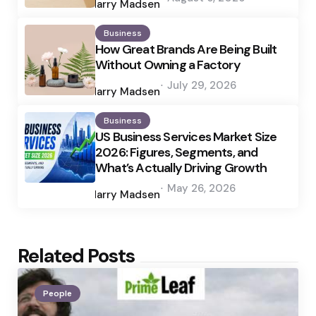
by
Harry Madsen
Business
How Great Brands Are Being Built
Without Owning a Factory
Posted
July 29, 2026
by
Harry Madsen
Business
US Business Services Market Size
2026: Figures, Segments, and
What’s Actually Driving Growth
Posted
May 26, 2026
by
Harry Madsen
Related Posts
People