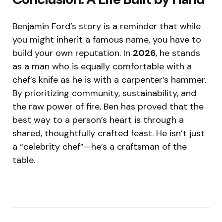
Benjamin Ford’s story is a reminder that while
you might inherit a famous name, you have to
build your own reputation. In
2026
, he stands
as a man who is equally comfortable with a
chef’s knife as he is with a carpenter’s hammer.
By prioritizing community, sustainability, and
the raw power of fire, Ben has proved that the
best way to a person’s heart is through a
shared, thoughtfully crafted feast.
He isn’t just
a “celebrity chef”—he’s a craftsman of the
table.