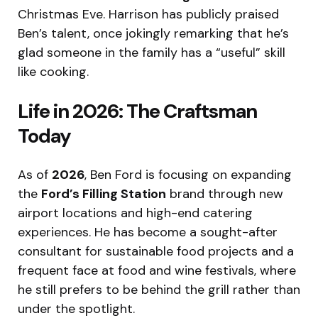
Christmas Eve.
Harrison has publicly praised
Ben’s talent, once jokingly remarking that he’s
glad someone in the family has a “useful” skill
like cooking.
Life in 2026: The Craftsman
Today
As of
2026
, Ben Ford is focusing on expanding
the
Ford’s Filling Station
brand through new
airport locations and high-end catering
experiences. He has become a sought-after
consultant for sustainable food projects and a
frequent face at food and wine festivals, where
he still prefers to be behind the grill rather than
under the spotlight.