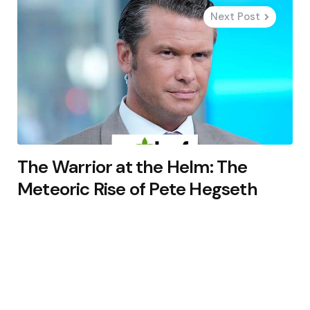
Next Post
The Warrior at the Helm: The
Meteoric Rise of Pete Hegseth