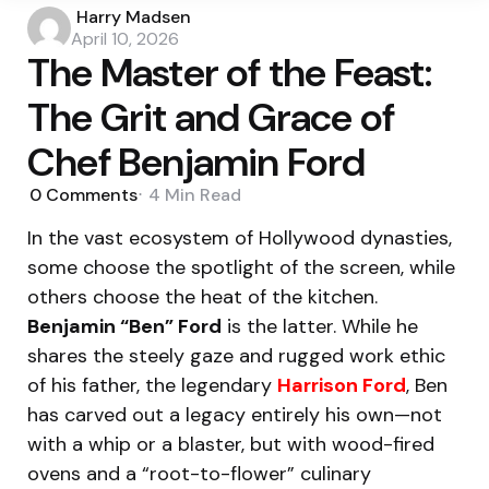
Posted
Harry Madsen
by
April 10, 2026
The Master of the Feast:
The Grit and Grace of
Chef Benjamin Ford
0
Comments
4 Min
Read
In the vast ecosystem of Hollywood dynasties,
some choose the spotlight of the screen, while
others choose the heat of the kitchen.
Benjamin “Ben” Ford
is the latter. While he
shares the steely gaze and rugged work ethic
of his father, the legendary
Harrison Ford
, Ben
has carved out a legacy entirely his own—not
with a whip or a blaster, but with wood-fired
ovens and a “root-to-flower” culinary