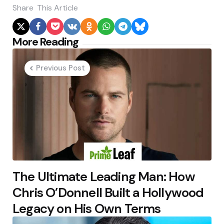
Share
This Article
Post
More Reading
navigation
Previous Post
The Ultimate Leading Man: How
Chris O’Donnell Built a Hollywood
Legacy on His Own Terms