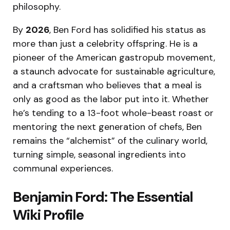
philosophy.
By
2026
, Ben Ford has solidified his status as
more than just a celebrity offspring.
He is a
pioneer of the American gastropub movement,
a staunch advocate for sustainable agriculture,
and a craftsman who believes that a meal is
only as good as the labor put into it.
Whether
he’s tending to a 13-foot whole-beast roast or
mentoring the next generation of chefs, Ben
remains the “alchemist” of the culinary world,
turning simple, seasonal ingredients into
communal experiences.
Benjamin Ford: The Essential
Wiki Profile