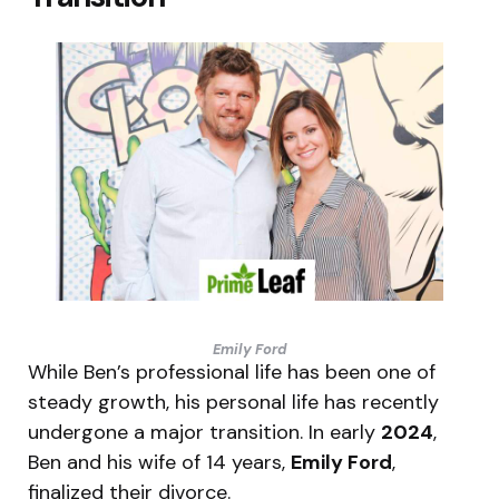
Emily Ford
While Ben’s professional life has been one of
steady growth, his personal life has recently
undergone a major transition.
In early
2024
,
Ben and his wife of 14 years,
Emily Ford
,
finalized their divorce.