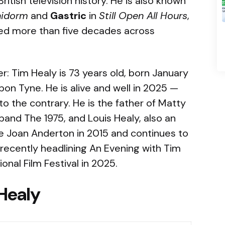
itish television history. He is also known
nidorm
and
Gastric
in
Still Open All Hours
,
ned more than five decades across
er: Tim Healy is 73 years old, born January
pon Tyne. He is alive and well in 2025 —
to the contrary. He is the father of Matty
 band The 1975, and Louis Healy, also an
fe Joan Anderton in 2015 and continues to
ecently headlining An Evening with Tim
onal Film Festival in 2025.
Healy