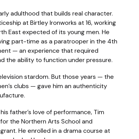
rly adulthood that builds real character.
eship at Birtley Ironworks at 16, working
orth East expected of its young men. He
rving part-time as a paratrooper in the 4th
ment — an experience that required
nd the ability to function under pressure.
television stardom. But those years — the
men’s clubs — gave him an authenticity
ufacture.
 his father’s love of performance, Tim
for the Northern Arts School and
grant. He enrolled in a drama course at