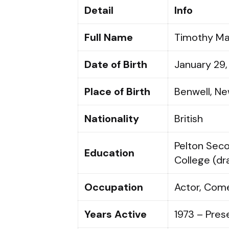
Detail
Info
Full Name
Timothy Ma
Date of Birth
January 29,
Place of Birth
Benwell, Ne
Nationality
British
Pelton Sec
Education
College (d
Occupation
Actor, Come
Years Active
1973 – Pres