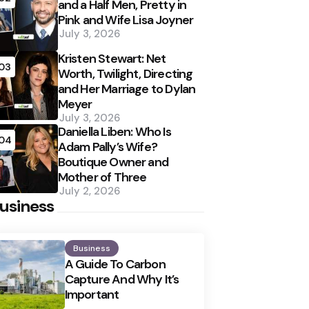
and a Half Men, Pretty in
Pink and Wife Lisa Joyner
July 3, 2026
Kristen Stewart: Net
03
Worth, Twilight, Directing
and Her Marriage to Dylan
Meyer
July 3, 2026
Daniella Liben: Who Is
04
Adam Pally’s Wife?
Boutique Owner and
Mother of Three
July 2, 2026
usiness
Business
A Guide To Carbon
Capture And Why It’s
Important
Posted