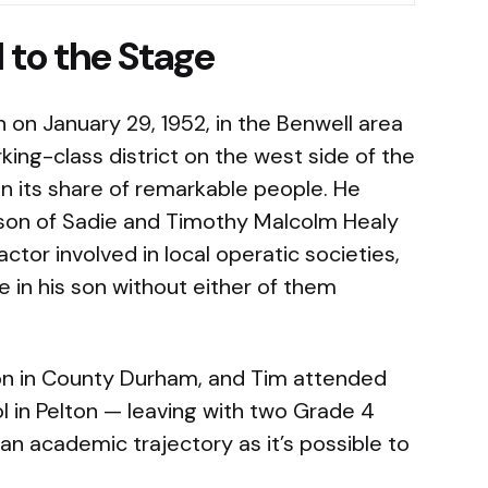
l to the Stage
on January 29, 1952, in the Benwell area
ing-class district on the west side of the
n its share of remarkable people. He
 son of Sadie and Timothy Malcolm Healy
tor involved in local operatic societies,
 in his son without either of them
on in County Durham, and Tim attended
 in Pelton — leaving with two Grade 4
an academic trajectory as it’s possible to