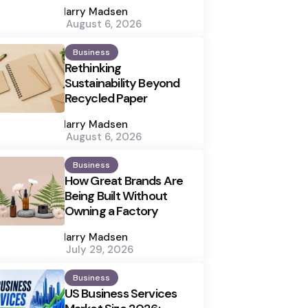
by
Harry Madsen
August 6, 2026
Business
Rethinking
Sustainability Beyond
Recycled Paper
Posted
by
Harry Madsen
August 6, 2026
Business
How Great Brands Are
Being Built Without
Owning a Factory
Posted
by
Harry Madsen
July 29, 2026
Business
US Business Services