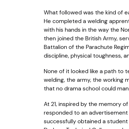
What followed was the kind of ea
He completed a welding apprentic
with his hands in the way the N
then joined the British Army, se
Battalion of the Parachute Regi
discipline, physical toughness, a
None of it looked like a path to 
welding, the army, the working 
that no drama school could man
At 21, inspired by the memory of
responded to an advertisement 
successfully obtained a student 