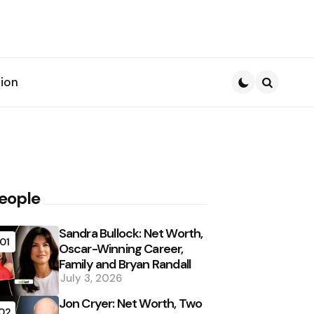
ion
Search
eople
Sandra Bullock: Net Worth,
01
Oscar-Winning Career,
Family and Bryan Randall
July 3, 2026
Jon Cryer: Net Worth, Two
02