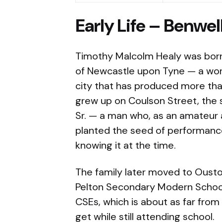
Early Life – Benwel
Timothy Malcolm Healy was born 
of Newcastle upon Tyne — a work
city that has produced more tha
grew up on Coulson Street, the
Sr. — a man who, as an amateur ac
planted the seed of performance
knowing it at the time.
The family later moved to Oust
Pelton Secondary Modern School
CSEs, which is about as far from 
get while still attending school.