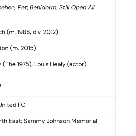
sehen, Pet
;
Benidorm
;
Still Open All
h (m. 1988, div. 2012)
ton (m. 2015)
 (The 1975), Louis Healy (actor)
n
United FC
orth East; Sammy Johnson Memorial