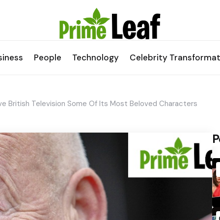
siness
People
Technology
Celebrity Transformat
 British Television Some Of Its Most Beloved Characters
P