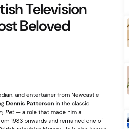
ish Television
ost Beloved
median, and entertainer from Newcastle
ing
Dennis Patterson
in the classic
n, Pet
— a role that made him a
from 1983 onwards and remained one of