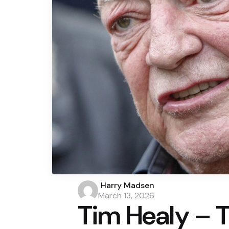
Posted
Harry Madsen
by
March 13, 2026
Tim Healy – 