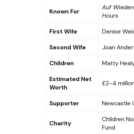
Auf Wieder
Known For
Hours
First Wife
Denise Welc
Second Wife
Joan Ander
Children
Matty Healy
Estimated Net
£2–4 millio
Worth
Supporter
Newcastle 
Children N
Charity
Fund