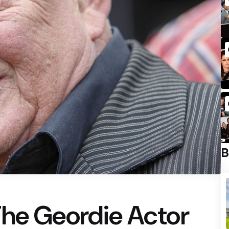
B
The Geordie Actor