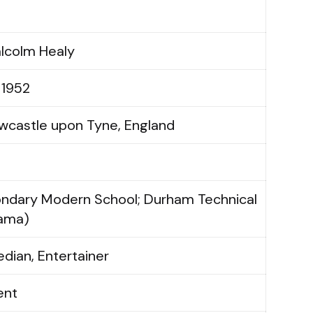
lcolm Healy
 1952
wcastle upon Tyne, England
ondary Modern School; Durham Technical
rama)
dian, Entertainer
ent