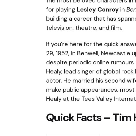
the most beloved characters in Br
for playing
Lesley Conroy
in
Be
building a career that has span
television, theatre, and film.
If you’re here for the quick answ
29, 1952, in Benwell, Newcastle u
despite periodic online rumours 
Healy, lead singer of global rock
actor. He married his second wi
make public appearances, most r
Healy at the Tees Valley Internati
Quick Facts – Tim 