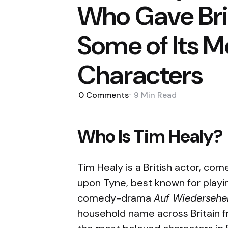
Who Gave Brit
Some of Its M
Characters
0
Comments
9 Min
Read
Who Is Tim Healy?
Tim Healy is a British actor, co
upon Tyne, best known for play
comedy-drama
Auf Wiedersehe
household name across Britain 