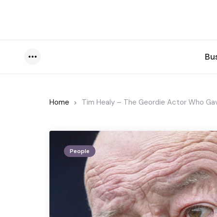
Bu
Menu
Home
Tim Healy – The Geordie Actor Who Gave
People