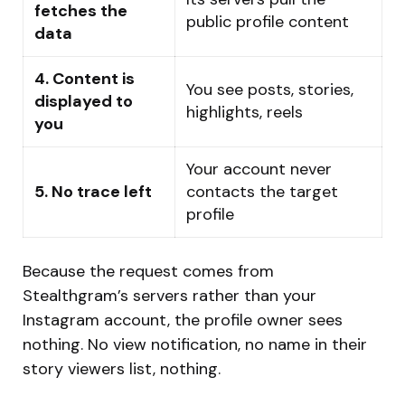
fetches the
public profile content
data
4. Content is
You see posts, stories,
displayed to
highlights, reels
you
Your account never
5. No trace left
contacts the target
profile
Because the request comes from
Stealthgram’s servers rather than your
Instagram account, the profile owner sees
nothing. No view notification, no name in their
story viewers list, nothing.