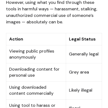
However, using what you find through these
tools in harmful ways — harassment, stalking,
unauthorized commercial use of someone’s
images — absolutely can be.
Action
Legal Status
Viewing public profiles
Generally legal
anonymously
Downloading content for
Grey area
personal use
Using downloaded
Likely illegal
content commercially
Using tool to harass or