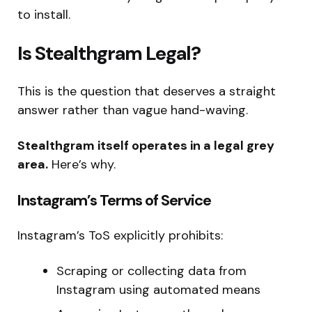
to install.
Is Stealthgram Legal?
This is the question that deserves a straight
answer rather than vague hand-waving.
Stealthgram itself operates in a legal grey
area.
Here’s why.
Instagram’s Terms of Service
Instagram’s ToS explicitly prohibits:
Scraping or collecting data from
Instagram using automated means