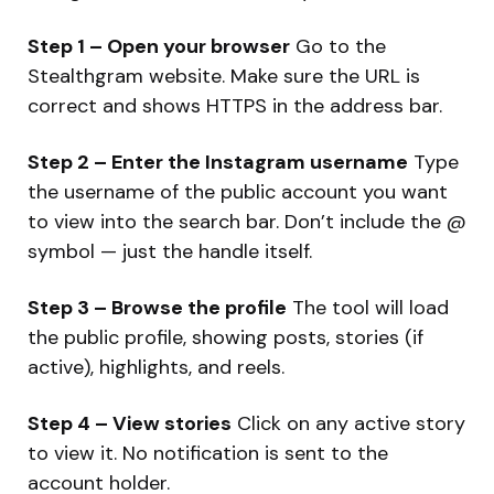
Step 1 – Open your browser
Go to the
Stealthgram website. Make sure the URL is
correct and shows HTTPS in the address bar.
Step 2 – Enter the Instagram username
Type
the username of the public account you want
to view into the search bar. Don’t include the @
symbol — just the handle itself.
Step 3 – Browse the profile
The tool will load
the public profile, showing posts, stories (if
active), highlights, and reels.
Step 4 – View stories
Click on any active story
to view it. No notification is sent to the
account holder.