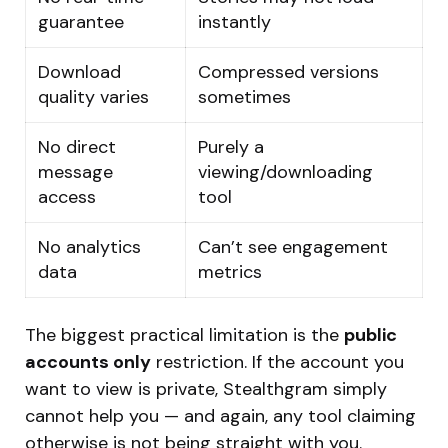
guarantee
instantly
Download
Compressed versions
quality varies
sometimes
No direct
Purely a
message
viewing/downloading
access
tool
No analytics
Can’t see engagement
data
metrics
The biggest practical limitation is the
public
accounts only
restriction. If the account you
want to view is private, Stealthgram simply
cannot help you — and again, any tool claiming
otherwise is not being straight with you.