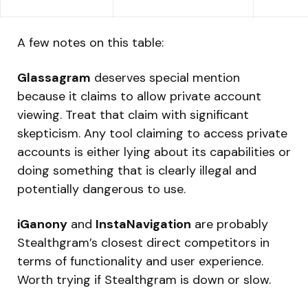
A few notes on this table:
Glassagram
deserves special mention
because it claims to allow private account
viewing. Treat that claim with significant
skepticism. Any tool claiming to access private
accounts is either lying about its capabilities or
doing something that is clearly illegal and
potentially dangerous to use.
iGanony
and
InstaNavigation
are probably
Stealthgram’s closest direct competitors in
terms of functionality and user experience.
Worth trying if Stealthgram is down or slow.