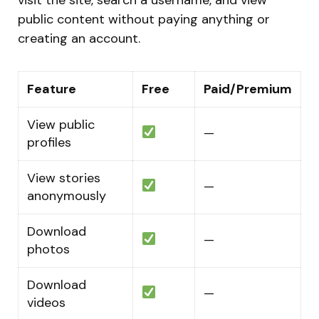
public content without paying anything or
creating an account.
Feature
Free
Paid/Premium
View public
—
profiles
View stories
—
anonymously
Download
—
photos
Download
—
videos