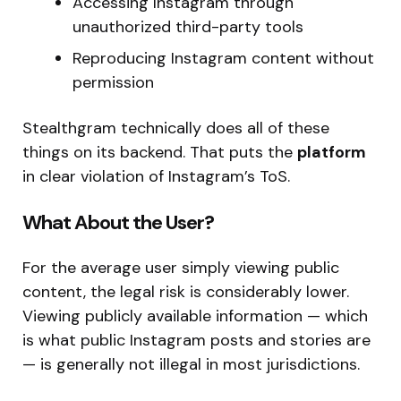
Accessing Instagram through
unauthorized third-party tools
Reproducing Instagram content without
permission
Stealthgram technically does all of these
things on its backend. That puts the
platform
in clear violation of Instagram’s ToS.
What About the User?
For the average user simply viewing public
content, the legal risk is considerably lower.
Viewing publicly available information — which
is what public Instagram posts and stories are
— is generally not illegal in most jurisdictions.