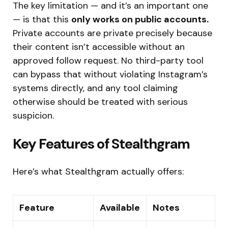
The key limitation — and it’s an important one
— is that this
only works on public accounts.
Private accounts are private precisely because
their content isn’t accessible without an
approved follow request. No third-party tool
can bypass that without violating Instagram’s
systems directly, and any tool claiming
otherwise should be treated with serious
suspicion.
Key Features of Stealthgram
Here’s what Stealthgram actually offers:
Feature
Available
Notes