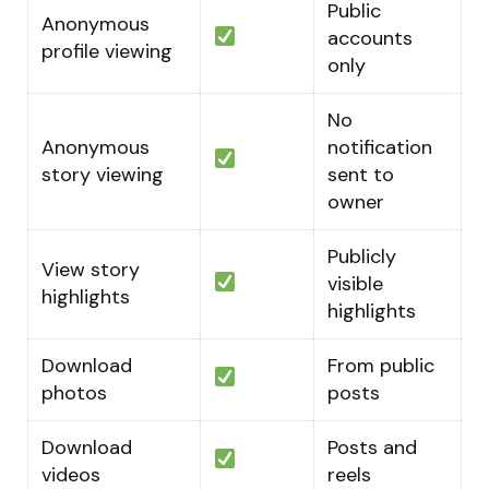
Public
Anonymous
accounts
profile viewing
only
No
Anonymous
notification
story viewing
sent to
owner
Publicly
View story
visible
highlights
highlights
Download
From public
photos
posts
Download
Posts and
videos
reels