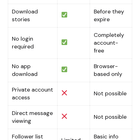
Download
Before they
stories
expire
Completely
No login
account-
required
free
No app
Browser-
download
based only
Private account
Not possible
access
Direct message
Not possible
viewing
Follower list
Basic info