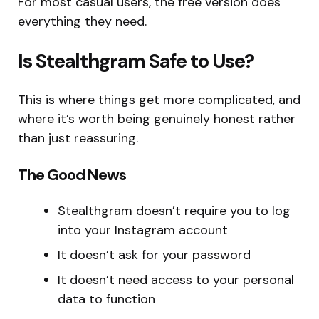
For most casual users, the free version does
everything they need.
Is Stealthgram Safe to Use?
This is where things get more complicated, and
where it’s worth being genuinely honest rather
than just reassuring.
The Good News
Stealthgram doesn’t require you to log
into your Instagram account
It doesn’t ask for your password
It doesn’t need access to your personal
data to function