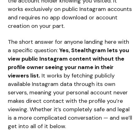
the account holder knowing you visited. It
works exclusively on public Instagram accounts
and requires no app download or account
creation on your part.
The short answer for anyone landing here with
a specific question:
Yes, Stealthgram lets you
view public Instagram content without the
profile owner seeing your name in their
viewers list.
It works by fetching publicly
available Instagram data through its own
servers, meaning your personal account never
makes direct contact with the profile you’re
viewing. Whether it’s completely safe and legal
is a more complicated conversation — and we’ll
get into all of it below.