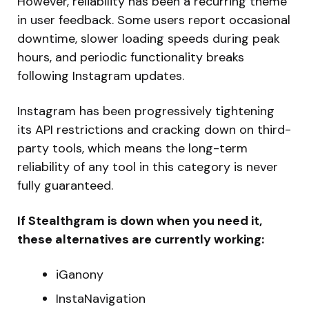
However, reliability has been a recurring theme
in user feedback. Some users report occasional
downtime, slower loading speeds during peak
hours, and periodic functionality breaks
following Instagram updates.
Instagram has been progressively tightening
its API restrictions and cracking down on third-
party tools, which means the long-term
reliability of any tool in this category is never
fully guaranteed.
If Stealthgram is down when you need it,
these alternatives are currently working:
iGanony
InstaNavigation