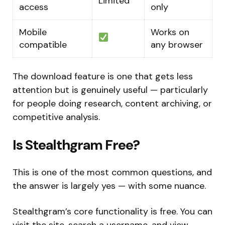
Limited
access
only
Mobile
Works on
compatible
any browser
The download feature is one that gets less
attention but is genuinely useful — particularly
for people doing research, content archiving, or
competitive analysis.
Is Stealthgram Free?
This is one of the most common questions, and
the answer is largely yes — with some nuance.
Stealthgram’s core functionality is free. You can
visit the site, search a username, and view