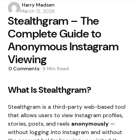
Posted
Harry Madsen
by
March 12, 2026
Stealthgram – The
Complete Guide to
Anonymous Instagram
Viewing
0
Comments
9 Min
Read
What Is Stealthgram?
Stealthgram is a third-party web-based tool
that allows users to view Instagram profiles,
stories, posts, and reels
anonymously
—
without logging into Instagram and without