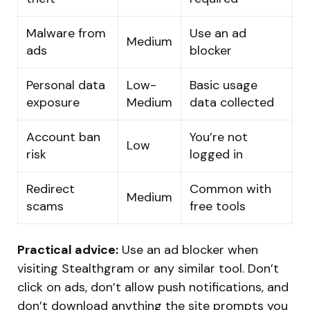
Malware from
Use an ad
Medium
ads
blocker
Personal data
Low-
Basic usage
exposure
Medium
data collected
Account ban
You’re not
Low
risk
logged in
Redirect
Common with
Medium
scams
free tools
Practical advice:
Use an ad blocker when
visiting Stealthgram or any similar tool. Don’t
click on ads, don’t allow push notifications, and
don’t download anything the site prompts you