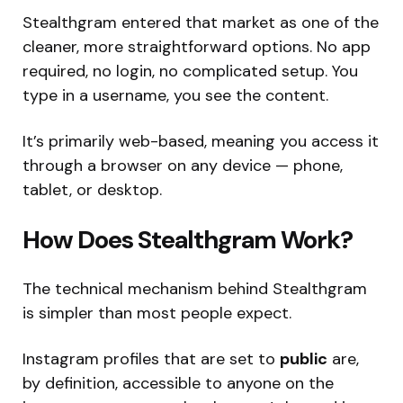
Stealthgram entered that market as one of the
cleaner, more straightforward options. No app
required, no login, no complicated setup. You
type in a username, you see the content.
It’s primarily web-based, meaning you access it
through a browser on any device — phone,
tablet, or desktop.
How Does Stealthgram Work?
The technical mechanism behind Stealthgram
is simpler than most people expect.
Instagram profiles that are set to
public
are,
by definition, accessible to anyone on the