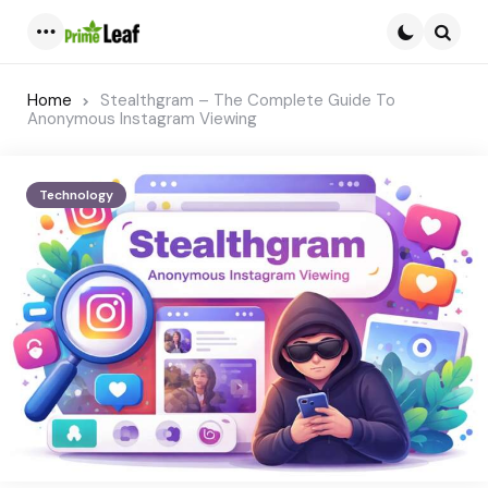
Menu
Searc
Home
Stealthgram – The Complete Guide To
Anonymous Instagram Viewing
Technology