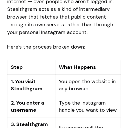
internet — even people who aren’t logged in.
Stealthgram acts as a kind of intermediary
browser that fetches that public content
through its own servers rather than through
your personal Instagram account.
Here’s the process broken down:
Step
What Happens
1. You visit
You open the website in
Stealthgram
any browser
2. You enter a
Type the Instagram
username
handle you want to view
3. Stealthgram
Its servers pull the