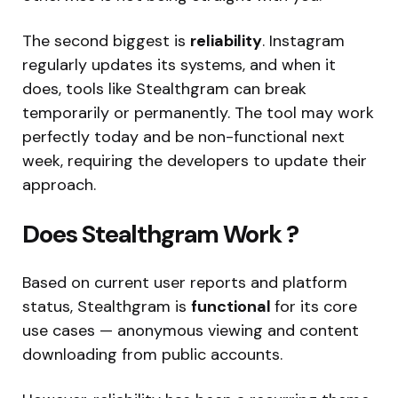
The second biggest is
reliability
. Instagram
regularly updates its systems, and when it
does, tools like Stealthgram can break
temporarily or permanently. The tool may work
perfectly today and be non-functional next
week, requiring the developers to update their
approach.
Does Stealthgram Work ?
Based on current user reports and platform
status, Stealthgram is
functional
for its core
use cases — anonymous viewing and content
downloading from public accounts.