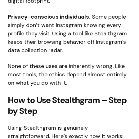
digital footprint.
Privacy-conscious individuals.
Some people
simply don’t want Instagram knowing every
profile they visit. Using a tool like Stealthgram
keeps their browsing behavior off Instagram’s
data collection radar.
None of these uses are inherently wrong. Like
most tools, the ethics depend almost entirely
on what you do with it.
How to Use Stealthgram – Step
by Step
Using Stealthgram is genuinely
straightforward. Here’s exactly how it works: