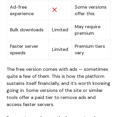
Ad-free
Some versions
experience
offer this
May require
Bulk downloads
Limited
premium
Faster server
Premium tiers
Limited
speeds
vary
The free version comes with ads — sometimes
quite a few of them. This is how the platform
sustains itself financially, and it’s worth knowing
going in. Some versions of the site or similar
tools offer a paid tier to remove ads and
access faster servers.