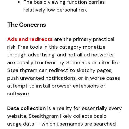
The basic viewing function carries
relatively low personal risk
The Concerns
Ads and redirects
are the primary practical
risk. Free tools in this category monetize
through advertising, and not all ad networks
are equally trustworthy. Some ads on sites like
Stealthgram can redirect to sketchy pages,
push unwanted notifications, or in worse cases
attempt to install browser extensions or
software.
Data collection
is a reality for essentially every
website. Stealthgram likely collects basic
usage data — which usernames are searched,