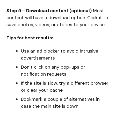
Step 5 – Download content (optional)
Most
content will have a download option. Click it to
save photos, videos, or stories to your device.
Tips for best results:
Use an ad blocker to avoid intrusive
advertisements
Don’t click on any pop-ups or
notification requests
If the site is slow, try a different browser
or clear your cache
Bookmark a couple of alternatives in
case the main site is down