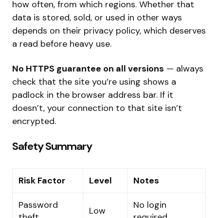
how often, from which regions. Whether that
data is stored, sold, or used in other ways
depends on their privacy policy, which deserves
a read before heavy use.
No HTTPS guarantee on all versions
— always
check that the site you’re using shows a
padlock in the browser address bar. If it
doesn’t, your connection to that site isn’t
encrypted.
Safety Summary
Risk Factor
Level
Notes
Password
No login
Low
theft
required