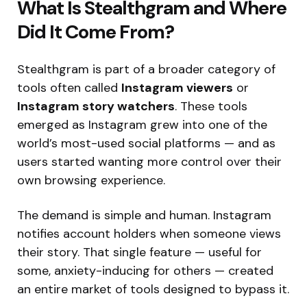
What Is Stealthgram and Where
Did It Come From?
Stealthgram is part of a broader category of
tools often called
Instagram viewers
or
Instagram story watchers
. These tools
emerged as Instagram grew into one of the
world’s most-used social platforms — and as
users started wanting more control over their
own browsing experience.
The demand is simple and human. Instagram
notifies account holders when someone views
their story. That single feature — useful for
some, anxiety-inducing for others — created
an entire market of tools designed to bypass it.