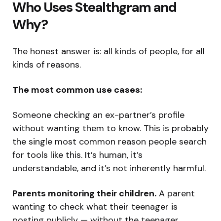
Who Uses Stealthgram and
Why?
The honest answer is: all kinds of people, for all
kinds of reasons.
The most common use cases:
Someone checking an ex-partner’s profile
without wanting them to know. This is probably
the single most common reason people search
for tools like this. It’s human, it’s
understandable, and it’s not inherently harmful.
Parents monitoring their children.
A parent
wanting to check what their teenager is
posting publicly — without the teenager