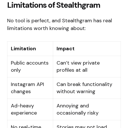
Limitations of Stealthgram
No tool is perfect, and Stealthgram has real
limitations worth knowing about:
Limitation
Impact
Public accounts
Can’t view private
only
profiles at all
Instagram API
Can break functionality
changes
without warning
Ad-heavy
Annoying and
experience
occasionally risky
No real-time
Stories may not load