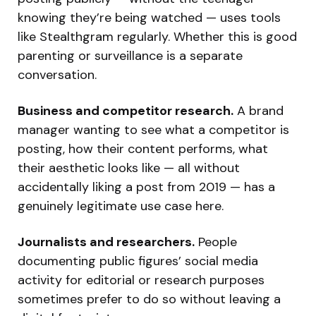
knowing they’re being watched — uses tools
like Stealthgram regularly. Whether this is good
parenting or surveillance is a separate
conversation.
Business and competitor research.
A brand
manager wanting to see what a competitor is
posting, how their content performs, what
their aesthetic looks like — all without
accidentally liking a post from 2019 — has a
genuinely legitimate use case here.
Journalists and researchers.
People
documenting public figures’ social media
activity for editorial or research purposes
sometimes prefer to do so without leaving a