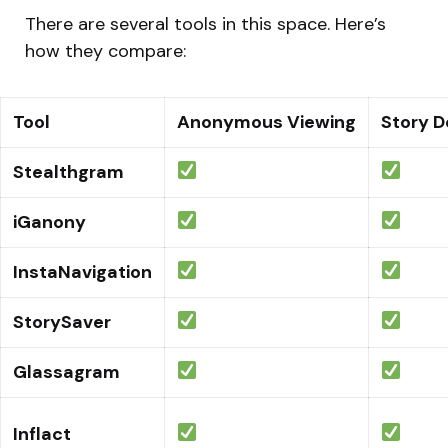
There are several tools in this space. Here’s
how they compare:
Tool
Anonymous Viewing
Story 
Stealthgram
iGanony
InstaNavigation
StorySaver
Glassagram
Inflact