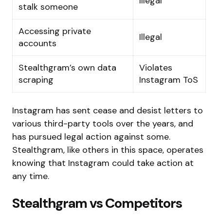
Illegal
stalk someone
Accessing private
Illegal
accounts
Stealthgram’s own data
Violates
scraping
Instagram ToS
Instagram has sent cease and desist letters to
various third-party tools over the years, and
has pursued legal action against some.
Stealthgram, like others in this space, operates
knowing that Instagram could take action at
any time.
Stealthgram vs Competitors