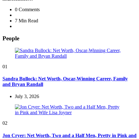
0
Comments
7 Min
Read
People
01
Sandra Bullock: Net Worth, Oscar-Winning Career, Family
and Bryan Randall
July 3, 2026
02
Jon Cryer: Net Worth, Two and a Half Men, Pretty in Pink and