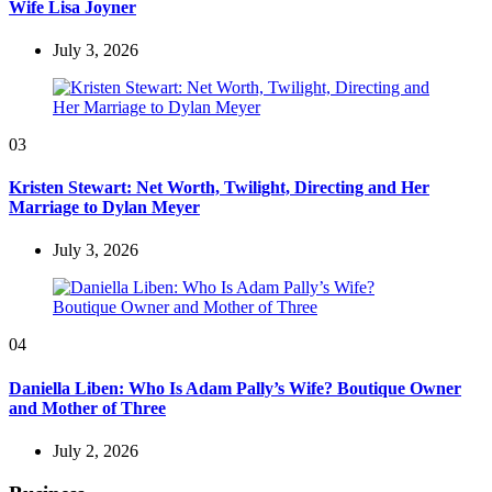
Wife Lisa Joyner
July 3, 2026
03
Kristen Stewart: Net Worth, Twilight, Directing and Her
Marriage to Dylan Meyer
July 3, 2026
04
Daniella Liben: Who Is Adam Pally’s Wife? Boutique Owner
and Mother of Three
July 2, 2026