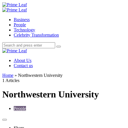
Menu
Search
Prime
Leaf
Menu
Business
People
Technology
Celebrity Transformation
Search
Search
Search
for:
Prime
Leaf
About Us
Contact us
Home
»
Northwestern University
1 Articles
Northwestern University
People
Share