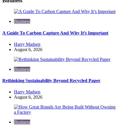
Business
Business
A Guide To Carbon Capture And Why It’s Important
Posted
Harry Madsen
by
August 6, 2026
Business
Rethinking Sustainability Beyond Recycled Paper
Posted
Harry Madsen
by
August 6, 2026
Business