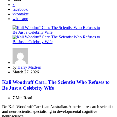
x
facebook
vkontakte
whatsapp
Posted
by
Harry Madsen
by
March 27, 2026
Kali Woodruff Carr: The Scientist Who Refuses to
Be Just a Celebrity Wife
7 Min
Read
Dr. Kali Woodruff Carr is an Australian-American research scientist
and neuroscientist specialising in developmental cognitive
neuroscience…