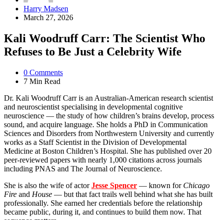
Posted
Harry Madsen
by
March 27, 2026
Kali Woodruff Carr: The Scientist Who
Refuses to Be Just a Celebrity Wife
0
Comments
7 Min
Read
Dr. Kali Woodruff Carr is an Australian-American research scientist
and neuroscientist specialising in developmental cognitive
neuroscience — the study of how children’s brains develop, process
sound, and acquire language. She holds a PhD in Communication
Sciences and Disorders from Northwestern University and currently
works as a Staff Scientist in the Division of Developmental
Medicine at Boston Children’s Hospital. She has published over 20
peer-reviewed papers with nearly 1,000 citations across journals
including PNAS and The Journal of Neuroscience.
She is also the wife of actor
Jesse Spencer
— known for
Chicago
Fire
and
House
— but that fact trails well behind what she has built
professionally. She earned her credentials before the relationship
became public, during it, and continues to build them now. That