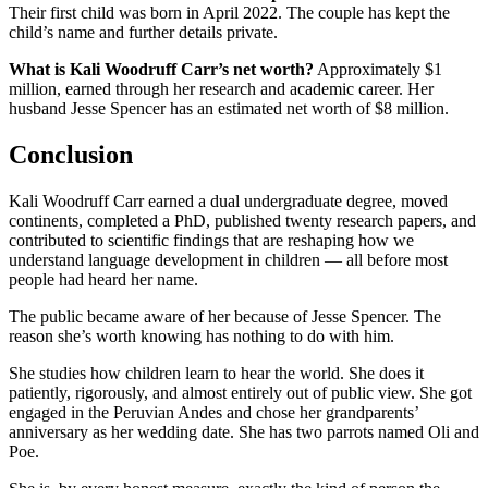
Their first child was born in April 2022. The couple has kept the
child’s name and further details private.
What is Kali Woodruff Carr’s net worth?
Approximately $1
million, earned through her research and academic career. Her
husband Jesse Spencer has an estimated net worth of $8 million.
Conclusion
Kali Woodruff Carr earned a dual undergraduate degree, moved
continents, completed a PhD, published twenty research papers, and
contributed to scientific findings that are reshaping how we
understand language development in children — all before most
people had heard her name.
The public became aware of her because of Jesse Spencer. The
reason she’s worth knowing has nothing to do with him.
She studies how children learn to hear the world. She does it
patiently, rigorously, and almost entirely out of public view. She got
engaged in the Peruvian Andes and chose her grandparents’
anniversary as her wedding date. She has two parrots named Oli and
Poe.