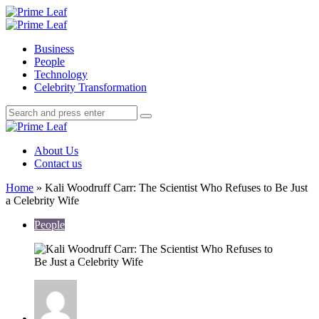
Menu
Search
Prime
Leaf
Menu
Business
People
Technology
Celebrity Transformation
Search
Search
Search
for:
Prime
Leaf
About Us
Contact us
Home
»
Kali Woodruff Carr: The Scientist Who Refuses to Be Just
a Celebrity Wife
People