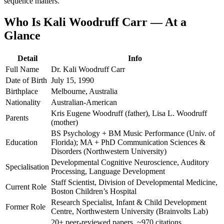
sequence matters.
Who Is Kali Woodruff Carr — At a
Glance
Detail
Info
Full Name
Dr. Kali Woodruff Carr
Date of Birth
July 15, 1990
Birthplace
Melbourne, Australia
Nationality
Australian-American
Kris Eugene Woodruff (father), Lisa L. Woodruff
Parents
(mother)
BS Psychology + BM Music Performance (Univ. of
Education
Florida); MA + PhD Communication Sciences &
Disorders (Northwestern University)
Developmental Cognitive Neuroscience, Auditory
Specialisation
Processing, Language Development
Staff Scientist, Division of Developmental Medicine,
Current Role
Boston Children’s Hospital
Research Specialist, Infant & Child Development
Former Role
Centre, Northwestern University (Brainvolts Lab)
20+ peer-reviewed papers, ~970 citations