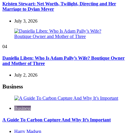
Kristen Stewart: Net Worth, Twilight, Directing and Her
Marriage to Dylan Meyer
July 3, 2026
04
Daniella Liben: Who Is Adam Pally’s Wife? Boutique Owner
and Mother of Three
July 2, 2026
Business
Business
A Guide To Carbon Capture And Why It’s Important
Posted
Harry Madsen