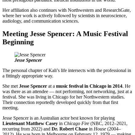
Her affiliation also continues with Northwestern and ResearchGate,
where her work is actively followed by scientists in neuroscience,
audiology, and communication sciences.
Meeting Jesse Spencer: A Music Festival
Beginning
Jesse Spencer
The personal chapter of Kali’s life intersects with the professional in
a fittingly appropriate way.
She met
Jesse Spencer
at a
music festival in Chicago in 2014
. He
was there as an attendee — not performing, not networking, just at a
festival. She was living in Chicago for her Northwestern studies.
Their connection reportedly developed quickly from that first
meeting.
Jesse Spencer is an Australian actor best known for playing
Lieutenant Matthew Casey
in
Chicago Fire
(NBC, 2012–2021,
recurring from 2022) and
Dr. Robert Chase
in
House
(2004–
2012). He was born in Melbourne on February 12, 1979 — making