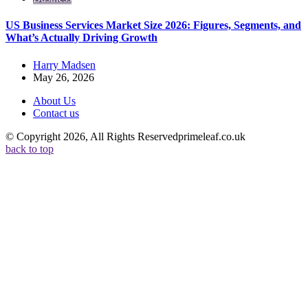
US Business Services Market Size 2026: Figures, Segments, and
What’s Actually Driving Growth
Posted
Harry Madsen
by
May 26, 2026
About Us
Contact us
© Copyright 2026, All Rights Reservedprimeleaf.co.uk
back to top