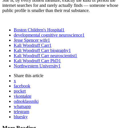
She is, by every honest measure, exactly the kind of person the
internet searches for and rarely actually finds — someone whose
public profile is smaller than their real substance.
Boston Children's Hospital
1
developmental cognitive neuroscience
1
Jesse Spencer wife
1
Kali Woodruff Carr
1
Kali Woodruff Carr biography
1
Kali Woodruff Carr neuroscientist
1
Kali Woodruff Carr PhD
1
Northwestern University
1
Share
this article
x
facebook
pocket
vkontakte
odnoklassniki
whatsapp
telegram
bluesky
More Reading