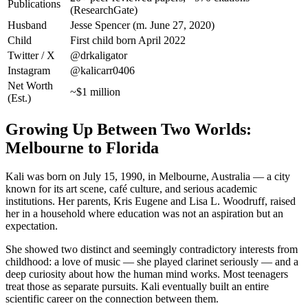
Publications
(ResearchGate)
Husband
Jesse Spencer (m. June 27, 2020)
Child
First child born April 2022
Twitter / X
@drkaligator
Instagram
@kalicarr0406
Net Worth
~$1 million
(Est.)
Growing Up Between Two Worlds:
Melbourne to Florida
Kali was born on July 15, 1990, in Melbourne, Australia — a city
known for its art scene, café culture, and serious academic
institutions. Her parents, Kris Eugene and Lisa L. Woodruff, raised
her in a household where education was not an aspiration but an
expectation.
She showed two distinct and seemingly contradictory interests from
childhood: a love of music — she played clarinet seriously — and a
deep curiosity about how the human mind works. Most teenagers
treat those as separate pursuits. Kali eventually built an entire
scientific career on the connection between them.