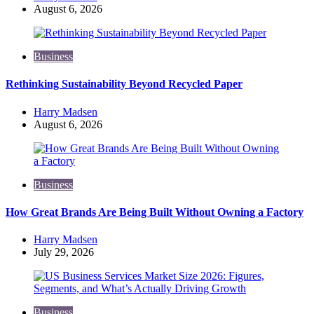
by
August 6, 2026
Business
Rethinking Sustainability Beyond Recycled Paper
Posted
Harry Madsen
by
August 6, 2026
Business
How Great Brands Are Being Built Without Owning a Factory
Posted
Harry Madsen
by
July 29, 2026
Business