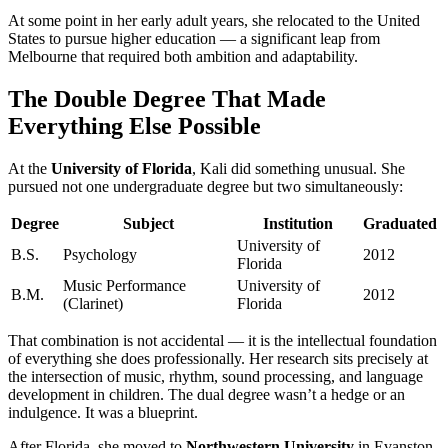
At some point in her early adult years, she relocated to the United
States to pursue higher education — a significant leap from
Melbourne that required both ambition and adaptability.
The Double Degree That Made
Everything Else Possible
At the
University of Florida
, Kali did something unusual. She
pursued not one undergraduate degree but two simultaneously:
Degree
Subject
Institution
Graduated
University of
B.S.
Psychology
2012
Florida
Music Performance
University of
B.M.
2012
(Clarinet)
Florida
That combination is not accidental — it is the intellectual foundation
of everything she does professionally. Her research sits precisely at
the intersection of music, rhythm, sound processing, and language
development in children. The dual degree wasn’t a hedge or an
indulgence. It was a blueprint.
After Florida, she moved to
Northwestern University
in Evanston,