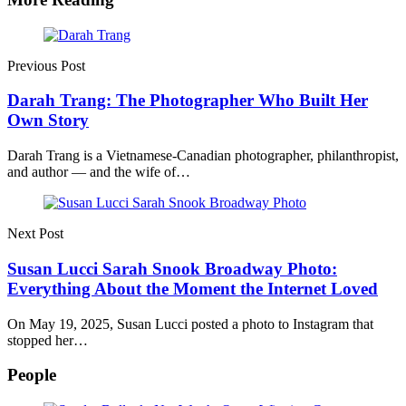
Post
navigation
Previous Post
Darah Trang: The Photographer Who Built Her
Own Story
Darah Trang is a Vietnamese-Canadian photographer, philanthropist,
and author — and the wife of…
Next Post
Susan Lucci Sarah Snook Broadway Photo:
Everything About the Moment the Internet Loved
On May 19, 2025, Susan Lucci posted a photo to Instagram that
stopped her…
People