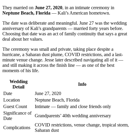
They married on
June 27, 2020
, in an intimate ceremony in
Neptune Beach, Florida
— Kali’s American hometown.
The date was deliberate and meaningful. June 27 was the wedding
anniversary of Kali’s grandparents — married forty years before.
Choosing that date was an act of family continuity that says a great
deal about her values.
The ceremony was small and private, taking place despite a
hurricane, a Saharan dust plume, COVID restrictions, and a last-
minute venue change. Jesse later described navigating all of it —
and still making it across the finish line — as one of the best
moments of his life.
Wedding
Info
Detail
Date
June 27, 2020
Location
Neptune Beach, Florida
Guest Count
Intimate — family and close friends only
Significance of
Grandparents’ 40th wedding anniversary
Date
COVID restrictions, venue change, tropical storm,
Complications
Saharan dust