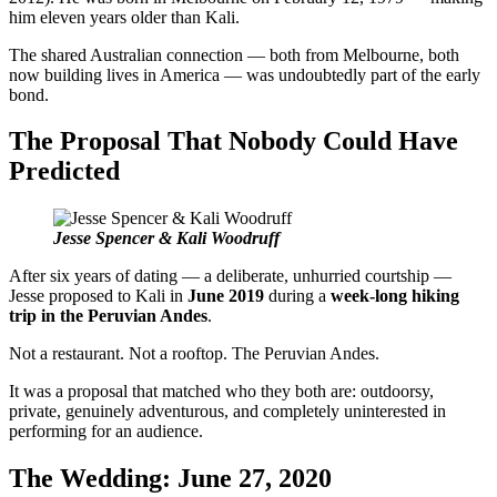
him eleven years older than Kali.
The shared Australian connection — both from Melbourne, both
now building lives in America — was undoubtedly part of the early
bond.
The Proposal That Nobody Could Have
Predicted
Jesse Spencer & Kali Woodruff
After six years of dating — a deliberate, unhurried courtship —
Jesse proposed to Kali in
June 2019
during a
week-long hiking
trip in the Peruvian Andes
.
Not a restaurant. Not a rooftop. The Peruvian Andes.
It was a proposal that matched who they both are: outdoorsy,
private, genuinely adventurous, and completely uninterested in
performing for an audience.
The Wedding: June 27, 2020