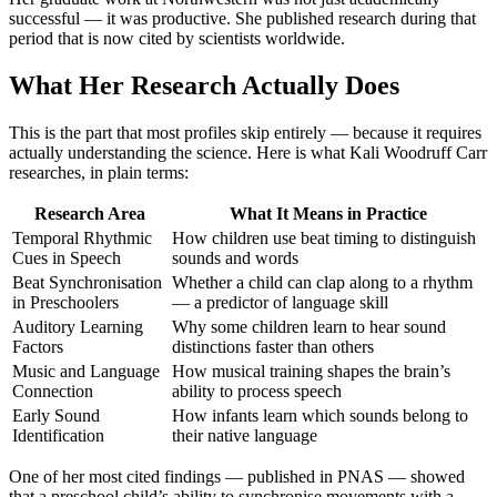
successful — it was productive. She published research during that
period that is now cited by scientists worldwide.
What Her Research Actually Does
This is the part that most profiles skip entirely — because it requires
actually understanding the science. Here is what Kali Woodruff Carr
researches, in plain terms:
Research Area
What It Means in Practice
Temporal Rhythmic
How children use beat timing to distinguish
Cues in Speech
sounds and words
Beat Synchronisation
Whether a child can clap along to a rhythm
in Preschoolers
— a predictor of language skill
Auditory Learning
Why some children learn to hear sound
Factors
distinctions faster than others
Music and Language
How musical training shapes the brain’s
Connection
ability to process speech
Early Sound
How infants learn which sounds belong to
Identification
their native language
One of her most cited findings — published in PNAS — showed
that a preschool child’s ability to synchronise movements with a