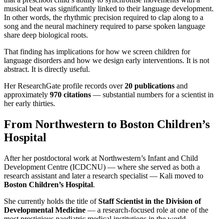
musical beat was significantly linked to their language development.
In other words, the rhythmic precision required to clap along to a
song and the neural machinery required to parse spoken language
share deep biological roots.
That finding has implications for how we screen children for
language disorders and how we design early interventions. It is not
abstract. It is directly useful.
Her ResearchGate profile records over
20 publications
and
approximately
970 citations
— substantial numbers for a scientist in
her early thirties.
From Northwestern to Boston Children’s
Hospital
After her postdoctoral work at Northwestern’s Infant and Child
Development Centre (ICDCNU) — where she served as both a
research assistant and later a research specialist — Kali moved to
Boston Children’s Hospital
.
She currently holds the title of
Staff Scientist in the Division of
Developmental Medicine
— a research-focused role at one of the
most prestigious paediatric medical institutions in the world.