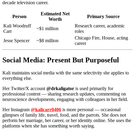
decade television career.
Estimated Net
Person
Primary Source
Worth
Kali Woodruff
Research career, academic
~$1 million
Carr
roles
Chicago Fire, House, acting
Jesse Spencer
~$8 million
career
Social Media: Present But Purposeful
Kali maintains social media with the same selectivity she applies to
everything else.
Her Twitter/X account
@drkaligator
is used primarily for
professional content — sharing research updates, commenting on
neuroscience developments, engaging with colleagues in her field.
Her Instagram
@kalicarr0406
is more personal — occasional
glimpses of family life, travel, food, and the parrots. She does not
perform her marriage, her career, or her identity online. She uses the
platforms when she has something worth saying.