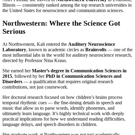
Illinois — consistently ranked among the top research universities in
the United States for neuroscience and communication sciences.
Northwestern: Where the Science Got
Serious
At Northwestern, Kali entered the
Auditory Neuroscience
Laboratory
, known in academic circles as
Brainvolts
— one of the
most influential labs in the world for auditory neuroscience research,
directed by Professor Nina Kraus.
She earned her
Master’s degree in Communication Sciences in
2015
, followed by her
PhD in Communication Sciences and
Disorders
— a qualification that requires original research
contributions, not just coursework.
Her doctoral research focused on how children’s brains process
temporal rhythmic cues — the fine-timing details in speech and
music that allow us to parse words, identify phonemes, and
ultimately learn language. It’s highly technical work with deeply
practical implications for how we understand reading difficulties,
language delays, and speech disorders in children.
Her graduate work at Northwestern was not just academically