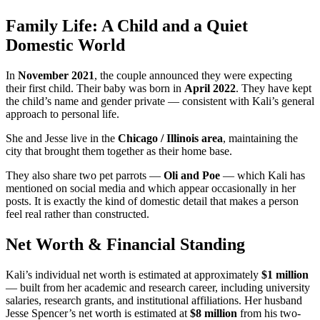
Family Life: A Child and a Quiet
Domestic World
In
November 2021
, the couple announced they were expecting
their first child. Their baby was born in
April 2022
. They have kept
the child’s name and gender private — consistent with Kali’s general
approach to personal life.
She and Jesse live in the
Chicago / Illinois area
, maintaining the
city that brought them together as their home base.
They also share two pet parrots —
Oli and Poe
— which Kali has
mentioned on social media and which appear occasionally in her
posts. It is exactly the kind of domestic detail that makes a person
feel real rather than constructed.
Net Worth & Financial Standing
Kali’s individual net worth is estimated at approximately
$1 million
— built from her academic and research career, including university
salaries, research grants, and institutional affiliations. Her husband
Jesse Spencer’s net worth is estimated at
$8 million
from his two-