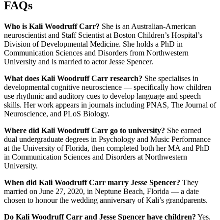
FAQs
Who is Kali Woodruff Carr?
She is an Australian-American
neuroscientist and Staff Scientist at Boston Children’s Hospital’s
Division of Developmental Medicine. She holds a PhD in
Communication Sciences and Disorders from Northwestern
University and is married to actor Jesse Spencer.
What does Kali Woodruff Carr research?
She specialises in
developmental cognitive neuroscience — specifically how children
use rhythmic and auditory cues to develop language and speech
skills. Her work appears in journals including PNAS, The Journal of
Neuroscience, and PLoS Biology.
Where did Kali Woodruff Carr go to university?
She earned
dual undergraduate degrees in Psychology and Music Performance
at the University of Florida, then completed both her MA and PhD
in Communication Sciences and Disorders at Northwestern
University.
When did Kali Woodruff Carr marry Jesse Spencer?
They
married on June 27, 2020, in Neptune Beach, Florida — a date
chosen to honour the wedding anniversary of Kali’s grandparents.
Do Kali Woodruff Carr and Jesse Spencer have children?
Yes.