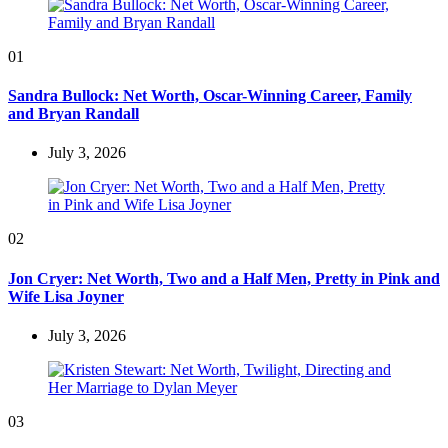
01
Sandra Bullock: Net Worth, Oscar-Winning Career, Family
and Bryan Randall
July 3, 2026
02
Jon Cryer: Net Worth, Two and a Half Men, Pretty in Pink and
Wife Lisa Joyner
July 3, 2026
03