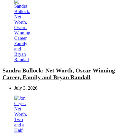
Sandra Bullock: Net Worth, Oscar-Winning
Career, Family and Bryan Randall
July 3, 2026