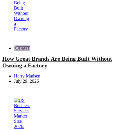
Business
How Great Brands Are Being Built Without
Owning a Factory
Posted
Harry Madsen
by
July 29, 2026