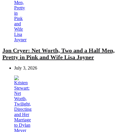
Jon Cryer: Net Worth, Two and a Half Men,
Pretty in Pink and Wife Lisa Joyner
July 3, 2026