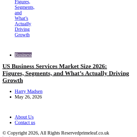
Business
US Business Services Market Size 2026:
Figures, Segments, and What’s Actually Driving
Growth
Posted
Harry Madsen
by
May 26, 2026
About Us
Contact us
© Copyright 2026, All Rights Reservedprimeleaf.co.uk