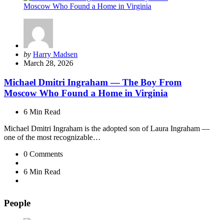
Posted
by
Harry Madsen
by
March 28, 2026
Michael Dmitri Ingraham — The Boy From
Moscow Who Found a Home in Virginia
6 Min
Read
Michael Dmitri Ingraham is the adopted son of Laura Ingraham —
one of the most recognizable…
0
Comments
6 Min
Read
People