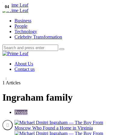
Menu
01
02
03
04
Search
Prime
Leaf
Menu
Business
People
Technology
Celebrity Transformation
Search
Search
Search
for:
Prime
Leaf
About Us
Contact us
1 Articles
Ingraham family
People