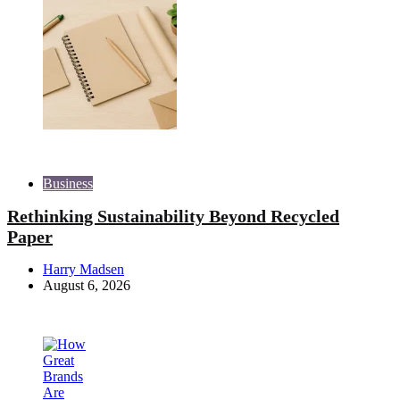
Business
Rethinking Sustainability Beyond Recycled
Paper
Posted
Harry Madsen
by
August 6, 2026