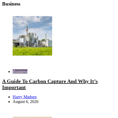
Business
Business
A Guide To Carbon Capture And Why It’s
Important
Posted
Harry Madsen
by
August 6, 2026