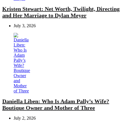
Kristen Stewart: Net Worth, Twilight, Directing
and Her Marriage to Dylan Meyer
July 3, 2026
Daniella Liben: Who Is Adam Pally’s Wife?
Boutique Owner and Mother of Three
July 2, 2026