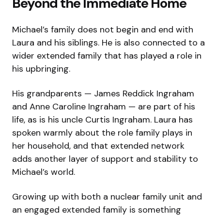
Beyond the Immediate Home
Michael’s family does not begin and end with
Laura and his siblings. He is also connected to a
wider extended family that has played a role in
his upbringing.
His grandparents — James Reddick Ingraham
and Anne Caroline Ingraham — are part of his
life, as is his uncle Curtis Ingraham. Laura has
spoken warmly about the role family plays in
her household, and that extended network
adds another layer of support and stability to
Michael’s world.
Growing up with both a nuclear family unit and
an engaged extended family is something