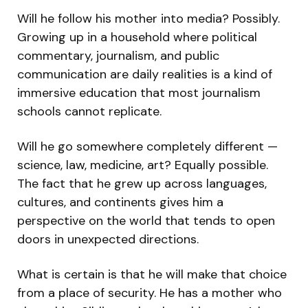
Will he follow his mother into media? Possibly.
Growing up in a household where political
commentary, journalism, and public
communication are daily realities is a kind of
immersive education that most journalism
schools cannot replicate.
Will he go somewhere completely different —
science, law, medicine, art? Equally possible.
The fact that he grew up across languages,
cultures, and continents gives him a
perspective on the world that tends to open
doors in unexpected directions.
What is certain is that he will make that choice
from a place of security. He has a mother who