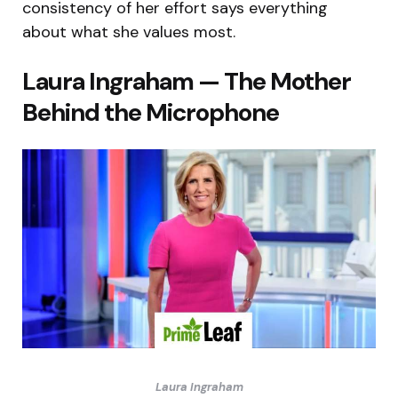
consistency of her effort says everything
about what she values most.
Laura Ingraham — The Mother
Behind the Microphone
Laura Ingraham