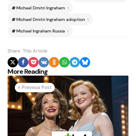
Michael Dmitri Ingraham
1
Michael Dmitri Ingraham adoption
1
Michael Ingraham Russia
1
Share
This Article
Post
More Reading
navigation
Previous Post