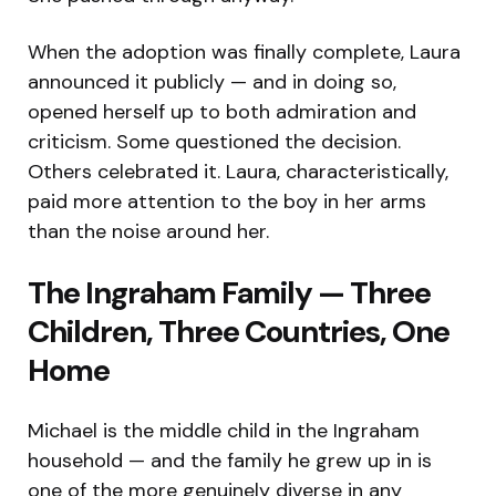
When the adoption was finally complete, Laura
announced it publicly — and in doing so,
opened herself up to both admiration and
criticism. Some questioned the decision.
Others celebrated it. Laura, characteristically,
paid more attention to the boy in her arms
than the noise around her.
The Ingraham Family — Three
Children, Three Countries, One
Home
Michael is the middle child in the Ingraham
household — and the family he grew up in is
one of the more genuinely diverse in any