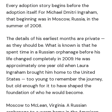
Every adoption story begins before the
adoption itself. For Michael Dmitri Ingraham,
that beginning was in Moscow, Russia, in the
summer of 2008.
The details of his earliest months are private —
as they should be. What is known is that he
spent time in a Russian orphanage before his
life changed completely in 2009. He was
approximately one year old when Laura
Ingraham brought him home to the United
States — too young to remember the journey,
but old enough for it to have shaped the
foundation of who he would become.
Moscow to McLean, Virginia. A Russian
orphanage to a warm home in the American