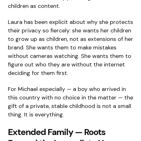
children as content.
Laura has been explicit about why she protects
their privacy so fiercely: she wants her children
to grow up as children, not as extensions of her
brand. She wants them to make mistakes
without cameras watching. She wants them to
figure out who they are without the internet
deciding for them first.
For Michael especially — a boy who arrived in
this country with no choice in the matter — the
gift of a private, stable childhood is not a small
thing. It is everything.
Extended Family — Roots