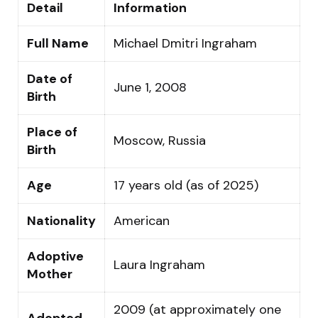
Detail
Information
Full Name
Michael Dmitri Ingraham
Date of
June 1, 2008
Birth
Place of
Moscow, Russia
Birth
Age
17 years old (as of 2025)
Nationality
American
Adoptive
Laura Ingraham
Mother
2009 (at approximately one
Adopted