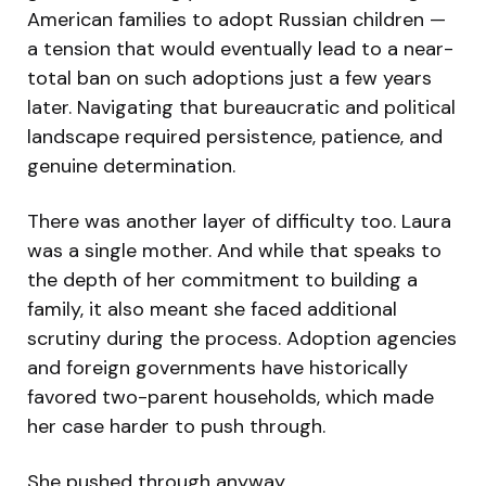
American families to adopt Russian children —
a tension that would eventually lead to a near-
total ban on such adoptions just a few years
later. Navigating that bureaucratic and political
landscape required persistence, patience, and
genuine determination.
There was another layer of difficulty too. Laura
was a single mother. And while that speaks to
the depth of her commitment to building a
family, it also meant she faced additional
scrutiny during the process. Adoption agencies
and foreign governments have historically
favored two-parent households, which made
her case harder to push through.
She pushed through anyway.