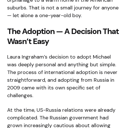
suburbs. That is not a small journey for anyone
— let alone a one-year-old boy.
The Adoption — A Decision That
Wasn’t Easy
Laura Ingraham’s decision to adopt Michael
was deeply personal and anything but simple.
The process of international adoption is never
straightforward, and adopting from Russia in
2009 came with its own specific set of
challenges.
At the time, US-Russia relations were already
complicated. The Russian government had
grown increasingly cautious about allowing