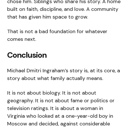
chose him. Siblings who share his story. A home
built on faith, discipline, and love. A community
that has given him space to grow.
That is not a bad foundation for whatever
comes next.
Conclusion
Michael Dmitri Ingraham’s story is, at its core, a
story about what family actually means.
It is not about biology. It is not about
geography. It is not about fame or politics or
television ratings. It is about a woman in
Virginia who looked at a one-year-old boy in
Moscow and decided, against considerable