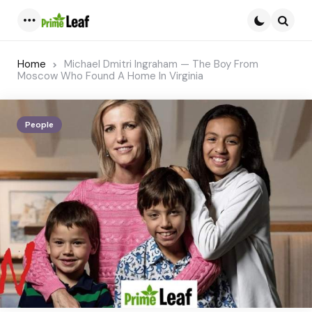
Menu
Searc
Home
Michael Dmitri Ingraham — The Boy From
Moscow Who Found A Home In Virginia
People