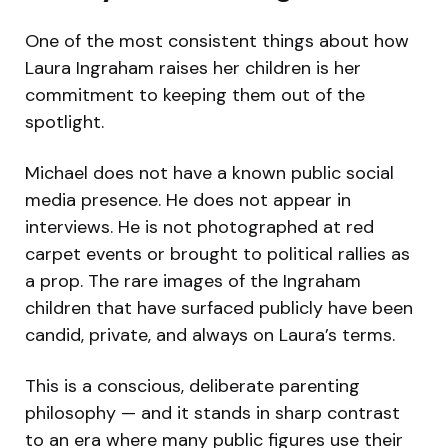
One of the most consistent things about how
Laura Ingraham raises her children is her
commitment to keeping them out of the
spotlight.
Michael does not have a known public social
media presence. He does not appear in
interviews. He is not photographed at red
carpet events or brought to political rallies as
a prop. The rare images of the Ingraham
children that have surfaced publicly have been
candid, private, and always on Laura’s terms.
This is a conscious, deliberate parenting
philosophy — and it stands in sharp contrast
to an era where many public figures use their