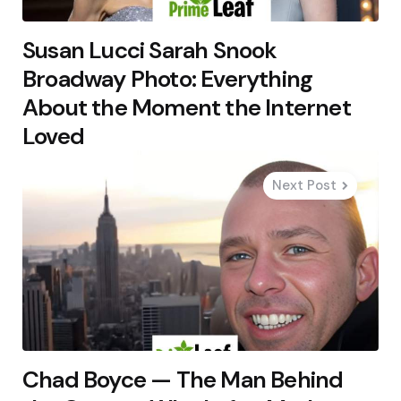
Susan Lucci Sarah Snook
Broadway Photo: Everything
About the Moment the Internet
Loved
Next Post
Chad Boyce — The Man Behind