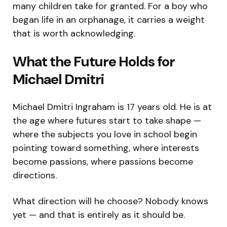
many children take for granted. For a boy who
began life in an orphanage, it carries a weight
that is worth acknowledging.
What the Future Holds for
Michael Dmitri
Michael Dmitri Ingraham is 17 years old. He is at
the age where futures start to take shape —
where the subjects you love in school begin
pointing toward something, where interests
become passions, where passions become
directions.
What direction will he choose? Nobody knows
yet — and that is entirely as it should be.