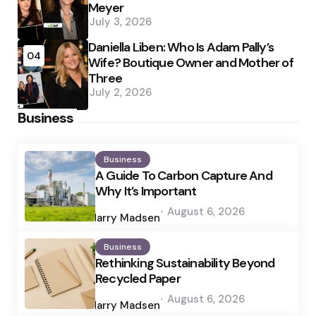
Meyer
July 3, 2026
Daniella Liben: Who Is Adam Pally’s
04
Wife? Boutique Owner and Mother of
Three
July 2, 2026
Business
Business
A Guide To Carbon Capture And
Why It’s Important
Posted
August 6, 2026
by
Harry Madsen
Business
Rethinking Sustainability Beyond
Recycled Paper
Posted
August 6, 2026
by
Harry Madsen