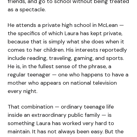
friends, and go to school without being treated
as a spectacle.
He attends a private high school in McLean —
the specifics of which Laura has kept private,
because that is simply what she does when it
comes to her children. His interests reportedly
include reading, traveling, gaming, and sports.
He is, in the fullest sense of the phrase, a
regular teenager — one who happens to have a
mother who appears on national television
every night.
That combination — ordinary teenage life
inside an extraordinary public family — is
something Laura has worked very hard to
maintain. It has not always been easy. But the