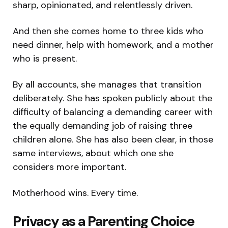
sharp, opinionated, and relentlessly driven.
And then she comes home to three kids who
need dinner, help with homework, and a mother
who is present.
By all accounts, she manages that transition
deliberately. She has spoken publicly about the
difficulty of balancing a demanding career with
the equally demanding job of raising three
children alone. She has also been clear, in those
same interviews, about which one she
considers more important.
Motherhood wins. Every time.
Privacy as a Parenting Choice