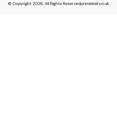
© Copyright 2026, All Rights Reservedprimeleaf.co.uk