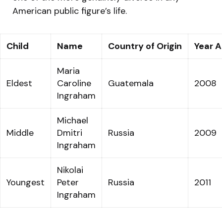
American public figure’s life.
Child
Name
Country of Origin
Year 
Maria
Eldest
Caroline
Guatemala
2008
Ingraham
Michael
Middle
Dmitri
Russia
2009
Ingraham
Nikolai
Youngest
Peter
Russia
2011
Ingraham