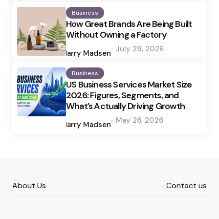
Business
How Great Brands Are Being Built
Without Owning a Factory
Posted
July 29, 2026
by
Harry Madsen
Business
US Business Services Market Size
2026: Figures, Segments, and
What’s Actually Driving Growth
Posted
May 26, 2026
by
Harry Madsen
About Us
Contact us