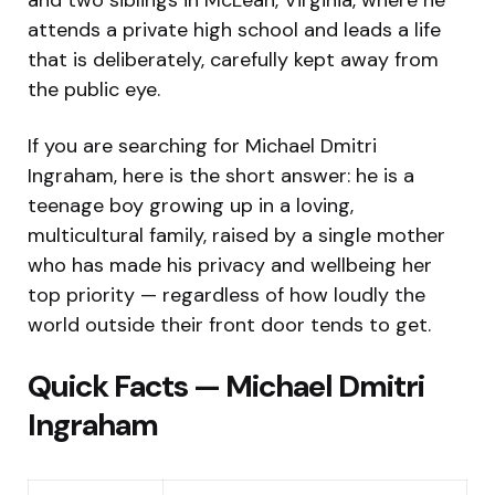
attends a private high school and leads a life
that is deliberately, carefully kept away from
the public eye.
If you are searching for Michael Dmitri
Ingraham, here is the short answer: he is a
teenage boy growing up in a loving,
multicultural family, raised by a single mother
who has made his privacy and wellbeing her
top priority — regardless of how loudly the
world outside their front door tends to get.
Quick Facts — Michael Dmitri
Ingraham