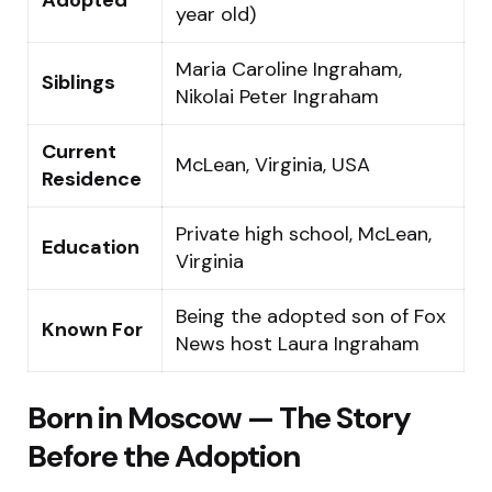
year old)
Maria Caroline Ingraham,
Siblings
Nikolai Peter Ingraham
Current
McLean, Virginia, USA
Residence
Private high school, McLean,
Education
Virginia
Being the adopted son of Fox
Known For
News host Laura Ingraham
Born in Moscow — The Story
Before the Adoption