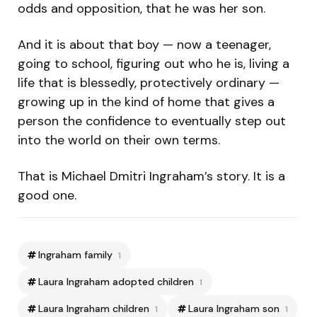
odds and opposition, that he was her son.
And it is about that boy — now a teenager,
going to school, figuring out who he is, living a
life that is blessedly, protectively ordinary —
growing up in the kind of home that gives a
person the confidence to eventually step out
into the world on their own terms.
That is Michael Dmitri Ingraham’s story. It is a
good one.
Ingraham family
1
Laura Ingraham adopted children
1
Laura Ingraham children
Laura Ingraham son
1
1