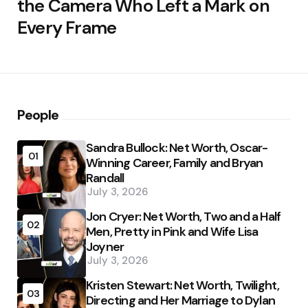
the Camera Who Left a Mark on
Every Frame
People
Sandra Bullock: Net Worth, Oscar-
01
Winning Career, Family and Bryan
Randall
July 3, 2026
Jon Cryer: Net Worth, Two and a Half
02
Men, Pretty in Pink and Wife Lisa
Joyner
July 3, 2026
Kristen Stewart: Net Worth, Twilight,
03
Directing and Her Marriage to Dylan