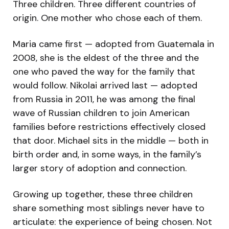
Three children. Three different countries of
origin. One mother who chose each of them.
Maria came first — adopted from Guatemala in
2008, she is the eldest of the three and the
one who paved the way for the family that
would follow. Nikolai arrived last — adopted
from Russia in 2011, he was among the final
wave of Russian children to join American
families before restrictions effectively closed
that door. Michael sits in the middle — both in
birth order and, in some ways, in the family’s
larger story of adoption and connection.
Growing up together, these three children
share something most siblings never have to
articulate: the experience of being chosen. Not