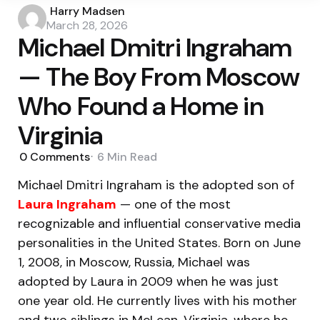
Posted
Harry Madsen
by
March 28, 2026
Michael Dmitri Ingraham
— The Boy From Moscow
Who Found a Home in
Virginia
0
Comments
6 Min
Read
Michael Dmitri Ingraham is the adopted son of
Laura Ingraham
— one of the most
recognizable and influential conservative media
personalities in the United States. Born on June
1, 2008, in Moscow, Russia, Michael was
adopted by Laura in 2009 when he was just
one year old. He currently lives with his mother
and two siblings in McLean, Virginia, where he