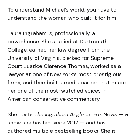
To understand Michael’s world, you have to
understand the woman who built it for him.
Laura Ingraham is, professionally, a
powerhouse. She studied at Dartmouth
College, earned her law degree from the
University of Virginia, clerked for Supreme
Court Justice Clarence Thomas, worked as a
lawyer at one of New York’s most prestigious
firms, and then built a media career that made
her one of the most-watched voices in
American conservative commentary.
She hosts
The Ingraham Angle
on Fox News — a
show she has led since 2017 — and has
authored multiple bestselling books. She is