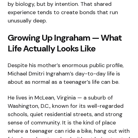
by biology, but by intention. That shared
experience tends to create bonds that run
unusually deep.
Growing Up Ingraham — What
Life Actually Looks Like
Despite his mother’s enormous public profile,
Michael Dmitri Ingraham’s day-to-day life is
about as normal as a teenager’s life can be.
He lives in McLean, Virginia — a suburb of
Washington, D.C., known for its well-regarded
schools, quiet residential streets, and strong
sense of community. It is the kind of place
where a teenager can ride a bike, hang out with