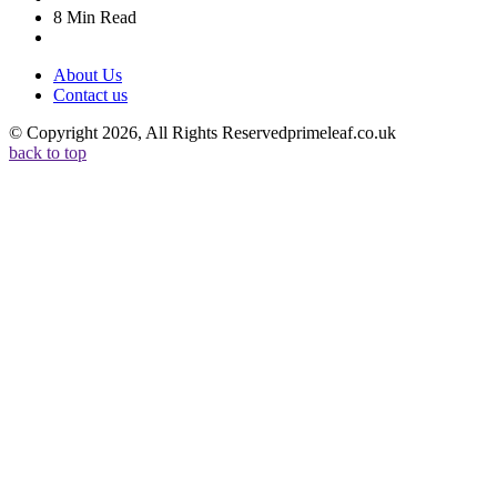
8 Min
Read
About Us
Contact us
© Copyright 2026, All Rights Reservedprimeleaf.co.uk
back to top