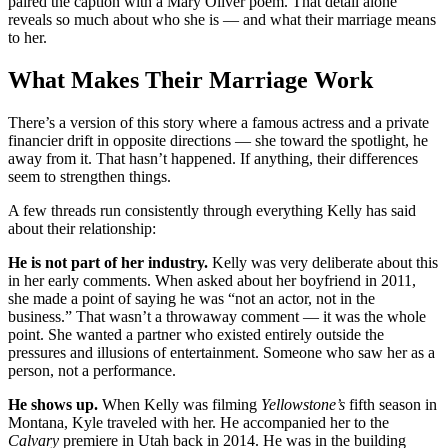
paired the caption with a Mary Oliver poem. That detail alone
reveals so much about who she is — and what their marriage means
to her.
What Makes Their Marriage Work
There’s a version of this story where a famous actress and a private
financier drift in opposite directions — she toward the spotlight, he
away from it. That hasn’t happened. If anything, their differences
seem to strengthen things.
A few threads run consistently through everything Kelly has said
about their relationship:
He is not part of her industry.
Kelly was very deliberate about this
in her early comments. When asked about her boyfriend in 2011,
she made a point of saying he was “not an actor, not in the
business.” That wasn’t a throwaway comment — it was the whole
point. She wanted a partner who existed entirely outside the
pressures and illusions of entertainment. Someone who saw her as a
person, not a performance.
He shows up.
When Kelly was filming
Yellowstone’s
fifth season in
Montana, Kyle traveled with her. He accompanied her to the
Calvary
premiere in Utah back in 2014. He was in the building