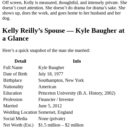
Off screen, Kelly is measured, thoughtful, and intensely private. She
doesn’t court attention. She doesn’t do drama for drama’s sake. She
shows up, does the work, and goes home to her husband and her
dog.
Kelly Reilly’s Spouse — Kyle Baugher at
a Glance
Here’s a quick snapshot of the man she married:
Detail
Info
Full Name
Kyle Baugher
Date of Birth
July 18, 1977
Birthplace
Southampton, New York
Nationality
American
Education
Princeton University (B.A. History, 2002)
Profession
Financier / Investor
Married
June 5, 2012
Wedding Location
Somerset, England
Social Media
None (private)
Net Worth (Est.)
$1.5 million – $2 million