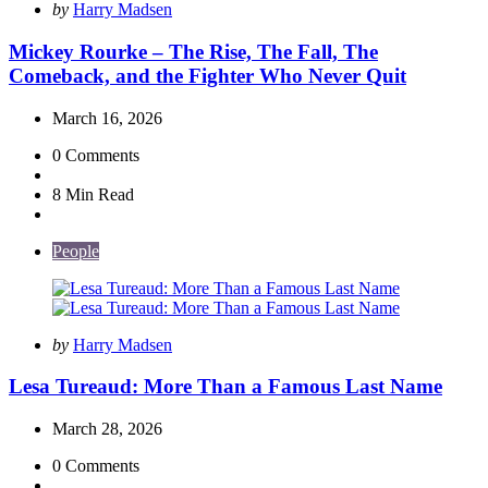
Posted
by
Harry Madsen
by
Mickey Rourke – The Rise, The Fall, The
Comeback, and the Fighter Who Never Quit
March 16, 2026
0
Comments
8 Min
Read
People
Posted
by
Harry Madsen
by
Lesa Tureaud: More Than a Famous Last Name
March 28, 2026
0
Comments