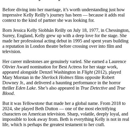
Before diving into her marriage, it’s worth understanding just how
impressive Kelly Reilly’s journey has been — because it adds real
context to the kind of partner she was looking for.
Born Jessica Kelly Siobhán Reilly on July 18, 1977, in Chessington,
Surrey, England, Kelly grew up with a deep love for the stage. She
made her professional acting debut in 1995 and spent years building
a reputation in London theatre before crossing over into film and
television.
Her career milestones are genuinely varied. She earned a Laurence
Olivier Award nomination for Best Actress for her stage work,
appeared alongside Denzel Washington in
Flight
(2012), played
Mary Morstan in the
Sherlock Holmes
films opposite Robert
Downey Jr., and delivered a haunting performance in the horror
thriller
Eden Lake
. She’s also appeared in
True Detective
and
True
Blood
.
But it was
Yellowstone
that made her a global name. From 2018 to
2024, she played Beth Dutton — one of the most electrifying
characters on American television. Sharp, volatile, deeply loyal, and
impossible to look away from. Beth is everything Kelly is not in real
life, which is perhaps the greatest testament to her craft.