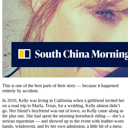
This is one of the best parts of their story — because it happened
entirely by accident.
In 2010, Kelly was living in California when a girlfriend invited her
on a road trip to Marfa, Texas, for a wedding. Kelly almost didn’t
go. Her friend’s boyfriend was out of town, so Kelly came along as
the plus one. She had spent the morning horseback riding — she’s a
serious equestrian — and showed up to the event with leather-worn
hands, windswept, and by her own admission, a little bit of a mess.