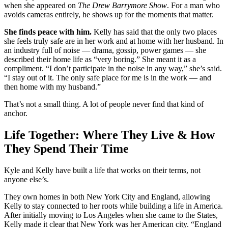
when she appeared on
The Drew Barrymore Show
. For a man who
avoids cameras entirely, he shows up for the moments that matter.
She finds peace with him.
Kelly has said that the only two places
she feels truly safe are in her work and at home with her husband. In
an industry full of noise — drama, gossip, power games — she
described their home life as “very boring.” She meant it as a
compliment. “I don’t participate in the noise in any way,” she’s said.
“I stay out of it. The only safe place for me is in the work — and
then home with my husband.”
That’s not a small thing. A lot of people never find that kind of
anchor.
Life Together: Where They Live & How
They Spend Their Time
Kyle and Kelly have built a life that works on their terms, not
anyone else’s.
They own homes in both New York City and England, allowing
Kelly to stay connected to her roots while building a life in America.
After initially moving to Los Angeles when she came to the States,
Kelly made it clear that New York was her American city. “England