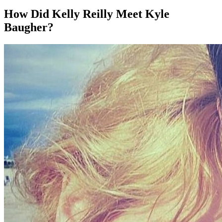
How Did Kelly Reilly Meet Kyle
Baugher?