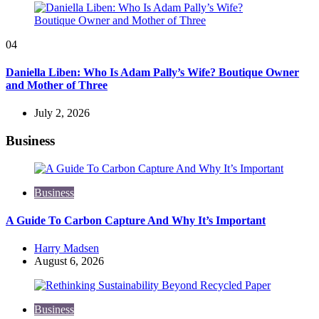
04
Daniella Liben: Who Is Adam Pally’s Wife? Boutique Owner
and Mother of Three
July 2, 2026
Business
Business
A Guide To Carbon Capture And Why It’s Important
Posted
Harry Madsen
by
August 6, 2026
Business