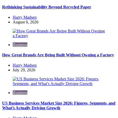
Rethinking Sustainability Beyond Recycled Paper
Posted
Harry Madsen
by
August 6, 2026
Business
How Great Brands Are Being Built Without Owning a Factory
Posted
Harry Madsen
by
July 29, 2026
Business
US Business Services Market Size 2026: Figures, Segments, and
What’s Actually Driving Growth
Posted