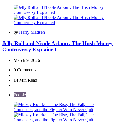
Posted
by
Harry Madsen
by
Jelly Roll and Nicole Arbour: The Hush Money
Controversy Explained
March 9, 2026
0
Comments
14 Min
Read
People