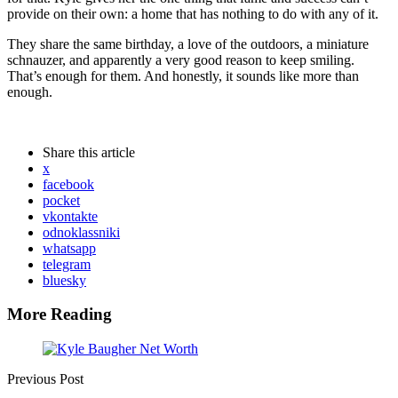
provide on their own: a home that has nothing to do with any of it.
They share the same birthday, a love of the outdoors, a miniature
schnauzer, and apparently a very good reason to keep smiling.
That’s enough for them. And honestly, it sounds like more than
enough.
Share
this article
x
facebook
pocket
vkontakte
odnoklassniki
whatsapp
telegram
bluesky
More Reading
Post
navigation
Previous Post