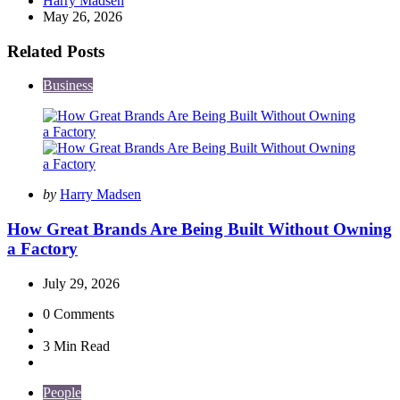
Harry Madsen
by
May 26, 2026
Related Posts
Business
Posted
by
Harry Madsen
by
How Great Brands Are Being Built Without Owning
a Factory
July 29, 2026
0
Comments
3 Min
Read
People