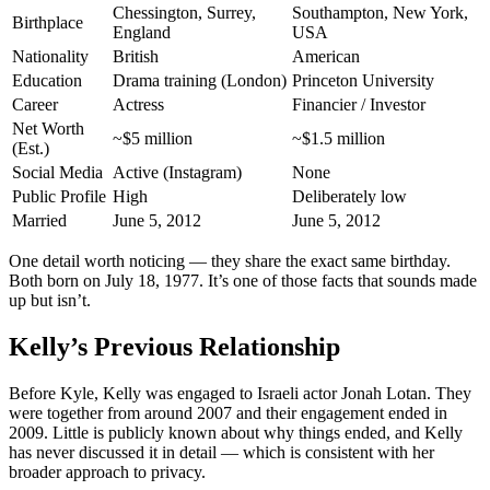
Chessington, Surrey,
Southampton, New York,
Birthplace
England
USA
Nationality
British
American
Education
Drama training (London)
Princeton University
Career
Actress
Financier / Investor
Net Worth
~$5 million
~$1.5 million
(Est.)
Social Media
Active (Instagram)
None
Public Profile
High
Deliberately low
Married
June 5, 2012
June 5, 2012
One detail worth noticing — they share the exact same birthday.
Both born on July 18, 1977. It’s one of those facts that sounds made
up but isn’t.
Kelly’s Previous Relationship
Before Kyle, Kelly was engaged to Israeli actor Jonah Lotan. They
were together from around 2007 and their engagement ended in
2009. Little is publicly known about why things ended, and Kelly
has never discussed it in detail — which is consistent with her
broader approach to privacy.