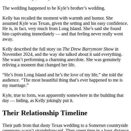
The wedding happened to be Kyle’s brother’s wedding.
Kelly has recalled the moment with warmth and humor. She
assumed Kyle was Texan, given the setting and his easy confidence.
He is, in fact, very much from Long Island. She’s said she found
him captivating immediately — and that feeling never really went
away.
Kelly described the full story on
The Drew Barrymore Show
in
November 2024, and the way she talked about it said everything.
She wasn’t performing a charming anecdote. She was genuinely
reliving a moment that changed her life.
“He’s from Long Island and he’s the love of my life,” she told the
audience. “The most beautiful thing that’s ever happened to me is
my marriage.”
Kyle, true to form, was apparently somewhere in the building that
day — hiding, as Kelly jokingly put it.
Their Relationship Timeline
Their path from that dusty Texas wedding to a Somerset countryside
ceremony wasn’t straightforward. They spent time in a long-distance