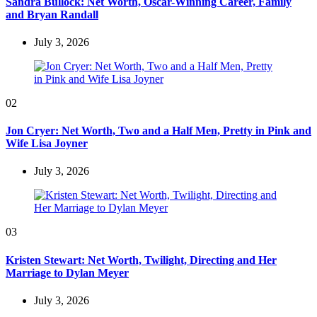
Sandra Bullock: Net Worth, Oscar-Winning Career, Family
and Bryan Randall
July 3, 2026
02
Jon Cryer: Net Worth, Two and a Half Men, Pretty in Pink and
Wife Lisa Joyner
July 3, 2026
03
Kristen Stewart: Net Worth, Twilight, Directing and Her
Marriage to Dylan Meyer
July 3, 2026