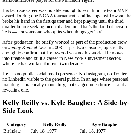
standout lacrosse player for the Princeton Tigers.
His lacrosse career was notable enough to earn him the team MVP
award. During one NCAA tournament semifinal against Towson, he
broke his hand in the first quarter and kept playing until the third
quarter before seeking medical attention. That’s the kind of person
he is — not someone who quits when things get hard.
After graduation, he briefly worked as part of the production crew
on
Jimmy Kimmel Live
in 2003 — just two episodes, apparently
enough to confirm that Hollywood was not his world. He moved
into finance and built a career in New York’s investment sector,
where he has worked for over two decades.
He has no public social media presence. No Instagram, no Twitter,
no LinkedIn visible to the general public. In an age where personal
branding is practically mandatory, that’s a genuine choice — and a
revealing one.
Kelly Reilly vs. Kyle Baugher: A Side-by-
Side Look
Category
Kelly Reilly
Kyle Baugher
Birthdate
July 18, 1977
July 18, 1977