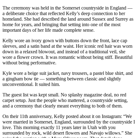
The ceremony was held in the Somerset countryside in England —
a deliberate choice that reflected Kelly’s deep connection to her
homeland. She had described the land around Sussex and Surrey as
home for years, and bringing that setting into one of the most
important days of her life made complete sense.
Kelly wore an ivory gown with buttons down the front, lace cap
sleeves, and a satin band at the waist. Her iconic red hair was worn
down in a relaxed blowout, and instead of a traditional veil, she
wore a flower crown. It was romantic without being stiff. Beautiful
without being performative.
Kyle wore a beige suit jacket, navy trousers, a pastel blue shirt, and
a gingham bow tie — something between classic and slightly
unconventional. It suited him.
The guest list was kept small. No splashy magazine deal, no red
carpet setup. Just the people who mattered, a countryside setting,
and a ceremony that clearly meant everything to both of them.
On their 11th anniversary, Kelly posted about it on Instagram: “We
were married in Somerset, England, surrounded by the countryside I
love. This morning exactly 11 years later in Utah with you
surrounded by rock, wild desert flowers and Navajo willows.” She