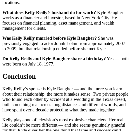
locations.
What does Kelly Reilly’s husband do for work?
Kyle Baugher
works as a financier and investor, based in New York City. He
focuses on financial planning, asset management, and wealth
management for clients.
Was Kelly Reilly married before Kyle Baugher?
She was
previously engaged to actor Jonah Lotan from approximately 2007
to 2009, but that relationship ended before she met Kyle.
Do Kelly Reilly and Kyle Baugher share a birthday?
Yes — both
were born on July 18, 1977.
Conclusion
Kelly Reilly’s spouse is Kyle Baugher — and the more you learn
about their relationship, the more it makes sense. Two private people
who found each other by accident at a wedding in the Texas desert,
built something real across long distances and different worlds, and
have spent over a decade protecting what they made together.
Kelly plays one of television’s most explosive characters. Her real
life couldn’t be more different — and she seems genuinely grateful
for that. Kyle gives her the one thing that fame and success can’t