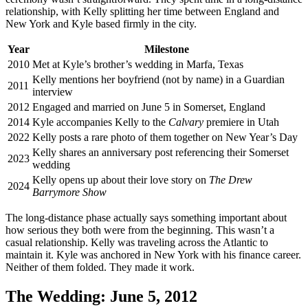
relationship, with Kelly splitting her time between England and
New York and Kyle based firmly in the city.
Year
Milestone
2010
Met at Kyle’s brother’s wedding in Marfa, Texas
Kelly mentions her boyfriend (not by name) in a Guardian
2011
interview
2012
Engaged and married on June 5 in Somerset, England
2014
Kyle accompanies Kelly to the
Calvary
premiere in Utah
2022
Kelly posts a rare photo of them together on New Year’s Day
Kelly shares an anniversary post referencing their Somerset
2023
wedding
Kelly opens up about their love story on
The Drew
2024
Barrymore Show
The long-distance phase actually says something important about
how serious they both were from the beginning. This wasn’t a
casual relationship. Kelly was traveling across the Atlantic to
maintain it. Kyle was anchored in New York with his finance career.
Neither of them folded. They made it work.
The Wedding: June 5, 2012