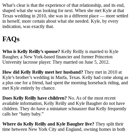
What’s clear is that the experience of that relationship, and its end,
shaped what she was looking for next. When she met Kyle at that
Texas wedding in 2010, she was in a different place — more settled
in herself, more certain about what she needed. Kyle, by every
indication, was exactly that.
FAQs
Who is Kelly Reilly’s spouse?
Kelly Reilly is married to Kyle
Baugher, a New York-based financier and former Princeton
University lacrosse player. They married on June 5, 2012.
How did Kelly Reilly meet her husband?
They met in 2010 at
Kyle’s brother’s wedding in Marfa, Texas. Kelly had come along as
a plus one for a friend, had spent the morning horseback riding, and
met Kyle entirely by chance.
Does Kelly Reilly have children?
No. As of the most recent
available information, Kelly Reilly and Kyle Baugher do not have
children. They do have a miniature schnauzer that Kelly frequently
calls her “hairy baby.”
Where do Kelly Reilly and Kyle Baugher live?
They split their
time between New York City and England, owning homes in both