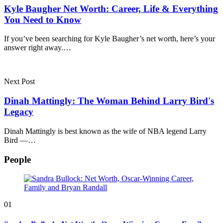
Kyle Baugher Net Worth: Career, Life & Everything
You Need to Know
If you’ve been searching for Kyle Baugher’s net worth, here’s your
answer right away.…
Next Post
Dinah Mattingly: The Woman Behind Larry Bird's
Legacy
Dinah Mattingly is best known as the wife of NBA legend Larry
Bird —…
People
01