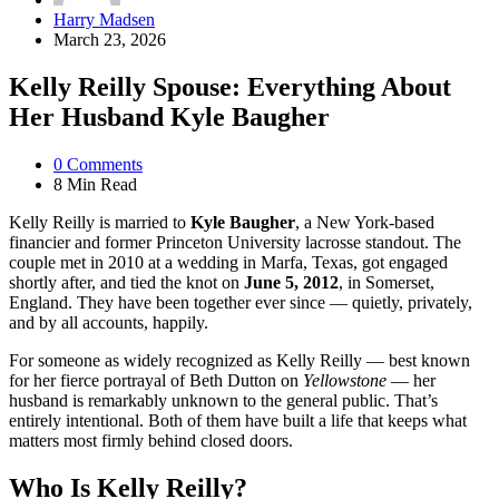
Posted
Harry Madsen
by
March 23, 2026
Kelly Reilly Spouse: Everything About
Her Husband Kyle Baugher
0
Comments
8 Min
Read
Kelly Reilly is married to
Kyle Baugher
, a New York-based
financier and former Princeton University lacrosse standout. The
couple met in 2010 at a wedding in Marfa, Texas, got engaged
shortly after, and tied the knot on
June 5, 2012
, in Somerset,
England. They have been together ever since — quietly, privately,
and by all accounts, happily.
For someone as widely recognized as Kelly Reilly — best known
for her fierce portrayal of Beth Dutton on
Yellowstone
— her
husband is remarkably unknown to the general public. That’s
entirely intentional. Both of them have built a life that keeps what
matters most firmly behind closed doors.
Who Is Kelly Reilly?