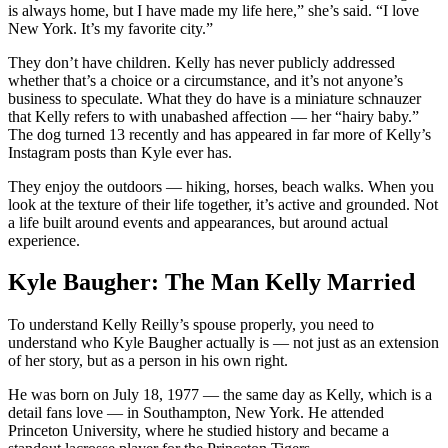
is always home, but I have made my life here,” she’s said. “I love
New York. It’s my favorite city.”
They don’t have children. Kelly has never publicly addressed
whether that’s a choice or a circumstance, and it’s not anyone’s
business to speculate. What they do have is a miniature schnauzer
that Kelly refers to with unabashed affection — her “hairy baby.”
The dog turned 13 recently and has appeared in far more of Kelly’s
Instagram posts than Kyle ever has.
They enjoy the outdoors — hiking, horses, beach walks. When you
look at the texture of their life together, it’s active and grounded. Not
a life built around events and appearances, but around actual
experience.
Kyle Baugher: The Man Kelly Married
To understand Kelly Reilly’s spouse properly, you need to
understand who Kyle Baugher actually is — not just as an extension
of her story, but as a person in his own right.
He was born on July 18, 1977 — the same day as Kelly, which is a
detail fans love — in Southampton, New York. He attended
Princeton University, where he studied history and became a