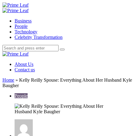
Menu
Search
Prime
Leaf
Menu
Business
People
Technology
Celebrity Transformation
Search
Search
Search
for:
Prime
Leaf
About Us
Contact us
Home
»
Kelly Reilly Spouse: Everything About Her Husband Kyle
Baugher
People