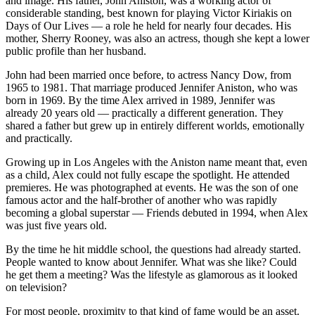
and image. His father, John Aniston, was a working actor of
considerable standing, best known for playing Victor Kiriakis on
Days of Our Lives — a role he held for nearly four decades. His
mother, Sherry Rooney, was also an actress, though she kept a lower
public profile than her husband.
John had been married once before, to actress Nancy Dow, from
1965 to 1981. That marriage produced Jennifer Aniston, who was
born in 1969. By the time Alex arrived in 1989, Jennifer was
already 20 years old — practically a different generation. They
shared a father but grew up in entirely different worlds, emotionally
and practically.
Growing up in Los Angeles with the Aniston name meant that, even
as a child, Alex could not fully escape the spotlight. He attended
premieres. He was photographed at events. He was the son of one
famous actor and the half-brother of another who was rapidly
becoming a global superstar — Friends debuted in 1994, when Alex
was just five years old.
By the time he hit middle school, the questions had already started.
People wanted to know about Jennifer. What was she like? Could
he get them a meeting? Was the lifestyle as glamorous as it looked
on television?
For most people, proximity to that kind of fame would be an asset.