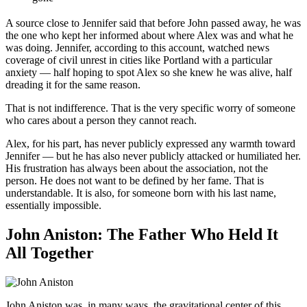
A source close to Jennifer said that before John passed away, he was
the one who kept her informed about where Alex was and what he
was doing. Jennifer, according to this account, watched news
coverage of civil unrest in cities like Portland with a particular
anxiety — half hoping to spot Alex so she knew he was alive, half
dreading it for the same reason.
That is not indifference. That is the very specific worry of someone
who cares about a person they cannot reach.
Alex, for his part, has never publicly expressed any warmth toward
Jennifer — but he has also never publicly attacked or humiliated her.
His frustration has always been about the association, not the
person. He does not want to be defined by her fame. That is
understandable. It is also, for someone born with his last name,
essentially impossible.
John Aniston: The Father Who Held It
All Together
John Aniston was, in many ways, the gravitational center of this