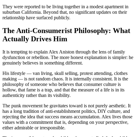
They were reported to be living together in a modest apartment in
suburban California. Beyond that, no significant updates on their
relationship have surfaced publicly.
The Anti-Consumerist Philosophy: What
Actually Drives Him
It is tempting to explain Alex Aniston through the lens of family
dysfunction or rebellion. The more honest explanation is simpler: he
genuinely believes in something different.
His lifestyle — van living, skull selling, protest attending, clothes
making — is not random chaos. It is internally consistent. It is the
philosophy of someone who believes that consumer culture is
hollow, that fame is a trap, and that the measure of a life is in its
authenticity rather than its visibility.
The punk movement he gravitates toward is not purely aesthetic. It
has a long tradition of anti-establishment politics, DIY culture, and
rejecting the idea that success means accumulation. Alex lives those
values with a commitment that is, depending on your perspective,
either admirable or irresponsible.