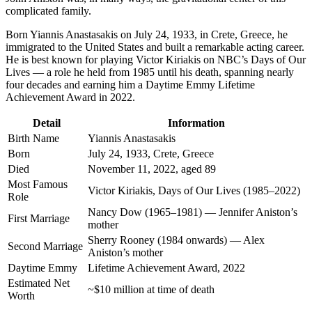
complicated family.
Born Yiannis Anastasakis on July 24, 1933, in Crete, Greece, he
immigrated to the United States and built a remarkable acting career.
He is best known for playing Victor Kiriakis on NBC’s Days of Our
Lives — a role he held from 1985 until his death, spanning nearly
four decades and earning him a Daytime Emmy Lifetime
Achievement Award in 2022.
Detail
Information
Birth Name
Yiannis Anastasakis
Born
July 24, 1933, Crete, Greece
Died
November 11, 2022, aged 89
Most Famous
Victor Kiriakis, Days of Our Lives (1985–2022)
Role
Nancy Dow (1965–1981) — Jennifer Aniston’s
First Marriage
mother
Sherry Rooney (1984 onwards) — Alex
Second Marriage
Aniston’s mother
Daytime Emmy
Lifetime Achievement Award, 2022
Estimated Net
~$10 million at time of death
Worth