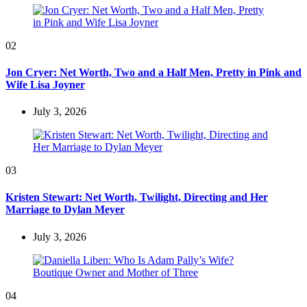
02
Jon Cryer: Net Worth, Two and a Half Men, Pretty in Pink and
Wife Lisa Joyner
July 3, 2026
03
Kristen Stewart: Net Worth, Twilight, Directing and Her
Marriage to Dylan Meyer
July 3, 2026
04