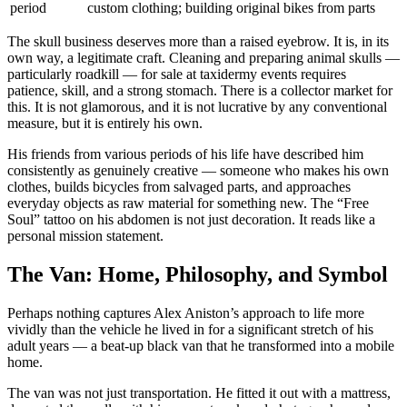
period
custom clothing; building original bikes from parts
The skull business deserves more than a raised eyebrow. It is, in its
own way, a legitimate craft. Cleaning and preparing animal skulls —
particularly roadkill — for sale at taxidermy events requires
patience, skill, and a strong stomach. There is a collector market for
this. It is not glamorous, and it is not lucrative by any conventional
measure, but it is entirely his own.
His friends from various periods of his life have described him
consistently as genuinely creative — someone who makes his own
clothes, builds bicycles from salvaged parts, and approaches
everyday objects as raw material for something new. The “Free
Soul” tattoo on his abdomen is not just decoration. It reads like a
personal mission statement.
The Van: Home, Philosophy, and Symbol
Perhaps nothing captures Alex Aniston’s approach to life more
vividly than the vehicle he lived in for a significant stretch of his
adult years — a beat-up black van that he transformed into a mobile
home.
The van was not just transportation. He fitted it out with a mattress,