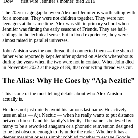
Dow
first wife
Jennifer’s mother; died 2016
The 20-year age gap between Alex and Jennifer is worth sitting with
for a moment. They were not children together. They were not
teenagers at the same time. Alex was still in primary school when
Jennifer was filming the early seasons of Friends. They are half-
siblings in the technical sense, but in lived experience, they were
almost raised in parallel universes.
John Aniston was the one thread that connected them — the shared
father who reportedly kept Jennifer updated on Alex’s whereabouts
during the years when the two were not in contact. When John died
in November 2022 at the age of 89, that connecting thread was cut.
The Alias: Why He Goes by “Aja Nezitic”
This is one of the most telling details about who Alex Aniston
actually is.
He does not just quietly avoid his famous last name. He actively
uses an alias — Aja Nezitic — when he really wants to put distance
between himself and his family’s identity. The name is believed by
many to be a reworked anagram or a phonetic reinvention designed
to be just obscure enough to fly under the radar. Whether it has a
deeper meaning or was simply cobbled together to escape Google