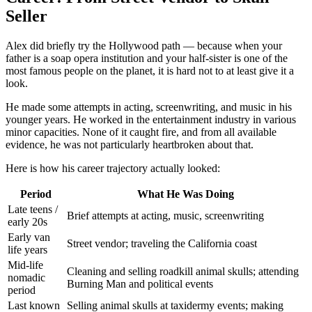
Seller
Alex did briefly try the Hollywood path — because when your
father is a soap opera institution and your half-sister is one of the
most famous people on the planet, it is hard not to at least give it a
look.
He made some attempts in acting, screenwriting, and music in his
younger years. He worked in the entertainment industry in various
minor capacities. None of it caught fire, and from all available
evidence, he was not particularly heartbroken about that.
Here is how his career trajectory actually looked:
Period
What He Was Doing
Late teens /
Brief attempts at acting, music, screenwriting
early 20s
Early van
Street vendor; traveling the California coast
life years
Mid-life
Cleaning and selling roadkill animal skulls; attending
nomadic
Burning Man and political events
period
Last known
Selling animal skulls at taxidermy events; making