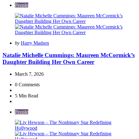
People
Posted
by
Harry Madsen
by
Natalie Michelle Cummings: Maureen McCormick’s
Daughter Building Her Own Career
March 7, 2026
0
Comments
5 Min
Read
People