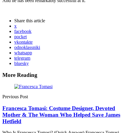
And he has been remarkably successful at it.
Share
this article
x
facebook
pocket
vkontakte
odnoklassniki
whatsapp
telegram
bluesky
More Reading
Post
navigation
Previous Post
Francesca Tomasi: Costume Designer, Devoted
Mother & The Woman Who Helped Save James
Hetfield
Who Is Francesca Tomasi? (Quick Answer) Francesca Tomasi —