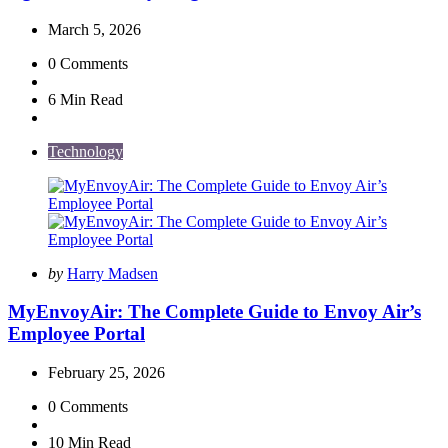
March 5, 2026
0
Comments
6 Min
Read
Technology
Posted
by
Harry Madsen
by
MyEnvoyAir: The Complete Guide to Envoy Air’s
Employee Portal
February 25, 2026
0
Comments
10 Min
Read