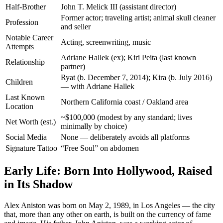
Half-Brother
John T. Melick III (assistant director)
Former actor; traveling artist; animal skull cleaner
Profession
and seller
Notable Career
Acting, screenwriting, music
Attempts
Adriane Hallek (ex); Kiri Peita (last known
Relationship
partner)
Ryat (b. December 7, 2014); Kira (b. July 2016)
Children
— with Adriane Hallek
Last Known
Northern California coast / Oakland area
Location
~$100,000 (modest by any standard; lives
Net Worth (est.)
minimally by choice)
Social Media
None — deliberately avoids all platforms
Signature Tattoo
“Free Soul” on abdomen
Early Life: Born Into Hollywood, Raised
in Its Shadow
Alex Aniston was born on May 2, 1989, in Los Angeles — the city
that, more than any other on earth, is built on the currency of fame