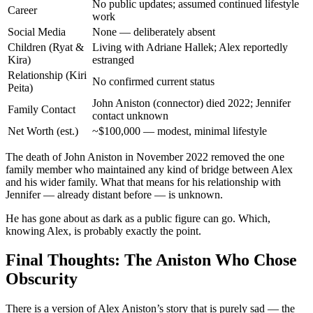
No public updates; assumed continued lifestyle
Career
work
Social Media
None — deliberately absent
Children (Ryat &
Living with Adriane Hallek; Alex reportedly
Kira)
estranged
Relationship (Kiri
No confirmed current status
Peita)
John Aniston (connector) died 2022; Jennifer
Family Contact
contact unknown
Net Worth (est.)
~$100,000 — modest, minimal lifestyle
The death of John Aniston in November 2022 removed the one
family member who maintained any kind of bridge between Alex
and his wider family. What that means for his relationship with
Jennifer — already distant before — is unknown.
He has gone about as dark as a public figure can go. Which,
knowing Alex, is probably exactly the point.
Final Thoughts: The Aniston Who Chose
Obscurity
There is a version of Alex Aniston’s story that is purely sad — the