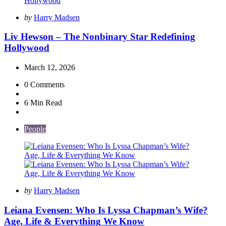
Posted
by
Harry Madsen
by
Liv Hewson – The Nonbinary Star Redefining
Hollywood
March 12, 2026
0
Comments
6 Min
Read
People
Posted
by
Harry Madsen
by
Leiana Evensen: Who Is Lyssa Chapman’s Wife?
Age, Life & Everything We Know