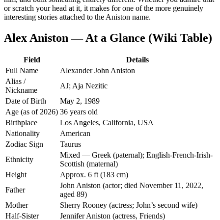
or scratch your head at it, it makes for one of the more genuinely
interesting stories attached to the Aniston name.
Alex Aniston — At a Glance (Wiki Table)
Field
Details
Full Name
Alexander John Aniston
Alias /
AJ; Aja Nezitic
Nickname
Date of Birth
May 2, 1989
Age (as of 2026)
36 years old
Birthplace
Los Angeles, California, USA
Nationality
American
Zodiac Sign
Taurus
Mixed — Greek (paternal); English-French-Irish-
Ethnicity
Scottish (maternal)
Height
Approx. 6 ft (183 cm)
John Aniston (actor; died November 11, 2022,
Father
aged 89)
Mother
Sherry Rooney (actress; John’s second wife)
Half-Sister
Jennifer Aniston (actress, Friends)