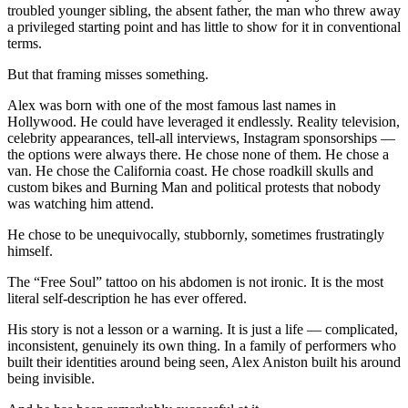
troubled younger sibling, the absent father, the man who threw away
a privileged starting point and has little to show for it in conventional
terms.
But that framing misses something.
Alex was born with one of the most famous last names in
Hollywood. He could have leveraged it endlessly. Reality television,
celebrity appearances, tell-all interviews, Instagram sponsorships —
the options were always there. He chose none of them. He chose a
van. He chose the California coast. He chose roadkill skulls and
custom bikes and Burning Man and political protests that nobody
was watching him attend.
He chose to be unequivocally, stubbornly, sometimes frustratingly
himself.
The “Free Soul” tattoo on his abdomen is not ironic. It is the most
literal self-description he has ever offered.
His story is not a lesson or a warning. It is just a life — complicated,
inconsistent, genuinely its own thing. In a family of performers who
built their identities around being seen, Alex Aniston built his around
being invisible.