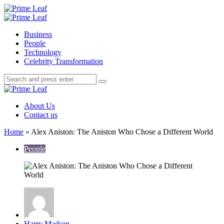
Menu
Search
Prime
Leaf
Menu
Business
People
Technology
Celebrity Transformation
Search
Search
Search
for:
Prime
Leaf
About Us
Contact us
Home
»
Alex Aniston: The Aniston Who Chose a Different World
People
Posted
Harry Madsen