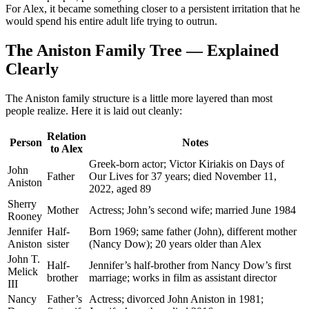
For Alex, it became something closer to a persistent irritation that he
would spend his entire adult life trying to outrun.
The Aniston Family Tree — Explained
Clearly
The Aniston family structure is a little more layered than most
people realize. Here it is laid out cleanly:
Relation
Person
Notes
to Alex
Greek-born actor; Victor Kiriakis on Days of
John
Father
Our Lives for 37 years; died November 11,
Aniston
2022, aged 89
Sherry
Mother
Actress; John’s second wife; married June 1984
Rooney
Jennifer
Half-
Born 1969; same father (John), different mother
Aniston
sister
(Nancy Dow); 20 years older than Alex
John T.
Half-
Jennifer’s half-brother from Nancy Dow’s first
Melick
brother
marriage; works in film as assistant director
III
Nancy
Father’s
Actress; divorced John Aniston in 1981;