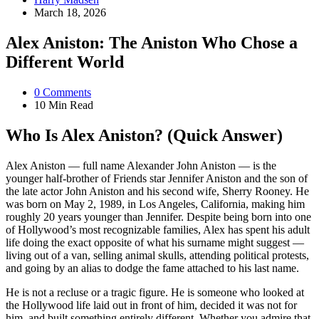
by
March 18, 2026
Alex Aniston: The Aniston Who Chose a
Different World
0
Comments
10 Min
Read
Who Is Alex Aniston? (Quick Answer)
Alex Aniston — full name Alexander John Aniston — is the
younger half-brother of Friends star Jennifer Aniston and the son of
the late actor John Aniston and his second wife, Sherry Rooney. He
was born on May 2, 1989, in Los Angeles, California, making him
roughly 20 years younger than Jennifer. Despite being born into one
of Hollywood’s most recognizable families, Alex has spent his adult
life doing the exact opposite of what his surname might suggest —
living out of a van, selling animal skulls, attending political protests,
and going by an alias to dodge the fame attached to his last name.
He is not a recluse or a tragic figure. He is someone who looked at
the Hollywood life laid out in front of him, decided it was not for
him, and built something entirely different. Whether you admire that