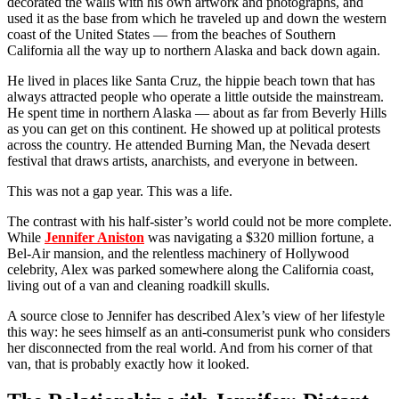
decorated the walls with his own artwork and photographs, and
used it as the base from which he traveled up and down the western
coast of the United States — from the beaches of Southern
California all the way up to northern Alaska and back down again.
He lived in places like Santa Cruz, the hippie beach town that has
always attracted people who operate a little outside the mainstream.
He spent time in northern Alaska — about as far from Beverly Hills
as you can get on this continent. He showed up at political protests
across the country. He attended Burning Man, the Nevada desert
festival that draws artists, anarchists, and everyone in between.
This was not a gap year. This was a life.
The contrast with his half-sister’s world could not be more complete.
While
Jennifer Aniston
was navigating a $320 million fortune, a
Bel-Air mansion, and the relentless machinery of Hollywood
celebrity, Alex was parked somewhere along the California coast,
living out of a van and cleaning roadkill skulls.
A source close to Jennifer has described Alex’s view of her lifestyle
this way: he sees himself as an anti-consumerist punk who considers
her disconnected from the real world. And from his corner of that
van, that is probably exactly how it looked.