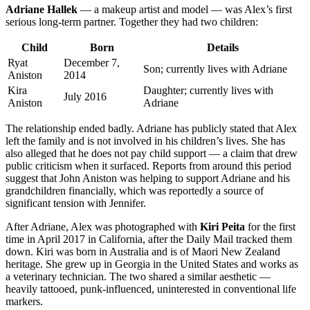
Adriane Hallek
— a makeup artist and model — was Alex’s first
serious long-term partner. Together they had two children:
Child
Born
Details
Ryat
December 7,
Son; currently lives with Adriane
Aniston
2014
Kira
Daughter; currently lives with
July 2016
Aniston
Adriane
The relationship ended badly. Adriane has publicly stated that Alex
left the family and is not involved in his children’s lives. She has
also alleged that he does not pay child support — a claim that drew
public criticism when it surfaced. Reports from around this period
suggest that John Aniston was helping to support Adriane and his
grandchildren financially, which was reportedly a source of
significant tension with Jennifer.
After Adriane, Alex was photographed with
Kiri Peita
for the first
time in April 2017 in California, after the Daily Mail tracked them
down. Kiri was born in Australia and is of Maori New Zealand
heritage. She grew up in Georgia in the United States and works as
a veterinary technician. The two shared a similar aesthetic —
heavily tattooed, punk-influenced, uninterested in conventional life
markers.