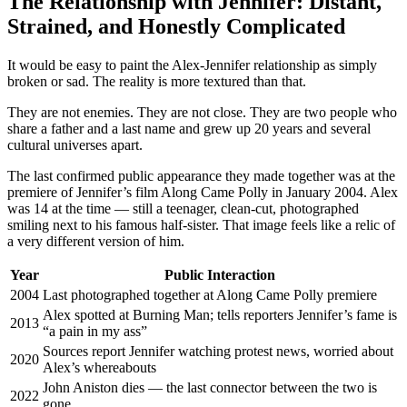
The Relationship with Jennifer: Distant,
Strained, and Honestly Complicated
It would be easy to paint the Alex-Jennifer relationship as simply
broken or sad. The reality is more textured than that.
They are not enemies. They are not close. They are two people who
share a father and a last name and grew up 20 years and several
cultural universes apart.
The last confirmed public appearance they made together was at the
premiere of Jennifer’s film Along Came Polly in January 2004. Alex
was 14 at the time — still a teenager, clean-cut, photographed
smiling next to his famous half-sister. That image feels like a relic of
a very different version of him.
Year
Public Interaction
2004
Last photographed together at Along Came Polly premiere
Alex spotted at Burning Man; tells reporters Jennifer’s fame is
2013
“a pain in my ass”
Sources report Jennifer watching protest news, worried about
2020
Alex’s whereabouts
John Aniston dies — the last connector between the two is
2022
gone