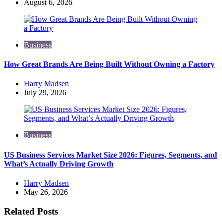
by
August 6, 2026
Business
How Great Brands Are Being Built Without Owning a Factory
Posted
Harry Madsen
by
July 29, 2026
Business
US Business Services Market Size 2026: Figures, Segments, and
What’s Actually Driving Growth
Posted
Harry Madsen
by
May 26, 2026
Related Posts