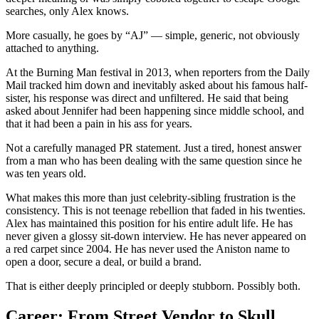
searches, only Alex knows.
More casually, he goes by “AJ” — simple, generic, not obviously
attached to anything.
At the Burning Man festival in 2013, when reporters from the Daily
Mail tracked him down and inevitably asked about his famous half-
sister, his response was direct and unfiltered. He said that being
asked about Jennifer had been happening since middle school, and
that it had been a pain in his ass for years.
Not a carefully managed PR statement. Just a tired, honest answer
from a man who has been dealing with the same question since he
was ten years old.
What makes this more than just celebrity-sibling frustration is the
consistency. This is not teenage rebellion that faded in his twenties.
Alex has maintained this position for his entire adult life. He has
never given a glossy sit-down interview. He has never appeared on
a red carpet since 2004. He has never used the Aniston name to
open a door, secure a deal, or build a brand.
That is either deeply principled or deeply stubborn. Possibly both.
Career: From Street Vendor to Skull