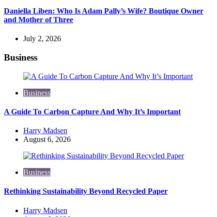
Daniella Liben: Who Is Adam Pally’s Wife? Boutique Owner
and Mother of Three
July 2, 2026
Business
Business
A Guide To Carbon Capture And Why It’s Important
Posted
Harry Madsen
by
August 6, 2026
Business
Rethinking Sustainability Beyond Recycled Paper
Posted
Harry Madsen