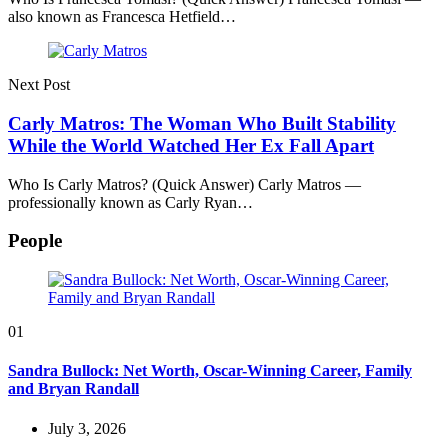
also known as Francesca Hetfield…
Next Post
Carly Matros: The Woman Who Built Stability
While the World Watched Her Ex Fall Apart
Who Is Carly Matros? (Quick Answer) Carly Matros —
professionally known as Carly Ryan…
People
01
Sandra Bullock: Net Worth, Oscar-Winning Career, Family
and Bryan Randall
July 3, 2026