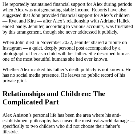
He reportedly maintained financial support for Alex during periods
when Alex was not generating stable income. Reports have also
suggested that John provided financial support for Alex’s children
— Ryat and Kira — after Alex’s relationship with Adriane Hallek
ended badly. Jennifer, according to various accounts, was frustrated
by this arrangement, though she never addressed it publicly.
When John died in November 2022, Jennifer shared a tribute on
Instagram — a quiet, deeply personal post accompanied by a
photograph of her as a child with her father. She described him as
one of the most beautiful humans she had ever known.
Whether Alex marked his father’s death publicly is not known. He
has no social media presence. He leaves no public record of his
private grief.
Relationships and Children: The
Complicated Part
Alex Aniston’s personal life has been the area where his anti-
establishment philosophy has caused the most real-world damage —
specifically to two children who did not choose their father’s
lifestyle.