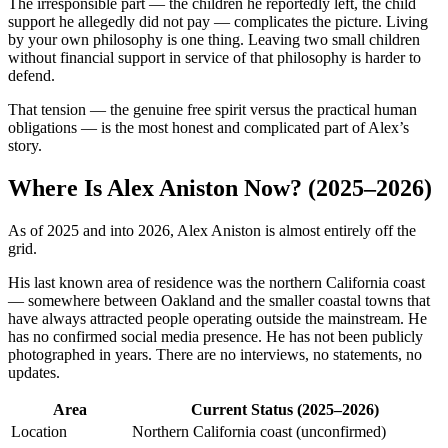
The irresponsible part — the children he reportedly left, the child
support he allegedly did not pay — complicates the picture. Living
by your own philosophy is one thing. Leaving two small children
without financial support in service of that philosophy is harder to
defend.
That tension — the genuine free spirit versus the practical human
obligations — is the most honest and complicated part of Alex’s
story.
Where Is Alex Aniston Now? (2025–2026)
As of 2025 and into 2026, Alex Aniston is almost entirely off the
grid.
His last known area of residence was the northern California coast
— somewhere between Oakland and the smaller coastal towns that
have always attracted people operating outside the mainstream. He
has no confirmed social media presence. He has not been publicly
photographed in years. There are no interviews, no statements, no
updates.
Area
Current Status (2025–2026)
Location
Northern California coast (unconfirmed)