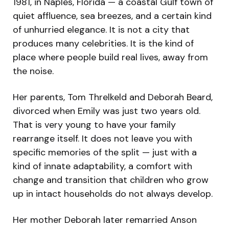
1981, in Naples, Florida — a coastal Gulf town of
quiet affluence, sea breezes, and a certain kind
of unhurried elegance. It is not a city that
produces many celebrities. It is the kind of
place where people build real lives, away from
the noise.
Her parents, Tom Threlkeld and Deborah Beard,
divorced when Emily was just two years old.
That is very young to have your family
rearrange itself. It does not leave you with
specific memories of the split — just with a
kind of innate adaptability, a comfort with
change and transition that children who grow
up in intact households do not always develop.
Her mother Deborah later remarried Anson