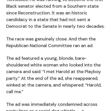
Black senator elected from a Southern state
since Reconstruction. It was an historic
candidacy in a state that had not sent a
Democrat to the Senate in nearly two decades.
The race was genuinely close. And then the
Republican National Committee ran an ad.
The ad featured a young, blonde, bare-
shouldered white woman who looked into the
camera and said: “I met Harold at the Playboy
party.” At the end of the ad, she reappeared,
winked at the camera, and whispered: “Harold,
call me.”
The ad was immediately condemned across