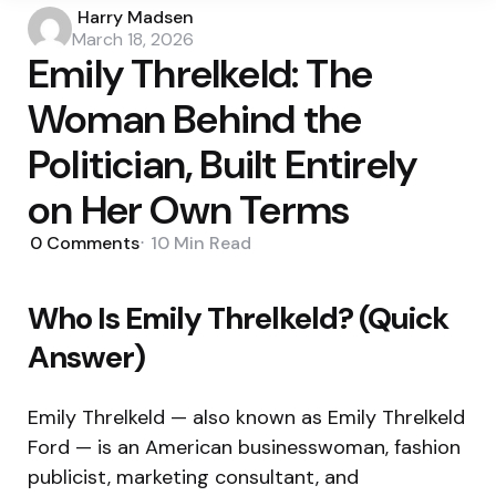
Posted
Harry Madsen
by
March 18, 2026
Emily Threlkeld: The
Woman Behind the
Politician, Built Entirely
on Her Own Terms
0
Comments
10 Min
Read
Who Is Emily Threlkeld? (Quick
Answer)
Emily Threlkeld — also known as Emily Threlkeld
Ford — is an American businesswoman, fashion
publicist, marketing consultant, and