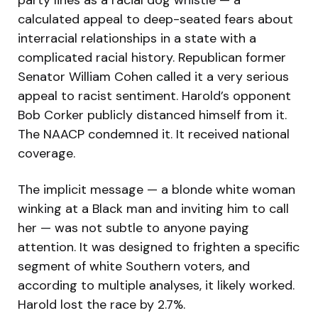
party lines as a racial dog whistle — a
calculated appeal to deep-seated fears about
interracial relationships in a state with a
complicated racial history. Republican former
Senator William Cohen called it a very serious
appeal to racist sentiment. Harold’s opponent
Bob Corker publicly distanced himself from it.
The NAACP condemned it. It received national
coverage.
The implicit message — a blonde white woman
winking at a Black man and inviting him to call
her — was not subtle to anyone paying
attention. It was designed to frighten a specific
segment of white Southern voters, and
according to multiple analyses, it likely worked.
Harold lost the race by 2.7%.