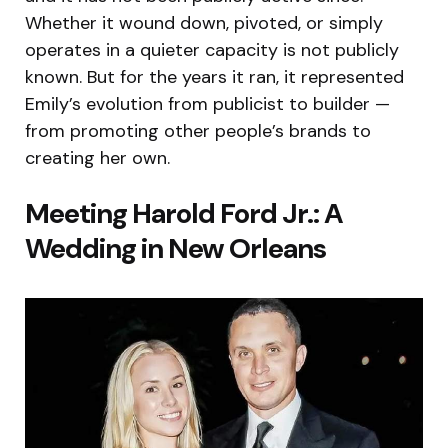
Whether it wound down, pivoted, or simply
operates in a quieter capacity is not publicly
known. But for the years it ran, it represented
Emily’s evolution from publicist to builder —
from promoting other people’s brands to
creating her own.
Meeting Harold Ford Jr.: A
Wedding in New Orleans