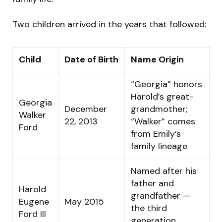
Two children arrived in the years that followed:
Child
Date of Birth
Name Origin
“Georgia” honors
Harold’s great-
Georgia
December
grandmother;
Walker
22, 2013
“Walker” comes
Ford
from Emily’s
family lineage
Named after his
father and
Harold
grandfather —
Eugene
May 2015
the third
Ford III
generation