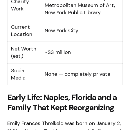
Charity
Metropolitan Museum of Art,
Work
New York Public Library
Current
New York City
Location
Net Worth
~$3 million
(est.)
Social
None — completely private
Media
Early Life: Naples, Florida and a
Family That Kept Reorganizing
Emily Frances Threlkeld was born on January 2,