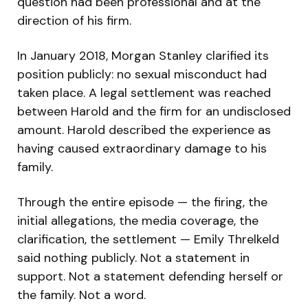
question had been professional and at the
direction of his firm.
In January 2018, Morgan Stanley clarified its
position publicly: no sexual misconduct had
taken place. A legal settlement was reached
between Harold and the firm for an undisclosed
amount. Harold described the experience as
having caused extraordinary damage to his
family.
Through the entire episode — the firing, the
initial allegations, the media coverage, the
clarification, the settlement — Emily Threlkeld
said nothing publicly. Not a statement in
support. Not a statement defending herself or
the family. Not a word.