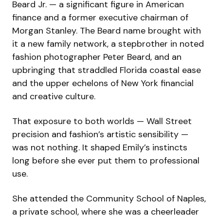
Beard Jr. — a significant figure in American
finance and a former executive chairman of
Morgan Stanley. The Beard name brought with
it a new family network, a stepbrother in noted
fashion photographer Peter Beard, and an
upbringing that straddled Florida coastal ease
and the upper echelons of New York financial
and creative culture.
That exposure to both worlds — Wall Street
precision and fashion’s artistic sensibility —
was not nothing. It shaped Emily’s instincts
long before she ever put them to professional
use.
She attended the Community School of Naples,
a private school, where she was a cheerleader