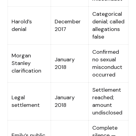
Categorical
Harold’s
December
denial; called
denial
2017
allegations
false
Confirmed
Morgan
January
no sexual
Stanley
2018
misconduct
clarification
occurred
Settlement
Legal
January
reached;
settlement
2018
amount
undisclosed
Complete
Emily’s public
silence —