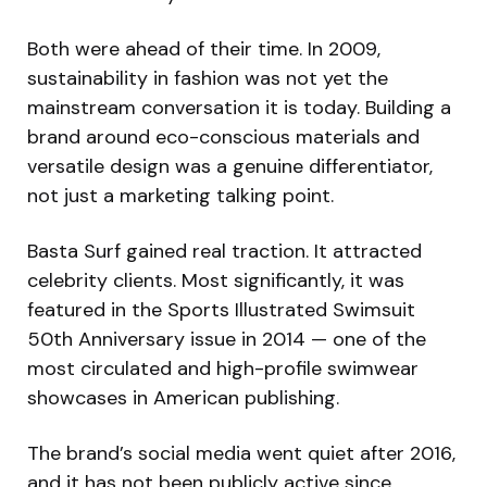
Both were ahead of their time. In 2009,
sustainability in fashion was not yet the
mainstream conversation it is today. Building a
brand around eco-conscious materials and
versatile design was a genuine differentiator,
not just a marketing talking point.
Basta Surf gained real traction. It attracted
celebrity clients. Most significantly, it was
featured in the Sports Illustrated Swimsuit
50th Anniversary issue in 2014 — one of the
most circulated and high-profile swimwear
showcases in American publishing.
The brand’s social media went quiet after 2016,
and it has not been publicly active since.