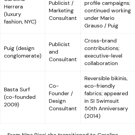
Publicist /
profile campaigns;
Herrera
Marketing
continued working
(luxury
Consultant
under Mario
fashion, NYC)
Grauso / Puig
Cross-brand
Publicist
Puig (design
contributions;
and
conglomerate)
executive-level
Consultant
collaboration
Reversible bikinis,
Co-
eco-friendly
Basta Surf
Founder /
fabrics; appeared
(co-founded
Design
in SI Swimsuit
2009)
Consultant
50th Anniversary
(2014)
From Nina Ricci she transitioned to Carolina