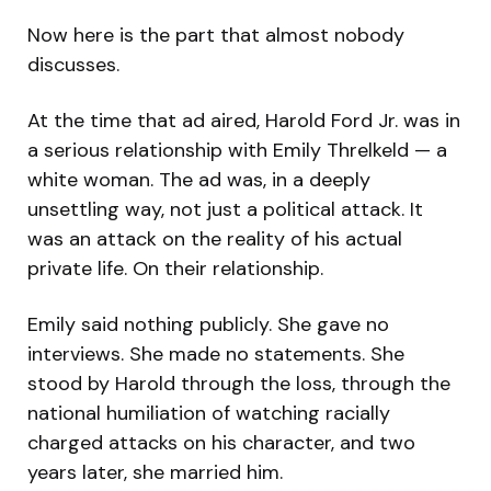
Now here is the part that almost nobody
discusses.
At the time that ad aired, Harold Ford Jr. was in
a serious relationship with Emily Threlkeld — a
white woman. The ad was, in a deeply
unsettling way, not just a political attack. It
was an attack on the reality of his actual
private life. On their relationship.
Emily said nothing publicly. She gave no
interviews. She made no statements. She
stood by Harold through the loss, through the
national humiliation of watching racially
charged attacks on his character, and two
years later, she married him.