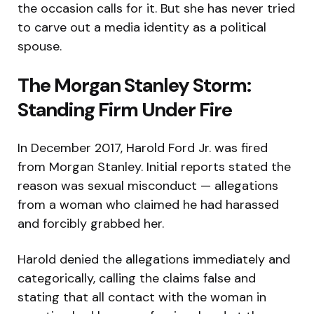
the occasion calls for it. But she has never tried
to carve out a media identity as a political
spouse.
The Morgan Stanley Storm:
Standing Firm Under Fire
In December 2017, Harold Ford Jr. was fired
from Morgan Stanley. Initial reports stated the
reason was sexual misconduct — allegations
from a woman who claimed he had harassed
and forcibly grabbed her.
Harold denied the allegations immediately and
categorically, calling the claims false and
stating that all contact with the woman in