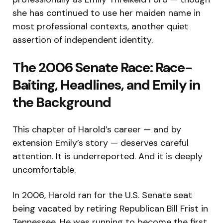
she has continued to use her maiden name in
most professional contexts, another quiet
assertion of independent identity.
The 2006 Senate Race: Race-
Baiting, Headlines, and Emily in
the Background
This chapter of Harold’s career — and by
extension Emily’s story — deserves careful
attention. It is underreported. And it is deeply
uncomfortable.
In 2006, Harold ran for the U.S. Senate seat
being vacated by retiring Republican Bill Frist in
Tennessee. He was running to become the first