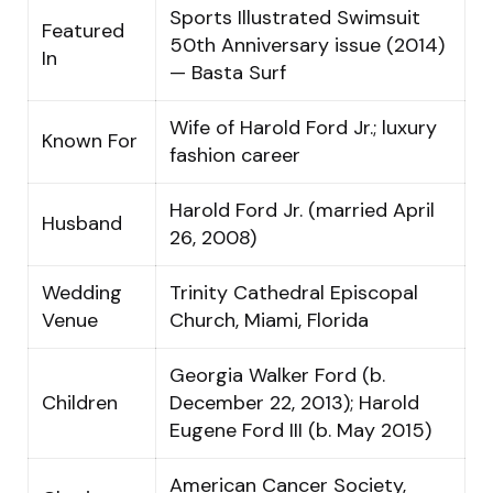
Sports Illustrated Swimsuit
Featured
50th Anniversary issue (2014)
In
— Basta Surf
Wife of Harold Ford Jr.; luxury
Known For
fashion career
Harold Ford Jr. (married April
Husband
26, 2008)
Wedding
Trinity Cathedral Episcopal
Venue
Church, Miami, Florida
Georgia Walker Ford (b.
Children
December 22, 2013); Harold
Eugene Ford III (b. May 2015)
American Cancer Society,