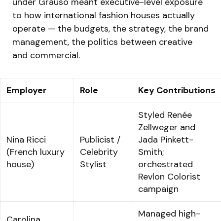
under Grauso meant executive-level exposure
to how international fashion houses actually
operate — the budgets, the strategy, the brand
management, the politics between creative
and commercial.
Employer
Role
Key Contributions
Styled Renée
Zellweger and
Nina Ricci
Publicist /
Jada Pinkett-
(French luxury
Celebrity
Smith;
house)
Stylist
orchestrated
Revlon Colorist
campaign
Managed high-
Carolina