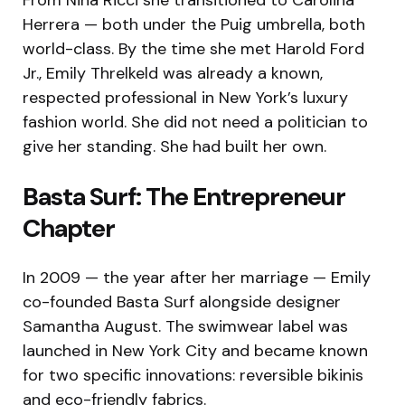
Herrera — both under the Puig umbrella, both
world-class. By the time she met Harold Ford
Jr., Emily Threlkeld was already a known,
respected professional in New York’s luxury
fashion world. She did not need a politician to
give her standing. She had built her own.
Basta Surf: The Entrepreneur
Chapter
In 2009 — the year after her marriage — Emily
co-founded Basta Surf alongside designer
Samantha August. The swimwear label was
launched in New York City and became known
for two specific innovations: reversible bikinis
and eco-friendly fabrics.