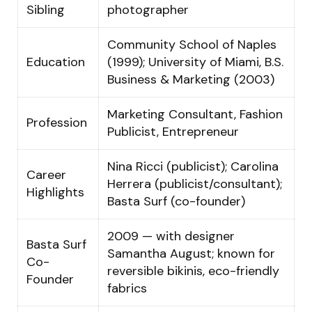
Sibling
photographer
Community School of Naples
Education
(1999); University of Miami, B.S.
Business & Marketing (2003)
Marketing Consultant, Fashion
Profession
Publicist, Entrepreneur
Nina Ricci (publicist); Carolina
Career
Herrera (publicist/consultant);
Highlights
Basta Surf (co-founder)
2009 — with designer
Basta Surf
Samantha August; known for
Co-
reversible bikinis, eco-friendly
Founder
fabrics