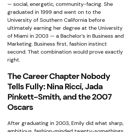
— social, energetic, community-facing. She
graduated in 1999 and went on to the
University of Southern California before
ultimately earning her degree at the University
of Miami in 2003 — a Bachelor’s in Business and
Marketing. Business first, fashion instinct
second. That combination would prove exactly
right.
The Career Chapter Nobody
Tells Fully: Nina Ricci, Jada
Pinkett-Smith, and the 2007
Oscars
After graduating in 2003, Emily did what sharp,
ambitious, fashion-minded twenty-somethings