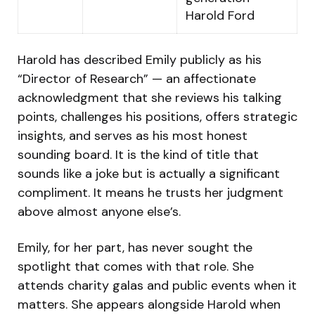
Harold Ford
Harold has described Emily publicly as his
“Director of Research” — an affectionate
acknowledgment that she reviews his talking
points, challenges his positions, offers strategic
insights, and serves as his most honest
sounding board. It is the kind of title that
sounds like a joke but is actually a significant
compliment. It means he trusts her judgment
above almost anyone else’s.
Emily, for her part, has never sought the
spotlight that comes with that role. She
attends charity galas and public events when it
matters. She appears alongside Harold when