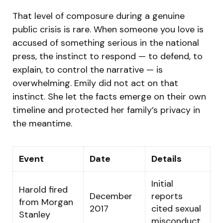
That level of composure during a genuine
public crisis is rare. When someone you love is
accused of something serious in the national
press, the instinct to respond — to defend, to
explain, to control the narrative — is
overwhelming. Emily did not act on that
instinct. She let the facts emerge on their own
timeline and protected her family’s privacy in
the meantime.
Event
Date
Details
Initial
Harold fired
December
reports
from Morgan
2017
cited sexual
Stanley
misconduct