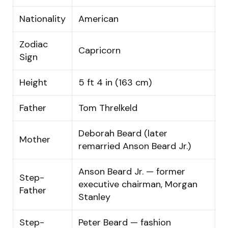
Nationality
American
Zodiac
Capricorn
Sign
Height
5 ft 4 in (163 cm)
Father
Tom Threlkeld
Deborah Beard (later
Mother
remarried Anson Beard Jr.)
Anson Beard Jr. — former
Step-
executive chairman, Morgan
Father
Stanley
Step-
Peter Beard — fashion