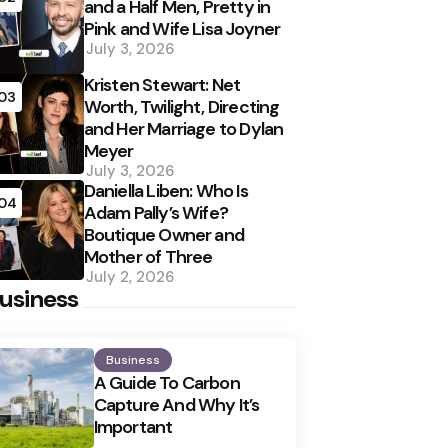
and a Half Men, Pretty in
Pink and Wife Lisa Joyner
July 3, 2026
Kristen Stewart: Net
03
Worth, Twilight, Directing
and Her Marriage to Dylan
Meyer
July 3, 2026
Daniella Liben: Who Is
04
Adam Pally’s Wife?
Boutique Owner and
Mother of Three
July 2, 2026
usiness
Business
A Guide To Carbon
Capture And Why It’s
Important
Posted