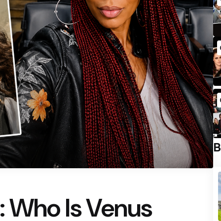
B
: Who Is Venus