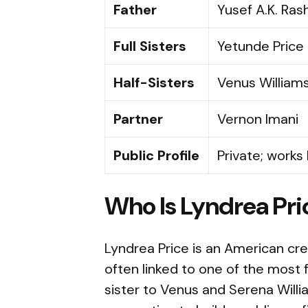
Father
Yusef A.K. Ras
Full Sisters
Yetunde Price 
Half-Sisters
Venus William
Partner
Vernon Imani
Public Profile
Private; works
Who Is Lyndrea Pri
Lyndrea Price is an American cr
often linked to one of the most f
sister to Venus and Serena Willi