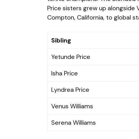
Price sisters grew up alongside
Compton, California, to global s
Sibling
Yetunde Price
Isha Price
Lyndrea Price
Venus Williams
Serena Williams