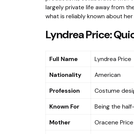
largely private life away from the
what is reliably known about her 
Lyndrea Price: Quic
Full Name
Lyndrea Price
Nationality
American
Profession
Costume desig
Known For
Being the half
Mother
Oracene Price