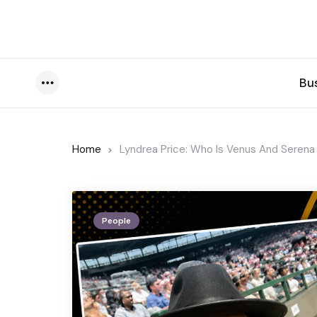
Bu
Menu
Home
Lyndrea Price: Who Is Venus And Serena 
People