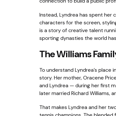
connection to build a public prof
Instead, Lyndrea has spent her c
characters for the screen, styli
is a story of creative talent run
sporting dynasties the world ha
The Williams Fami
To understand Lyndrea’s place in
story. Her mother, Oracene Pric
and Lyndrea — during her first m
later married Richard Williams,
That makes Lyndrea and her two s
tennis champions. The blended f