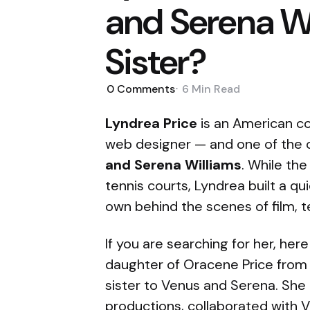
and Serena Wi
Sister?
0
Comments
6 Min
Read
Lyndrea Price
is an American co
web designer — and one of the o
and Serena Williams
. While the
tennis courts, Lyndrea built a qu
own behind the scenes of film, te
If you are searching for her, here
daughter of Oracene Price from h
sister to Venus and Serena. Sh
productions, collaborated with V