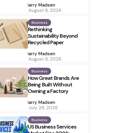
by
Harry Madsen
August 6, 2026
Business
Rethinking
Sustainability Beyond
Recycled Paper
Posted
by
Harry Madsen
August 6, 2026
Business
How Great Brands Are
Being Built Without
Owning a Factory
Posted
by
Harry Madsen
July 29, 2026
Business
US Business Services