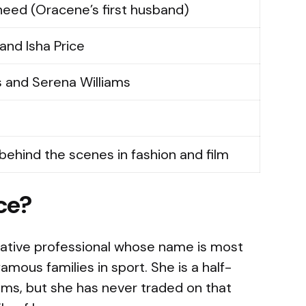
heed (Oracene’s first husband)
and Isha Price
s and Serena Williams
 behind the scenes in fashion and film
ce?
eative professional whose name is most
amous families in sport. She is a half-
ams, but she has never traded on that