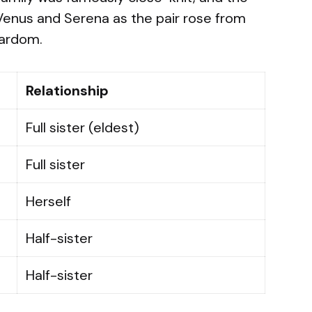
 Venus and Serena as the pair rose from
tardom.
Relationship
Full sister (eldest)
Full sister
Herself
Half-sister
Half-sister