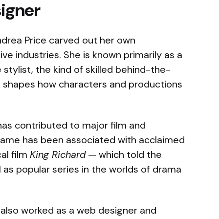
signer
ndrea Price carved out her own
ive industries. She is known primarily as a
ylist, the kind of skilled behind-the-
 shapes how characters and productions
has contributed to major film and
 name has been associated with acclaimed
al film
King Richard
— which told the
l as popular series in the worlds of drama
 also worked as a web designer and