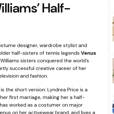
lliams’ Half-
stume designer, wardrobe stylist and
lder half-sisters of tennis legends
Venus
 Williams sisters conquered the world’s
ietly successful creative career of her
levision and fashion.
 is the short version: Lyndrea Price is a
er first marriage, making her a half-
e has worked as a costumer on major
enus on her activewear brand, and lives a