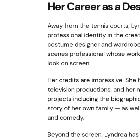
Her Career as a De
Away from the tennis courts, Ly
professional identity in the creat
costume designer and wardrobe st
scenes professional whose work
look on screen.
Her credits are impressive. She 
television productions, and her
projects including the biographic
story of her own family — as wel
and comedy.
Beyond the screen, Lyndrea has