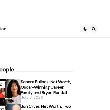
ion
Search
eople
Sandra Bullock: Net Worth,
01
Oscar-Winning Career,
Family and Bryan Randall
July 3, 2026
Jon Cryer: Net Worth, Two
02