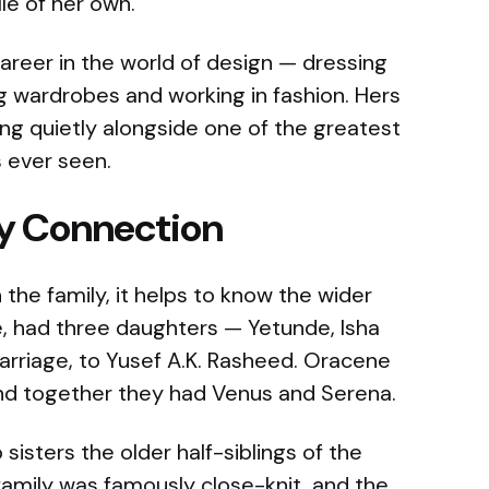
ile of her own.
areer in the world of design — dressing
ng wardrobes and working in fashion. Hers
ning quietly alongside one of the greatest
s ever seen.
ly Connection
 the family, it helps to know the wider
e, had three daughters — Yetunde, Isha
arriage, to Yusef A.K. Rasheed. Oracene
 and together they had Venus and Serena.
isters the older half-siblings of the
amily was famously close-knit, and the