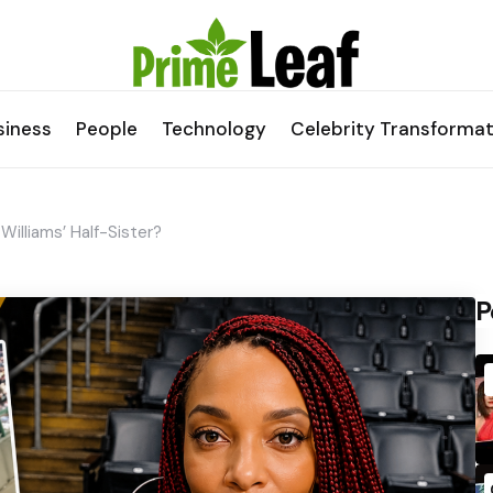
siness
People
Technology
Celebrity Transformat
Williams’ Half-Sister?
P