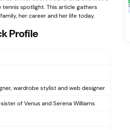
 tennis spotlight. This article gathers
family, her career and her life today.
k Profile
ner, wardrobe stylist and web designer
-sister of Venus and Serena Williams