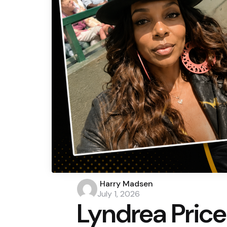
Posted
Harry Madsen
by
July 1, 2026
Lyndrea Price