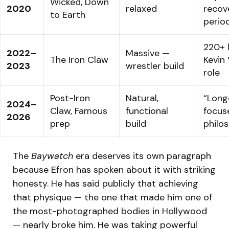
Wicked, Down
2020
relaxed
recov
to Earth
perio
220+ l
2022–
Massive —
The Iron Claw
Kevin 
2023
wrestler build
role
Post-Iron
Natural,
“Long
2024–
Claw, Famous
functional
focus
2026
prep
build
philo
The
Baywatch
era deserves its own paragraph
because Efron has spoken about it with striking
honesty. He has said publicly that achieving
that physique — the one that made him one of
the most-photographed bodies in Hollywood
— nearly broke him. He was taking powerful