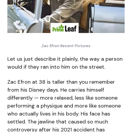
Zac Efron Recent Pictures
Let us just describe it plainly, the way a person
would if they ran into him on the street.
Zac Efron at 38 is taller than you remember
from his Disney days. He carries himself
differently — more relaxed, less like someone
performing a physique and more like someone
who actually lives in his body. His face has
settled. The jawline that caused so much
controversy after his 2021 accident has