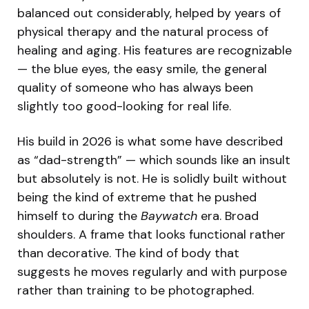
balanced out considerably, helped by years of
physical therapy and the natural process of
healing and aging. His features are recognizable
— the blue eyes, the easy smile, the general
quality of someone who has always been
slightly too good-looking for real life.
His build in 2026 is what some have described
as “dad-strength” — which sounds like an insult
but absolutely is not. He is solidly built without
being the kind of extreme that he pushed
himself to during the
Baywatch
era. Broad
shoulders. A frame that looks functional rather
than decorative. The kind of body that
suggests he moves regularly and with purpose
rather than training to be photographed.