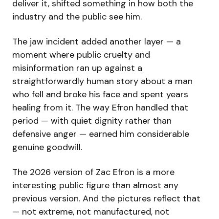
deliver it, shifted something in how both the
industry and the public see him.
The jaw incident added another layer — a
moment where public cruelty and
misinformation ran up against a
straightforwardly human story about a man
who fell and broke his face and spent years
healing from it. The way Efron handled that
period — with quiet dignity rather than
defensive anger — earned him considerable
genuine goodwill.
The 2026 version of Zac Efron is a more
interesting public figure than almost any
previous version. And the pictures reflect that
— not extreme, not manufactured, not