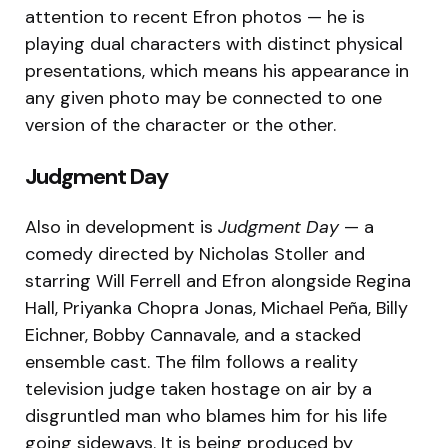
attention to recent Efron photos — he is
playing dual characters with distinct physical
presentations, which means his appearance in
any given photo may be connected to one
version of the character or the other.
Judgment Day
Also in development is
Judgment Day
— a
comedy directed by Nicholas Stoller and
starring Will Ferrell and Efron alongside Regina
Hall, Priyanka Chopra Jonas, Michael Peña, Billy
Eichner, Bobby Cannavale, and a stacked
ensemble cast. The film follows a reality
television judge taken hostage on air by a
disgruntled man who blames him for his life
going sideways. It is being produced by