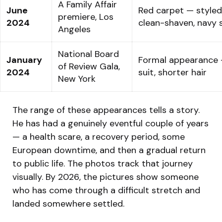
A Family Affair
June
Red carpet — styled
premiere, Los
2024
clean-shaven, navy s
Angeles
National Board
January
Formal appearance 
of Review Gala,
2024
suit, shorter hair
New York
The range of these appearances tells a story.
He has had a genuinely eventful couple of years
— a health scare, a recovery period, some
European downtime, and then a gradual return
to public life. The photos track that journey
visually. By 2026, the pictures show someone
who has come through a difficult stretch and
landed somewhere settled.