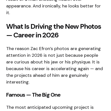
appearance. And ironically, he looks better for
it.
What Is Driving the New Photos
— Career in 2026
The reason Zac Efron’s photos are generating
attention in 2026 is not just because people
are curious about his jaw or his physique. It is
because his career is accelerating again — and
the projects ahead of him are genuinely
interesting.
Famous — The Big One
The most anticipated upcoming project is