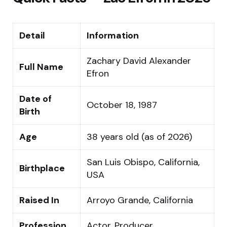
Detail
Information
Zachary David Alexander
Full Name
Efron
Date of
October 18, 1987
Birth
Age
38 years old (as of 2026)
San Luis Obispo, California,
Birthplace
USA
Raised In
Arroyo Grande, California
Profession
Actor, Producer