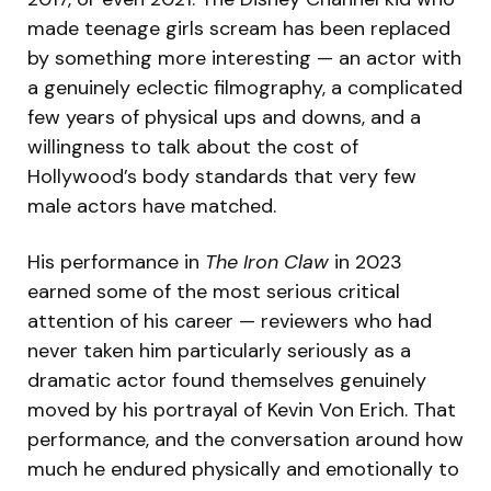
made teenage girls scream has been replaced
by something more interesting — an actor with
a genuinely eclectic filmography, a complicated
few years of physical ups and downs, and a
willingness to talk about the cost of
Hollywood’s body standards that very few
male actors have matched.
His performance in
The Iron Claw
in 2023
earned some of the most serious critical
attention of his career — reviewers who had
never taken him particularly seriously as a
dramatic actor found themselves genuinely
moved by his portrayal of Kevin Von Erich. That
performance, and the conversation around how
much he endured physically and emotionally to