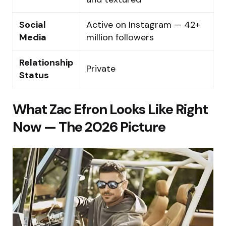
Social
Active on Instagram — 42+
Media
million followers
Relationship
Private
Status
What Zac Efron Looks Like Right
Now — The 2026 Picture