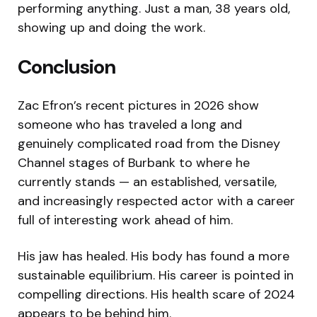
performing anything. Just a man, 38 years old,
showing up and doing the work.
Conclusion
Zac Efron’s recent pictures in 2026 show
someone who has traveled a long and
genuinely complicated road from the Disney
Channel stages of Burbank to where he
currently stands — an established, versatile,
and increasingly respected actor with a career
full of interesting work ahead of him.
His jaw has healed. His body has found a more
sustainable equilibrium. His career is pointed in
compelling directions. His health scare of 2024
appears to be behind him.