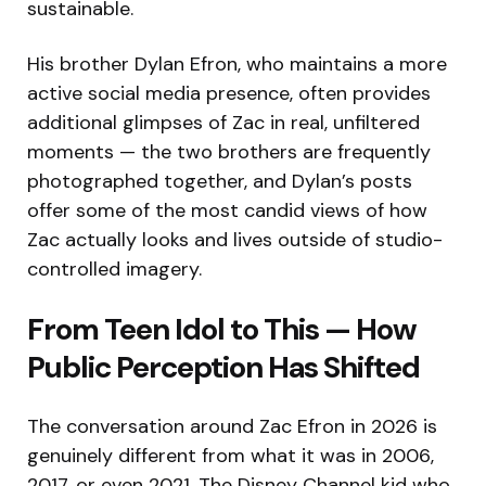
sustainable.
His brother Dylan Efron, who maintains a more
active social media presence, often provides
additional glimpses of Zac in real, unfiltered
moments — the two brothers are frequently
photographed together, and Dylan’s posts
offer some of the most candid views of how
Zac actually looks and lives outside of studio-
controlled imagery.
From Teen Idol to This — How
Public Perception Has Shifted
The conversation around Zac Efron in 2026 is
genuinely different from what it was in 2006,
2017, or even 2021. The Disney Channel kid who