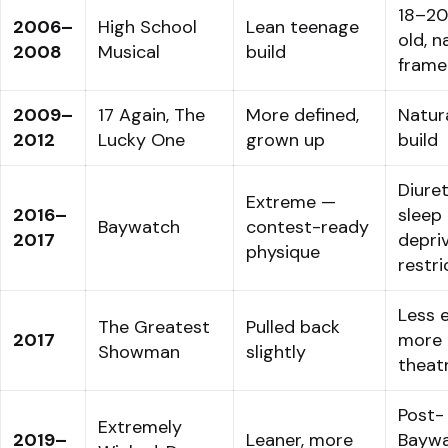
18–20
2006–
High School
Lean teenage
old, n
2008
Musical
build
frame
2009–
17 Again, The
More defined,
Natur
2012
Lucky One
grown up
build
Diuret
Extreme —
2016–
sleep
Baywatch
contest-ready
2017
depriv
physique
restri
Less 
The Greatest
Pulled back
2017
more
Showman
slightly
theatr
Post-
Extremely
2019–
Leaner, more
Bayw