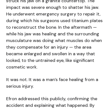
struck his jaw on a granite countertop. The
impact was severe enough to shatter his jaw.
He underwent emergency surgery to repair it,
during which his surgeons used titanium plates
to reconstruct the bone. In the aftermath —
while his jaw was healing and the surrounding
musculature was doing what muscles do when
they compensate for an injury — the area
became enlarged and swollen in a way that
looked, to the untrained eye, like significant
cosmetic work.
It was not. It was a man’s face healing from a
serious injury.
Efron addressed this publicly, confirming the
accident and explaining what happened. By