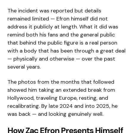
The incident was reported but details
remained limited — Efron himself did not
address it publicly at length. What it did was
remind both his fans and the general public
that behind the public figure is a real person
with a body that has been through a great deal
— physically and otherwise — over the past
several years.
The photos from the months that followed
showed him taking an extended break from
Hollywood, traveling Europe, resting, and
recalibrating. By late 2024 and into 2025, he
was back — and looking genuinely well.
How Zac Efron Presents Himself