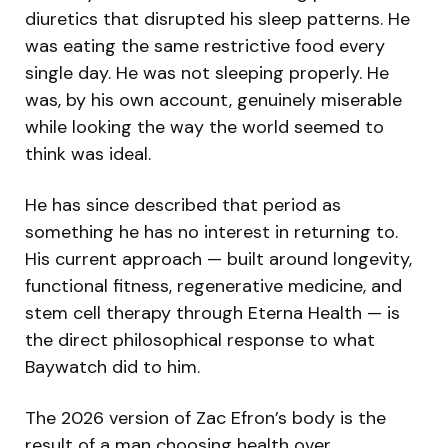
diuretics that disrupted his sleep patterns. He
was eating the same restrictive food every
single day. He was not sleeping properly. He
was, by his own account, genuinely miserable
while looking the way the world seemed to
think was ideal.
He has since described that period as
something he has no interest in returning to.
His current approach — built around longevity,
functional fitness, regenerative medicine, and
stem cell therapy through Eterna Health — is
the direct philosophical response to what
Baywatch did to him.
The 2026 version of Zac Efron’s body is the
result of a man choosing health over