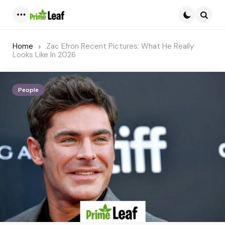
Menu
Searc
Home
Zac Efron Recent Pictures: What He Really
Looks Like In 2026
People