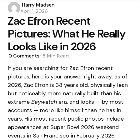
Posted
Harry Madsen
by
April 1, 2026
Zac Efron Recent
Pictures: What He Really
Looks Like in 2026
0
Comments
8 Min
Read
If you are searching for Zac Efron recent
pictures, here is your answer right away: as of
2026, Zac Efron is 38 years old, physically lean
but noticeably more naturally built than his
extreme
Baywatch
era, and looks — by most
accounts — more like himself than he has in
years. His most recent public photos include
appearances at Super Bowl 2026 weekend
events in San Francisco in February 2026,