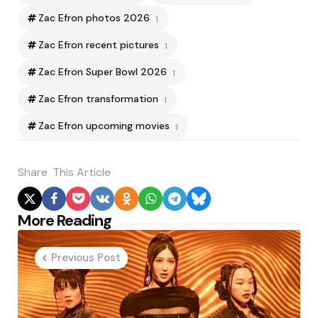
Zac Efron photos 2026
1
Zac Efron recent pictures
1
Zac Efron Super Bowl 2026
1
Zac Efron transformation
1
Zac Efron upcoming movies
1
Share
This Article
Post
More Reading
navigation
Previous Post