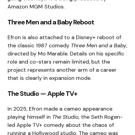
Amazon MGM Studios.
Three Men and a Baby Reboot
Efron is also attached to a Disney+ reboot of
the classic 1987 comedy
Three Men and a Baby
,
directed by Mo Marable. Details on his specific
role and co-stars remain limited, but the
project represents another arm of a career
that is clearly in expansion mode.
The Studio — Apple TV+
In 2025, Efron made a cameo appearance
playing himself in
The Studio
, the Seth Rogen-
led Apple TV+ comedy about the chaos of
running a Hollywood studio. The cameo was