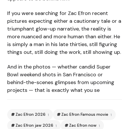
If you were searching for Zac Efron recent
pictures expecting either a cautionary tale or a
triumphant glow-up narrative, the reality is
more nuanced and more human than either. He
is simply a man in his late thirties, still figuring
things out, still doing the work, still showing up.
And in the photos — whether candid Super
Bowl weekend shots in San Francisco or
behind-the-scenes glimpses from upcoming
projects — that is exactly what you se
Zac Efron 2026
Zac Efron Famous movie
1
1
Zac Efron jaw 2026
Zac Efron now
1
1