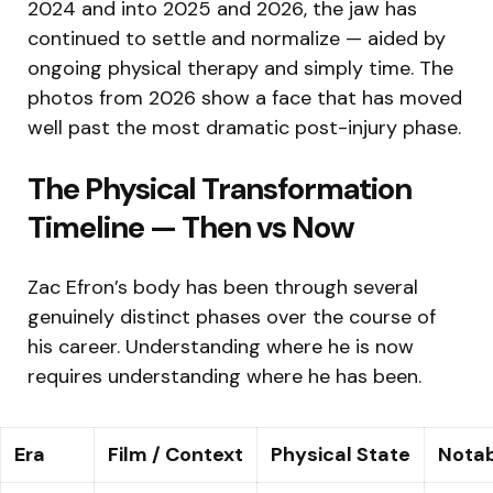
2024 and into 2025 and 2026, the jaw has
continued to settle and normalize — aided by
ongoing physical therapy and simply time. The
photos from 2026 show a face that has moved
well past the most dramatic post-injury phase.
The Physical Transformation
Timeline — Then vs Now
Zac Efron’s body has been through several
genuinely distinct phases over the course of
his career. Understanding where he is now
requires understanding where he has been.
Era
Film / Context
Physical State
Notab