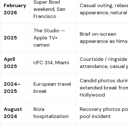
Super Bowl
February
Casual outing, relax
weekend, San
2026
appearance, natural 
Francisco
The Studio —
Brief on-screen
2025
Apple TV+
appearance as hims
cameo
April
Courtside / ringside
UFC 314, Miami
2025
attendance, casual
Candid photos duri
2024–
European travel
extended break fro
2025
break
Hollywood
August
Ibiza
Recovery photos po
2024
hospitalization
pool incident