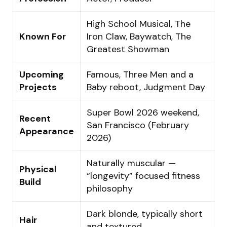
High School Musical, The
Known For
Iron Claw, Baywatch, The
Greatest Showman
Upcoming
Famous, Three Men and a
Projects
Baby reboot, Judgment Day
Super Bowl 2026 weekend,
Recent
San Francisco (February
Appearance
2026)
Naturally muscular —
Physical
“longevity” focused fitness
Build
philosophy
Dark blonde, typically short
Hair
and textured