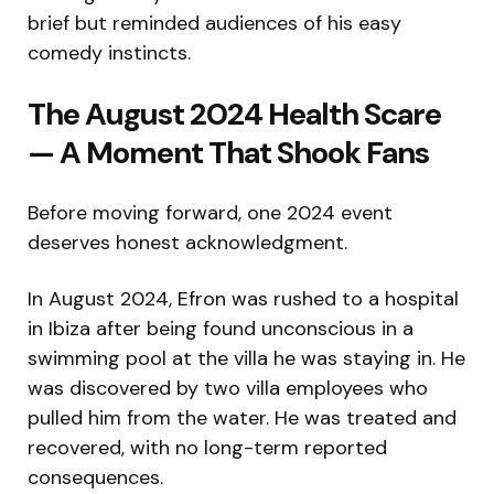
brief but reminded audiences of his easy
comedy instincts.
The August 2024 Health Scare
— A Moment That Shook Fans
Before moving forward, one 2024 event
deserves honest acknowledgment.
In August 2024, Efron was rushed to a hospital
in Ibiza after being found unconscious in a
swimming pool at the villa he was staying in. He
was discovered by two villa employees who
pulled him from the water. He was treated and
recovered, with no long-term reported
consequences.