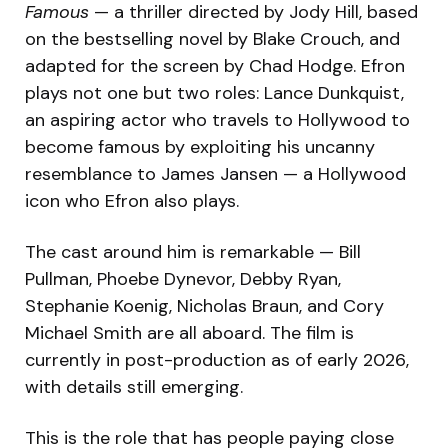
Famous
— a thriller directed by Jody Hill, based
on the bestselling novel by Blake Crouch, and
adapted for the screen by Chad Hodge. Efron
plays not one but two roles: Lance Dunkquist,
an aspiring actor who travels to Hollywood to
become famous by exploiting his uncanny
resemblance to James Jansen — a Hollywood
icon who Efron also plays.
The cast around him is remarkable — Bill
Pullman, Phoebe Dynevor, Debby Ryan,
Stephanie Koenig, Nicholas Braun, and Cory
Michael Smith are all aboard. The film is
currently in post-production as of early 2026,
with details still emerging.
This is the role that has people paying close