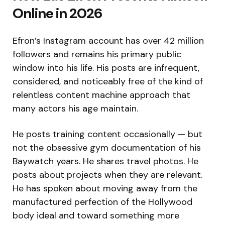
Online in 2026
Efron’s Instagram account has over 42 million
followers and remains his primary public
window into his life. His posts are infrequent,
considered, and noticeably free of the kind of
relentless content machine approach that
many actors his age maintain.
He posts training content occasionally — but
not the obsessive gym documentation of his
Baywatch years. He shares travel photos. He
posts about projects when they are relevant.
He has spoken about moving away from the
manufactured perfection of the Hollywood
body ideal and toward something more