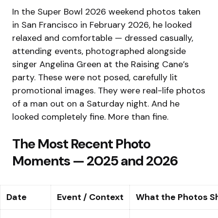
In the Super Bowl 2026 weekend photos taken
in San Francisco in February 2026, he looked
relaxed and comfortable — dressed casually,
attending events, photographed alongside
singer Angelina Green at the Raising Cane’s
party. These were not posed, carefully lit
promotional images. They were real-life photos
of a man out on a Saturday night. And he
looked completely fine. More than fine.
The Most Recent Photo
Moments — 2025 and 2026
Date
Event / Context
What the Photos 