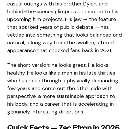
casual outings with his brother Dylan, and
behind-the-scenes glimpses connected to his
upcoming film projects. His jaw — the feature
that sparked years of public debate — has
settled into something that looks balanced and
natural, a long way from the swollen, altered
appearance that shocked fans back in 2021.
The short version: he looks great. He looks
healthy. He looks like a man in his late thirties
who has been through a physically demanding
few years and come out the other side with
perspective, a more sustainable approach to
his body, and a career that is accelerating in
genuinely interesting directions.
Quick Facts — Zac Efron in 2026