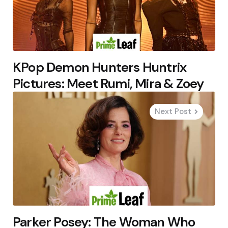
KPop Demon Hunters Huntrix
Pictures: Meet Rumi, Mira & Zoey
Next Post
Parker Posey: The Woman Who