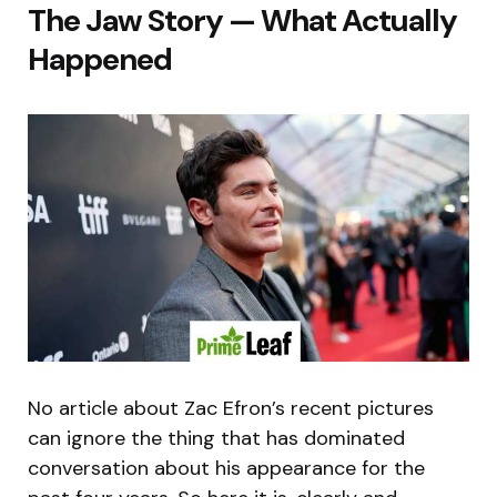
The Jaw Story — What Actually
Happened
No article about Zac Efron’s recent pictures
can ignore the thing that has dominated
conversation about his appearance for the