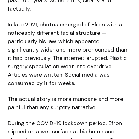
past four years. So here it is, clearly and
factually.
In late 2021, photos emerged of Efron with a
noticeably different facial structure —
particularly his jaw, which appeared
significantly wider and more pronounced than
it had previously. The internet erupted. Plastic
surgery speculation went into overdrive.
Articles were written. Social media was
consumed by it for weeks.
The actual story is more mundane and more
painful than any surgery narrative.
During the COVID-19 lockdown period, Efron
slipped on a wet surface at his home and