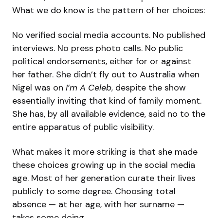
What we do know is the pattern of her choices:
No verified social media accounts. No published
interviews. No press photo calls. No public
political endorsements, either for or against
her father. She didn’t fly out to Australia when
Nigel was on
I’m A Celeb
, despite the show
essentially inviting that kind of family moment.
She has, by all available evidence, said no to the
entire apparatus of public visibility.
What makes it more striking is that she made
these choices growing up in the social media
age. Most of her generation curate their lives
publicly to some degree. Choosing total
absence — at her age, with her surname —
takes some doing.