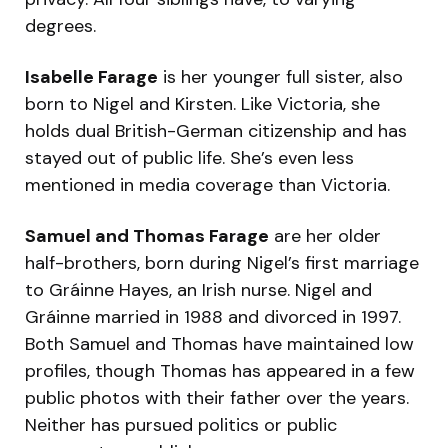
degrees.
Isabelle Farage
is her younger full sister, also
born to Nigel and Kirsten. Like Victoria, she
holds dual British-German citizenship and has
stayed out of public life. She’s even less
mentioned in media coverage than Victoria.
Samuel and Thomas Farage
are her older
half-brothers, born during Nigel’s first marriage
to Gráinne Hayes, an Irish nurse. Nigel and
Gráinne married in 1988 and divorced in 1997.
Both Samuel and Thomas have maintained low
profiles, though Thomas has appeared in a few
public photos with their father over the years.
Neither has pursued politics or public