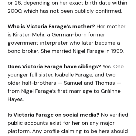
or 26, depending on her exact birth date within
2000, which has not been publicly confirmed.
Who is Victoria Farage’s mother?
Her mother
is Kirsten Mehr, a German-born former
government interpreter who later became a
bond broker. She married Nigel Farage in 1999.
Does Victoria Farage have siblings?
Yes. One
younger full sister, Isabelle Farage, and two
older half-brothers — Samuel and Thomas —
from Nigel Farage’s first marriage to Gráinne
Hayes.
Is Victoria Farage on social media?
No verified
public accounts exist for her on any major
platform. Any profile claiming to be hers should