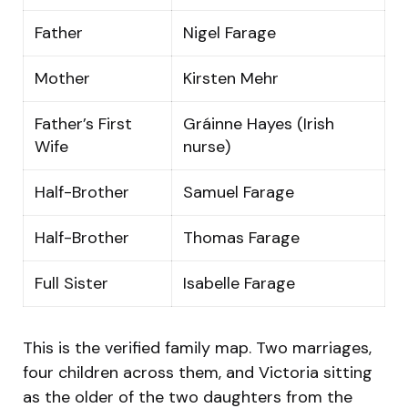
Father
Nigel Farage
Mother
Kirsten Mehr
Father’s First
Gráinne Hayes (Irish
Wife
nurse)
Half-Brother
Samuel Farage
Half-Brother
Thomas Farage
Full Sister
Isabelle Farage
This is the verified family map. Two marriages,
four children across them, and Victoria sitting
as the older of the two daughters from the