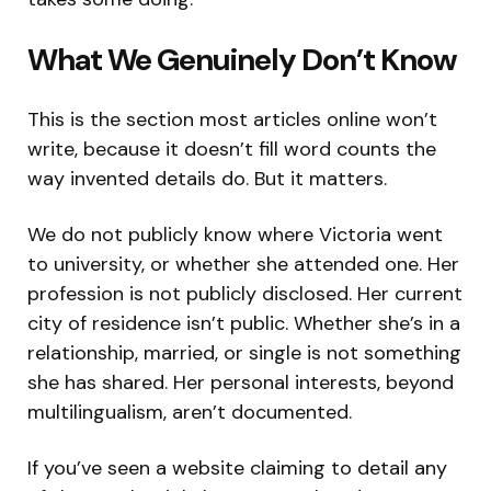
What We Genuinely Don’t Know
This is the section most articles online won’t
write, because it doesn’t fill word counts the
way invented details do. But it matters.
We do not publicly know where Victoria went
to university, or whether she attended one. Her
profession is not publicly disclosed. Her current
city of residence isn’t public. Whether she’s in a
relationship, married, or single is not something
she has shared. Her personal interests, beyond
multilingualism, aren’t documented.
If you’ve seen a website claiming to detail any