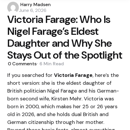
Posted
Harry Madsen
by
June 6, 2026
Victoria Farage: Who Is
Nigel Farage’s Eldest
Daughter and Why She
Stays Out of the Spotlight
0
Comments
6 Min
Read
If you searched for
Victoria Farage
, here’s the
short version: she is the eldest daughter of
British politician Nigel Farage and his German-
born second wife, Kirsten Mehr. Victoria was
born in 2000, which makes her 25 or 26 years
old in 2026, and she holds dual British and
German citizenship through her mother.
Beyond those basic facts, almost everything