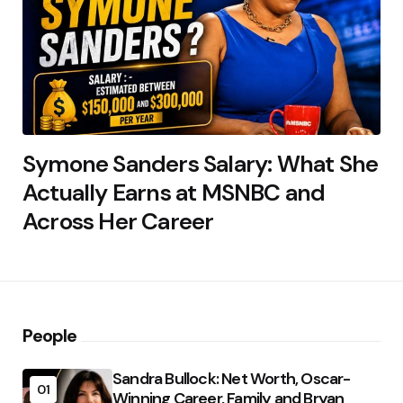
Symone Sanders Salary: What She
Actually Earns at MSNBC and
Across Her Career
People
Sandra Bullock: Net Worth, Oscar-
01
Winning Career, Family and Bryan