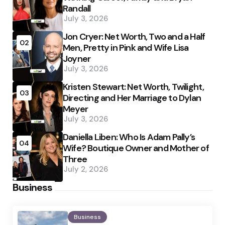
Randall
July 3, 2026
Jon Cryer: Net Worth, Two and a Half
02
Men, Pretty in Pink and Wife Lisa
Joyner
July 3, 2026
Kristen Stewart: Net Worth, Twilight,
03
Directing and Her Marriage to Dylan
Meyer
July 3, 2026
Daniella Liben: Who Is Adam Pally’s
04
Wife? Boutique Owner and Mother of
Three
July 2, 2026
Business
Business