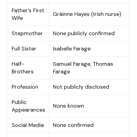
Father’s First
Gráinne Hayes (Irish nurse)
Wife
Stepmother
None publicly confirmed
Full Sister
Isabelle Farage
Half-
Samuel Farage, Thomas
Brothers
Farage
Profession
Not publicly disclosed
Public
None known
Appearances
Social Media
None confirmed