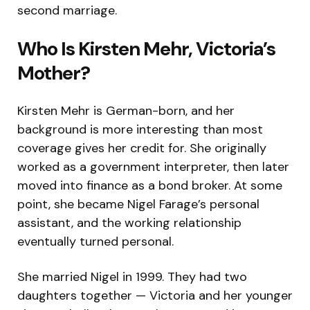
second marriage.
Who Is Kirsten Mehr, Victoria’s
Mother?
Kirsten Mehr is German-born, and her
background is more interesting than most
coverage gives her credit for. She originally
worked as a government interpreter, then later
moved into finance as a bond broker. At some
point, she became Nigel Farage’s personal
assistant, and the working relationship
eventually turned personal.
She married Nigel in 1999. They had two
daughters together — Victoria and her younger