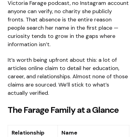
Victoria Farage podcast, no Instagram account
anyone can verify, no charity she publicly
fronts. That absence is the entire reason
people search her name in the first place —
curiosity tends to grow in the gaps where
information isn’t.
It’s worth being upfront about this: a lot of
articles online claim to detail her education,
career, and relationships. Almost none of those
claims are sourced. We’ll stick to what’s
actually verified.
The Farage Family at a Glance
Relationship
Name