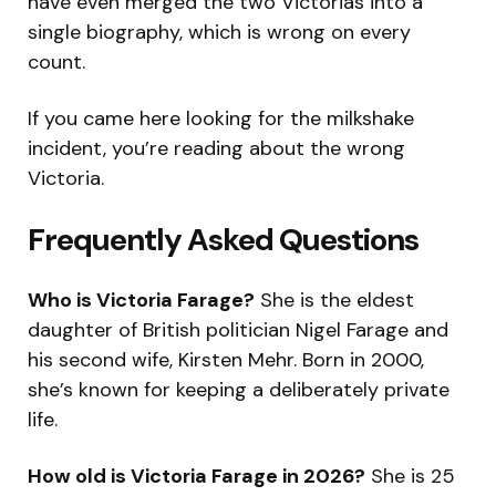
have even merged the two Victorias into a
single biography, which is wrong on every
count.
If you came here looking for the milkshake
incident, you’re reading about the wrong
Victoria.
Frequently Asked Questions
Who is Victoria Farage?
She is the eldest
daughter of British politician Nigel Farage and
his second wife, Kirsten Mehr. Born in 2000,
she’s known for keeping a deliberately private
life.
How old is Victoria Farage in 2026?
She is 25