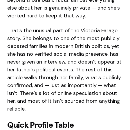
else about her is genuinely private — and she’s
worked hard to keep it that way.
That’s the unusual part of the Victoria Farage
story. She belongs to one of the most publicly
debated families in modern British politics, yet
she has no verified social media presence, has
never given an interview, and doesn’t appear at
her father’s political events. The rest of this
article walks through her family, what’s publicly
confirmed, and — just as importantly — what
isn’t. There’s a lot of online speculation about
her, and most of it isn’t sourced from anything
reliable.
Quick Profile Table