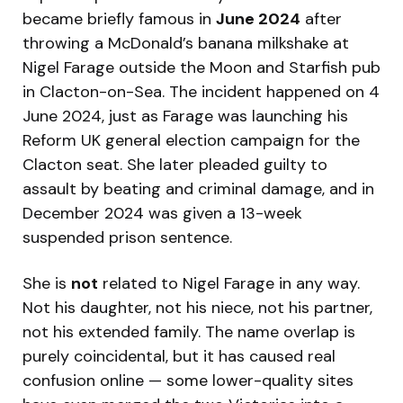
became briefly famous in
June 2024
after
throwing a McDonald’s banana milkshake at
Nigel Farage outside the Moon and Starfish pub
in Clacton-on-Sea. The incident happened on 4
June 2024, just as Farage was launching his
Reform UK general election campaign for the
Clacton seat. She later pleaded guilty to
assault by beating and criminal damage, and in
December 2024 was given a 13-week
suspended prison sentence.
She is
not
related to Nigel Farage in any way.
Not his daughter, not his niece, not his partner,
not his extended family. The name overlap is
purely coincidental, but it has caused real
confusion online — some lower-quality sites