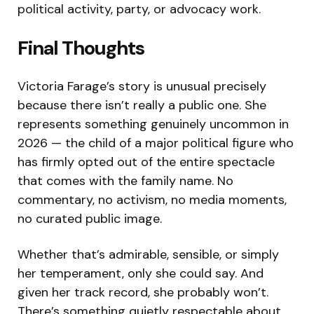
political activity, party, or advocacy work.
Final Thoughts
Victoria Farage’s story is unusual precisely
because there isn’t really a public one. She
represents something genuinely uncommon in
2026 — the child of a major political figure who
has firmly opted out of the entire spectacle
that comes with the family name. No
commentary, no activism, no media moments,
no curated public image.
Whether that’s admirable, sensible, or simply
her temperament, only she could say. And
given her track record, she probably won’t.
There’s something quietly respectable about