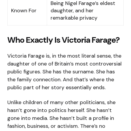
Being Nigel Farage’s eldest
Known For
daughter, and her
remarkable privacy
Who Exactly Is Victoria Farage?
Victoria Farage is, in the most literal sense, the
daughter of one of Britain’s most controversial
public figures. She has the surname. She has
the family connection. And that’s where the
public part of her story essentially ends.
Unlike children of many other politicians, she
hasn’t gone into politics herself. She hasn’t
gone into media. She hasn’t built a profile in
fashion, business, or activism. There’s no