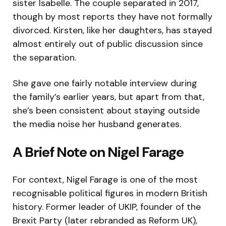
sister Isabelle. The couple separated in 2017,
though by most reports they have not formally
divorced. Kirsten, like her daughters, has stayed
almost entirely out of public discussion since
the separation.
She gave one fairly notable interview during
the family’s earlier years, but apart from that,
she’s been consistent about staying outside
the media noise her husband generates.
A Brief Note on Nigel Farage
For context, Nigel Farage is one of the most
recognisable political figures in modern British
history. Former leader of UKIP, founder of the
Brexit Party (later rebranded as Reform UK),