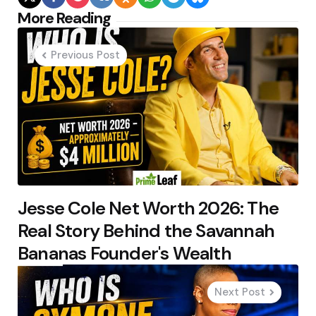
Post
More Reading
navigation
Previous Post
Jesse Cole Net Worth 2026: The
Real Story Behind the Savannah
Bananas Founder's Wealth
Next Post