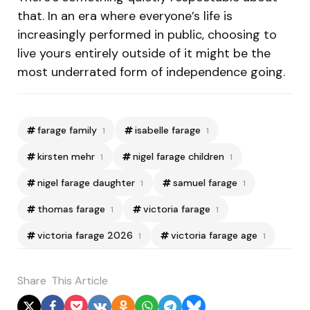
that. In an era where everyone’s life is
increasingly performed in public, choosing to
live yours entirely outside of it might be the
most underrated form of independence going.
farage family
isabelle farage
1
1
kirsten mehr
nigel farage children
1
1
nigel farage daughter
samuel farage
1
1
thomas farage
victoria farage
1
1
victoria farage 2026
victoria farage age
1
1
Share
This Article