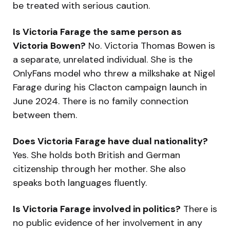
be treated with serious caution.
Is Victoria Farage the same person as
Victoria Bowen?
No. Victoria Thomas Bowen is
a separate, unrelated individual. She is the
OnlyFans model who threw a milkshake at Nigel
Farage during his Clacton campaign launch in
June 2024. There is no family connection
between them.
Does Victoria Farage have dual nationality?
Yes. She holds both British and German
citizenship through her mother. She also
speaks both languages fluently.
Is Victoria Farage involved in politics?
There is
no public evidence of her involvement in any