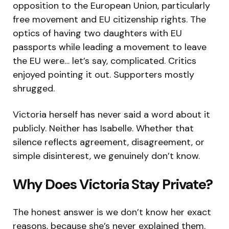
opposition to the European Union, particularly
free movement and EU citizenship rights. The
optics of having two daughters with EU
passports while leading a movement to leave
the EU were… let’s say, complicated. Critics
enjoyed pointing it out. Supporters mostly
shrugged.
Victoria herself has never said a word about it
publicly. Neither has Isabelle. Whether that
silence reflects agreement, disagreement, or
simple disinterest, we genuinely don’t know.
Why Does Victoria Stay Private?
The honest answer is we don’t know her exact
reasons, because she’s never explained them.