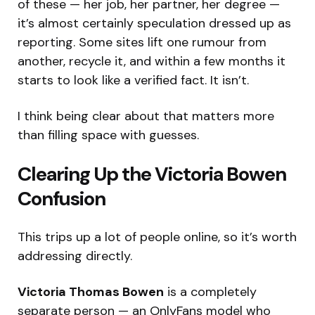
of these — her job, her partner, her degree —
it’s almost certainly speculation dressed up as
reporting. Some sites lift one rumour from
another, recycle it, and within a few months it
starts to look like a verified fact. It isn’t.
I think being clear about that matters more
than filling space with guesses.
Clearing Up the Victoria Bowen
Confusion
This trips up a lot of people online, so it’s worth
addressing directly.
Victoria Thomas Bowen
is a completely
separate person — an OnlyFans model who