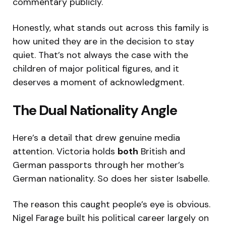
commentary publicly.
Honestly, what stands out across this family is
how united they are in the decision to stay
quiet. That’s not always the case with the
children of major political figures, and it
deserves a moment of acknowledgment.
The Dual Nationality Angle
Here’s a detail that drew genuine media
attention. Victoria holds
both
British and
German passports through her mother’s
German nationality. So does her sister Isabelle.
The reason this caught people’s eye is obvious.
Nigel Farage built his political career largely on