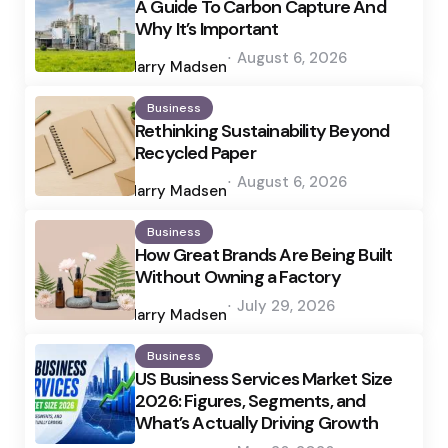
A Guide To Carbon Capture And
Why It’s Important
Posted
August 6, 2026
by
Harry Madsen
Business
Rethinking Sustainability Beyond
Recycled Paper
Posted
August 6, 2026
by
Harry Madsen
Business
How Great Brands Are Being Built
Without Owning a Factory
Posted
July 29, 2026
by
Harry Madsen
Business
US Business Services Market Size
2026: Figures, Segments, and
What’s Actually Driving Growth
Posted