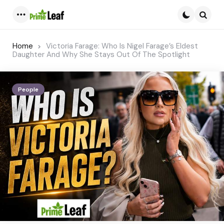
Menu
Searc
Home
Victoria Farage: Who Is Nigel Farage’s Eldest
Daughter And Why She Stays Out Of The Spotlight
People