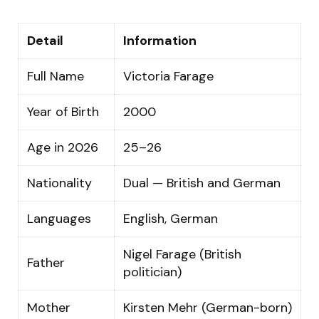
Detail
Information
Full Name
Victoria Farage
Year of Birth
2000
Age in 2026
25–26
Nationality
Dual — British and German
Languages
English, German
Nigel Farage (British
Father
politician)
Mother
Kirsten Mehr (German-born)