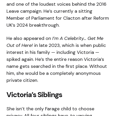
and one of the loudest voices behind the 2016
Leave campaign. He’s currently a sitting
Member of Parliament for Clacton after Reform
UK’s 2024 breakthrough.
He also appeared on
I’m A Celebrity… Get Me
Out of Here!
in late 2023, which is when public
interest in his family — including Victoria —
spiked again. He’s the entire reason Victoria’s
name gets searched in the first place. Without
him, she would be a completely anonymous
private citizen.
Victoria’s Siblings
She isn’t the only Farage child to choose
privacy. All four siblings have, to varying