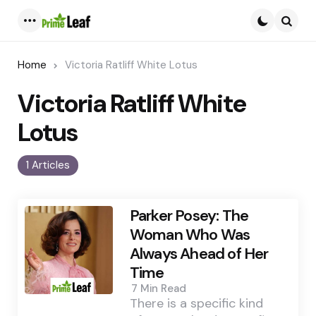
Menu
Searc
Home
Victoria Ratliff White Lotus
Victoria Ratliff White
Lotus
1 Articles
Parker Posey: The
Woman Who Was
Always Ahead of Her
Time
7 Min
Read
There is a specific kind