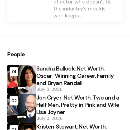
of actor who doesn’t fit
the industry’s moulds —
who keeps…
People
Sandra Bullock: Net Worth,
01
Oscar-Winning Career, Family
and Bryan Randall
July 3, 2026
Jon Cryer: Net Worth, Two and a
02
Half Men, Pretty in Pink and Wife
Lisa Joyner
July 3, 2026
Kristen Stewart: Net Worth,
03