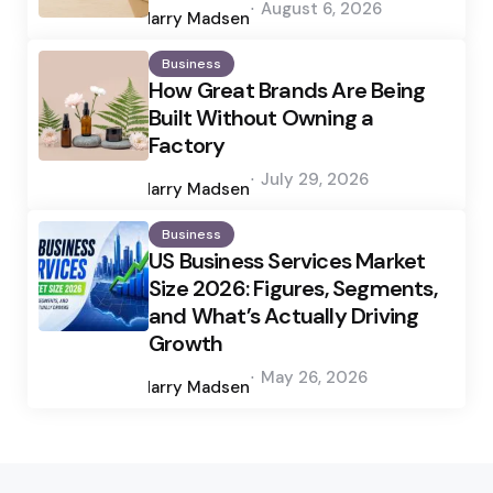
August 6, 2026
by
Harry Madsen
Business
How Great Brands Are Being
Built Without Owning a
Factory
Posted
July 29, 2026
by
Harry Madsen
Business
US Business Services Market
Size 2026: Figures, Segments,
and What’s Actually Driving
Growth
Posted
May 26, 2026
by
Harry Madsen