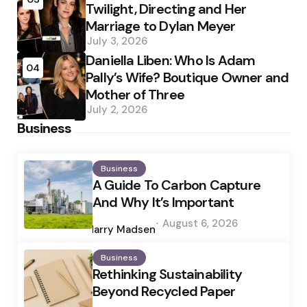
Twilight, Directing and Her
Marriage to Dylan Meyer
July 3, 2026
Daniella Liben: Who Is Adam
04
Pally’s Wife? Boutique Owner and
Mother of Three
July 2, 2026
Business
Business
A Guide To Carbon Capture
And Why It’s Important
Posted
August 6, 2026
by
Harry Madsen
Business
Rethinking Sustainability
Beyond Recycled Paper
Posted