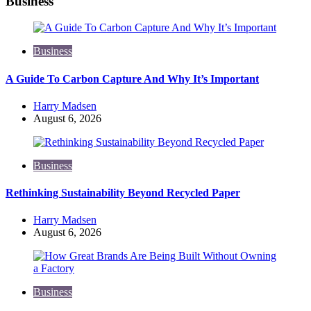
Business
Business
A Guide To Carbon Capture And Why It’s Important
Posted
Harry Madsen
by
August 6, 2026
Business
Rethinking Sustainability Beyond Recycled Paper
Posted
Harry Madsen
by
August 6, 2026
Business