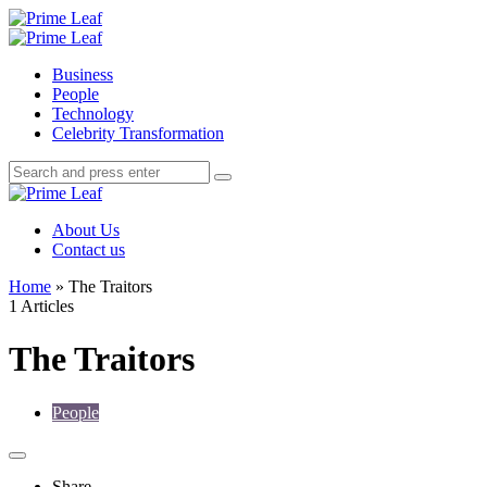
Menu
Search
Prime
Leaf
Menu
Business
People
Technology
Celebrity Transformation
Search
Search
Search
for:
Prime
Leaf
About Us
Contact us
Home
»
The Traitors
1 Articles
The Traitors
People
Share