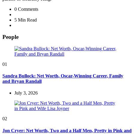
0
Comments
5 Min
Read
People
01
Sandra Bullock: Net Worth, Oscar-Winning Career, Family
and Bryan Randall
July 3, 2026
02
Jon Cryer: Net Worth, Two and a Half Men, Pretty in Pink and