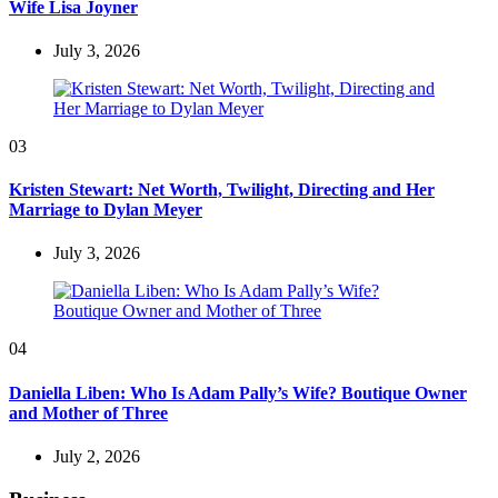
Wife Lisa Joyner
July 3, 2026
03
Kristen Stewart: Net Worth, Twilight, Directing and Her
Marriage to Dylan Meyer
July 3, 2026
04
Daniella Liben: Who Is Adam Pally’s Wife? Boutique Owner
and Mother of Three
July 2, 2026