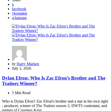
x
facebook
vkontakte
whatsapp
Posted
by
Harry Madsen
by
July 2, 2026
Dylan Efron: Who Is Zac Efron’s Brother and The
Traitors Winner?
5 Min
Read
Who is Dylan Efron? Zac Efron's brother and a star in his own right
- producer, winner of The Traitors season 3, DWTS contestant, and
partner of Courtney King.