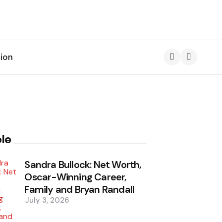
ion
Search
le
Sandra Bullock: Net Worth,
Oscar-Winning Career,
Family and Bryan Randall
July 3, 2026