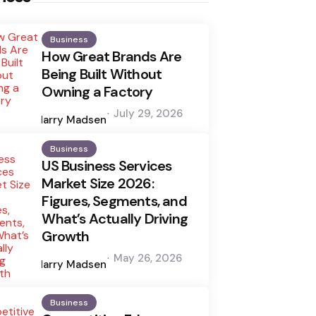
Business
How Great Brands Are
Being Built Without
Owning a Factory
Posted
July 29, 2026
by
Harry Madsen
Business
US Business Services
Market Size 2026:
Figures, Segments, and
What’s Actually Driving
Growth
Posted
May 26, 2026
by
Harry Madsen
Business