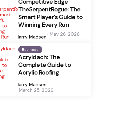
Competitive Edge
TheSerpentRogue: The
Smart Player’s Guide to
Winning Every Run
Posted
May 26, 2026
by
Harry Madsen
Business
Acryldach: The
Complete Guide to
Acrylic Roofing
Posted
by
Harry Madsen
March 25, 2026