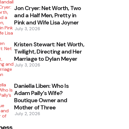
Jon Cryer: Net Worth, Two
and a Half Men, Pretty in
Pink and Wife Lisa Joyner
July 3, 2026
Kristen Stewart: Net Worth,
Twilight, Directing and Her
Marriage to Dylan Meyer
July 3, 2026
Daniella Liben: Who Is
Adam Pally’s Wife?
Boutique Owner and
Mother of Three
July 2, 2026
ness