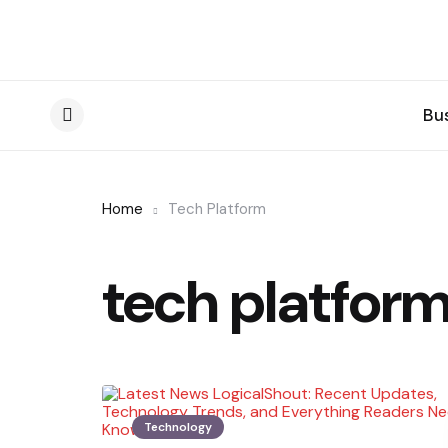
Bu
Menu
Home
Tech Platform
tech platfor
Technology