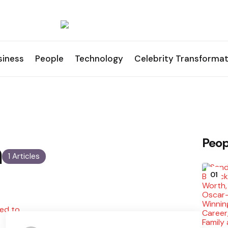
siness
People
Technology
Celebrity Transformat
m
Peop
1 Articles
01