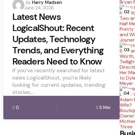
Posted
by
Harry Madsen
June 24, 2026
by
02
Latest News
LogicalShout: Recent
Updates, Technology
Trends, and Everything
03
Readers Need to Know
If you’ve recently searched for latest
news LogicalShout, you’re likely
looking for current updates, trending
stories,…
04
0
5 Min
Busi