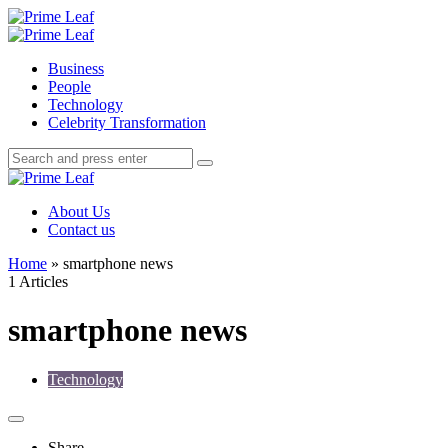
Menu
Search
Prime
Leaf
Menu
Business
People
Technology
Celebrity Transformation
Search
Search
Search
for:
Prime
Leaf
About Us
Contact us
Home
»
smartphone news
1 Articles
smartphone news
Technology
Share