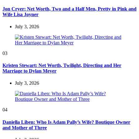
Jon Cryer: Net Worth, Two and a Half Men, Pretty in Pink and
Wife Lisa Joyner
July 3, 2026
03
Kristen Stewart: Net Worth, Twilight, Directing and Her
Marriage to Dylan Meyer
July 3, 2026
04
Daniella Liben: Who Is Adam Pally’s Wife? Boutique Owner
and Mother of Three