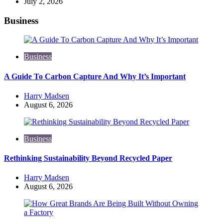
July 2, 2026
Business
Business
A Guide To Carbon Capture And Why It’s Important
Posted
Harry Madsen
by
August 6, 2026
Business
Rethinking Sustainability Beyond Recycled Paper
Posted
Harry Madsen
by
August 6, 2026