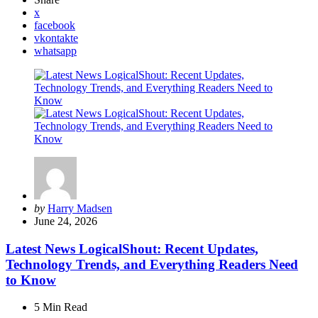
x
facebook
vkontakte
whatsapp
Posted
by
Harry Madsen
by
June 24, 2026
Latest News LogicalShout: Recent Updates,
Technology Trends, and Everything Readers Need
to Know
5 Min
Read