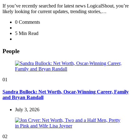
If you’ve recently searched for latest news LogicalShout, you’re
likely looking for current updates, trending stories,…
0
Comments
5 Min
Read
People
01
Sandra Bullock: Net Worth, Oscar-Winning Career, Family
and Bryan Randall
July 3, 2026
02