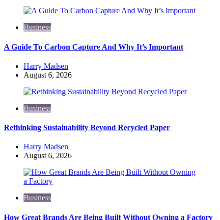
Business
A Guide To Carbon Capture And Why It’s Important
Posted
Harry Madsen
by
August 6, 2026
Business
Rethinking Sustainability Beyond Recycled Paper
Posted
Harry Madsen
by
August 6, 2026
Business
How Great Brands Are Being Built Without Owning a Factory