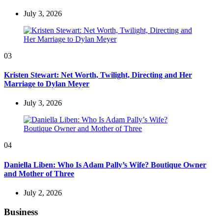
July 3, 2026
03
Kristen Stewart: Net Worth, Twilight, Directing and Her
Marriage to Dylan Meyer
July 3, 2026
04
Daniella Liben: Who Is Adam Pally’s Wife? Boutique Owner
and Mother of Three
July 2, 2026
Business