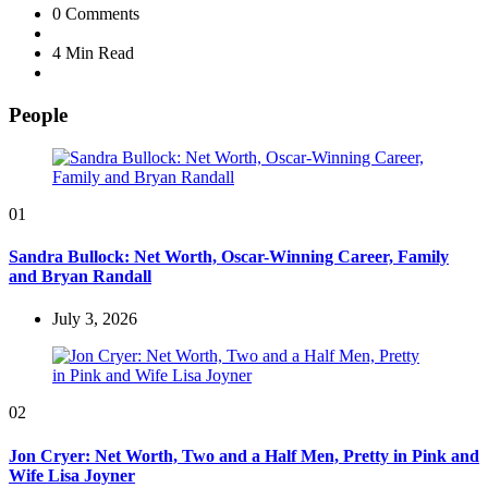
0
Comments
4 Min
Read
People
01
Sandra Bullock: Net Worth, Oscar-Winning Career, Family
and Bryan Randall
July 3, 2026
02
Jon Cryer: Net Worth, Two and a Half Men, Pretty in Pink and
Wife Lisa Joyner