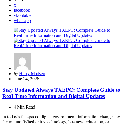
x
facebook
vkontakte
whatsapp
Posted
by
Harry Madsen
by
June 24, 2026
Stay Updated Always TXEPC: Complete Guide to
Real-Time Information and Digital Updates
4 Min
Read
In today’s fast-paced digital environment, information changes by
the minute. Whether it’s technology, business, education, or…