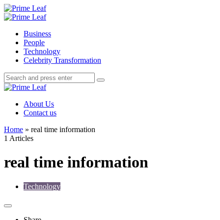
Menu
Search
Prime
Leaf
Menu
Business
People
Technology
Celebrity Transformation
Search
Search
Search
for:
Prime
Leaf
About Us
Contact us
Home
»
real time information
1 Articles
real time information
Technology
Share