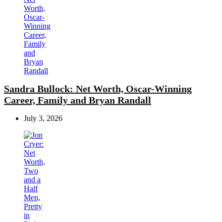
Sandra Bullock: Net Worth, Oscar-Winning
Career, Family and Bryan Randall
July 3, 2026