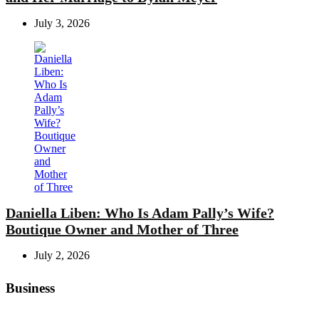
July 3, 2026
Daniella Liben: Who Is Adam Pally’s Wife?
Boutique Owner and Mother of Three
July 2, 2026
Business