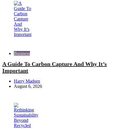
Business
A Guide To Carbon Capture And Why It’s
Important
Posted
Harry Madsen
by
August 6, 2026