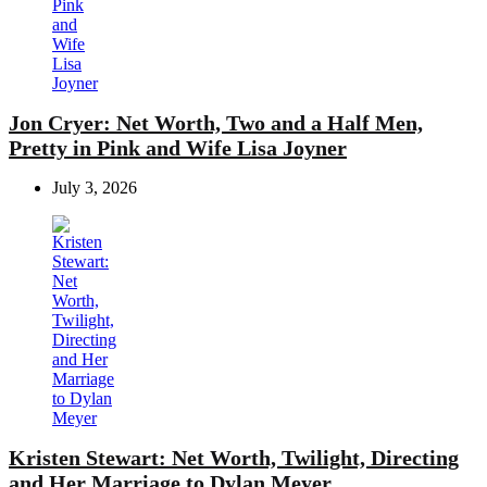
Jon Cryer: Net Worth, Two and a Half Men,
Pretty in Pink and Wife Lisa Joyner
July 3, 2026
Kristen Stewart: Net Worth, Twilight, Directing
and Her Marriage to Dylan Meyer