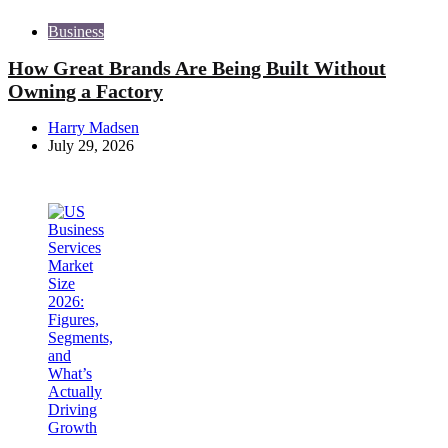
Business
How Great Brands Are Being Built Without
Owning a Factory
Posted
Harry Madsen
by
July 29, 2026