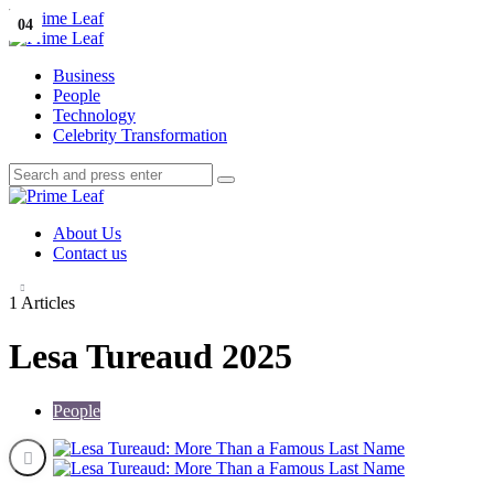
Menu
01
02
03
04
Search
Prime
Leaf
Menu
Business
People
Technology
Celebrity Transformation
Search
Search
Search
for:
Prime
Leaf
About Us
Contact us
1 Articles
Lesa Tureaud 2025
People