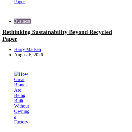
Business
Rethinking Sustainability Beyond Recycled
Paper
Posted
Harry Madsen
by
August 6, 2026