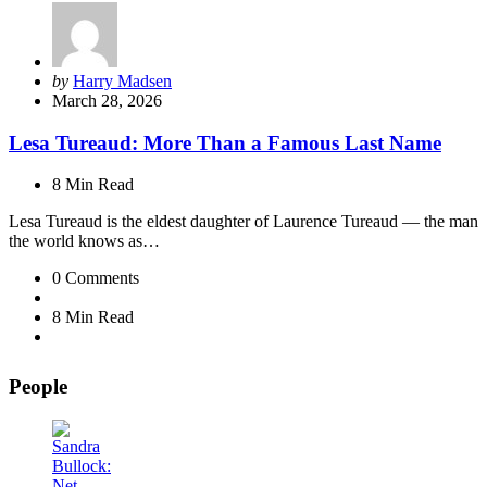
Posted
by
Harry Madsen
by
March 28, 2026
Lesa Tureaud: More Than a Famous Last Name
8 Min
Read
Lesa Tureaud is the eldest daughter of Laurence Tureaud — the man
the world knows as…
0
Comments
8 Min
Read
People