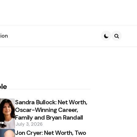
ion
Search
le
Sandra Bullock: Net Worth,
Oscar-Winning Career,
Family and Bryan Randall
July 3, 2026
Jon Cryer: Net Worth, Two