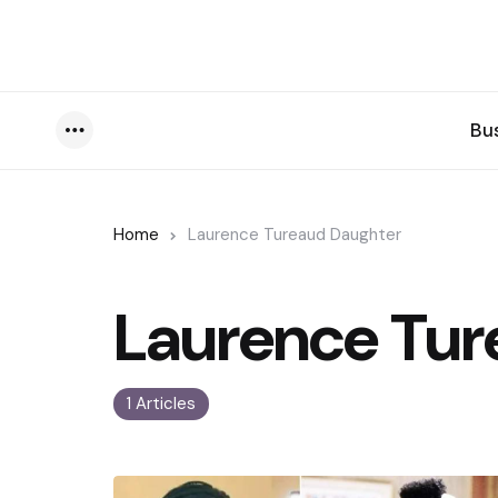
Bu
Menu
Home
Laurence Tureaud Daughter
Laurence Tur
1 Articles