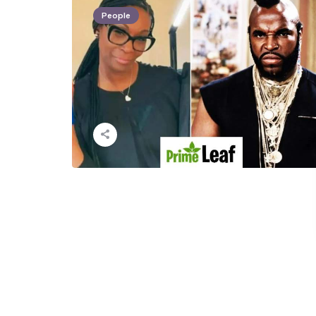
People