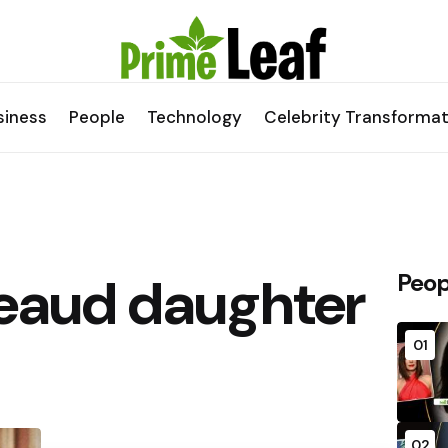
siness
People
Technology
Celebrity Transformat
eaud daughter
Peop
01
02