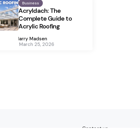
Business
Acryldach: The
Complete Guide to
Acrylic Roofing
Posted
by
Harry Madsen
March 25, 2026
Contact us