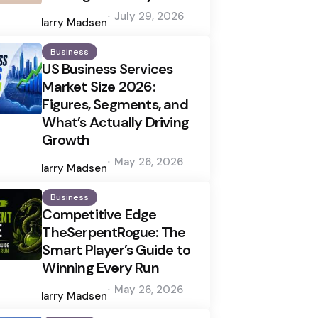
Posted
July 29, 2026
by
Harry Madsen
Business
US Business Services
Market Size 2026:
Figures, Segments, and
What’s Actually Driving
Growth
Posted
May 26, 2026
by
Harry Madsen
Business
Competitive Edge
TheSerpentRogue: The
Smart Player’s Guide to
Winning Every Run
Posted
May 26, 2026
by
Harry Madsen