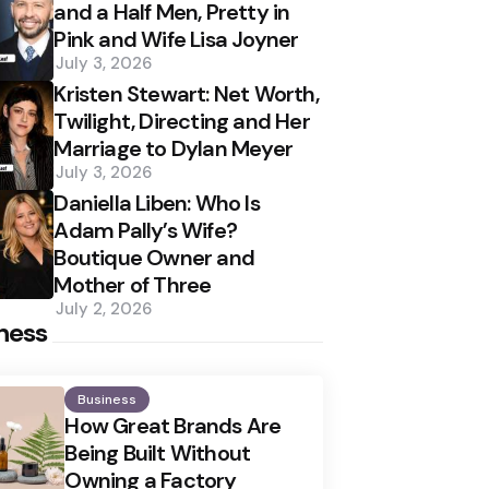
and a Half Men, Pretty in
Pink and Wife Lisa Joyner
July 3, 2026
Kristen Stewart: Net Worth,
Twilight, Directing and Her
Marriage to Dylan Meyer
July 3, 2026
Daniella Liben: Who Is
Adam Pally’s Wife?
Boutique Owner and
Mother of Three
July 2, 2026
ness
Business
How Great Brands Are
Being Built Without
Owning a Factory