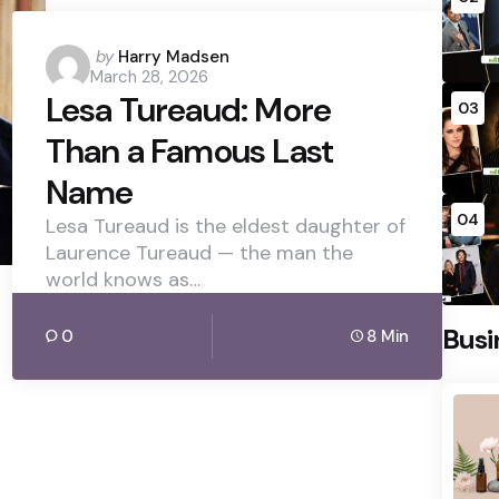
Posted
by
Harry Madsen
March 28, 2026
by
Lesa Tureaud: More
03
Than a Famous Last
Name
04
Lesa Tureaud is the eldest daughter of
Laurence Tureaud — the man the
world knows as…
Busi
0
8 Min