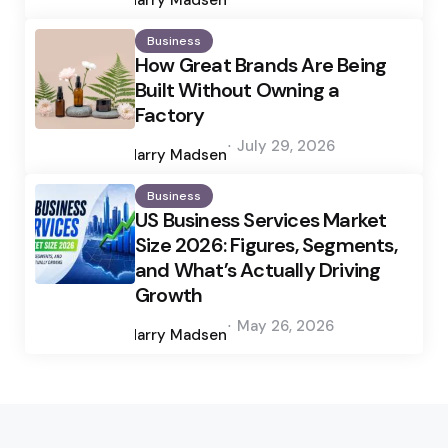
Harry Madsen
Business
How Great Brands Are Being
Built Without Owning a
Factory
Posted
July 29, 2026
by
Harry Madsen
Business
US Business Services Market
Size 2026: Figures, Segments,
and What’s Actually Driving
Growth
Posted
May 26, 2026
by
Harry Madsen