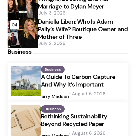
Marriage to Dylan Meyer
July 3, 2026
Daniella Liben: Who Is Adam
04
Pally’s Wife? Boutique Owner and
Mother of Three
July 2, 2026
Business
Business
A Guide To Carbon Capture
And Why It’s Important
Posted
August 6, 2026
by
Harry Madsen
Business
Rethinking Sustainability
Beyond Recycled Paper
Posted
August 6, 2026
by