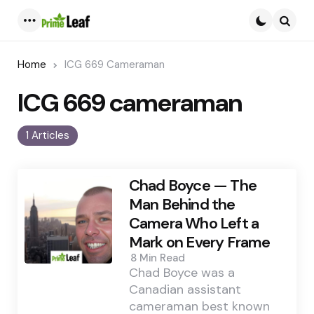
Menu
Searc
Home
ICG 669 Cameraman
ICG 669 cameraman
1 Articles
Chad Boyce — The
Man Behind the
Camera Who Left a
Mark on Every Frame
8 Min
Read
Chad Boyce was a
Canadian assistant
cameraman best known