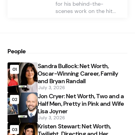
for his behind-the-
scenes work on the hit…
People
Sandra Bullock: Net Worth,
01
Oscar-Winning Career, Family
and Bryan Randall
July 3, 2026
Jon Cryer: Net Worth, Two and a
02
Half Men, Pretty in Pink and Wife
Lisa Joyner
July 3, 2026
Kristen Stewart: Net Worth,
03
Twilight, Directing and Her