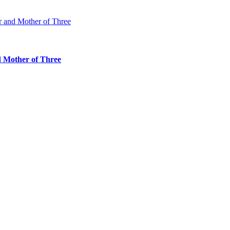
d Mother of Three