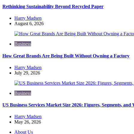
Rethinking Sustainability Beyond Recycled Paper
Posted
Harry Madsen
by
August 6, 2026
Business
How Great Brands Are Being Built Without Owning a Factory
Posted
Harry Madsen
by
July 29, 2026
Business
US Business Services Market Size 2026: Figures, Segments, and
Posted
Harry Madsen
by
May 26, 2026
About Us