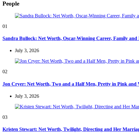
People
01
Sandra Bullock: Net Worth, Oscar-Winning Career, Family and
July 3, 2026
02
Jon Cryer: Net Worth, Two and a Half Men, Pretty in Pink and 
July 3, 2026
03
Kristen Stewart: Net Worth, Twilight, Directing and Her Marri