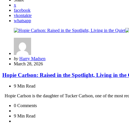
x
facebook
vkontakte
whatsapp
Posted
by
Harry Madsen
by
March 28, 2026
Hopie Carlson: Raised in the Spotlight, Living in the
9 Min
Read
Hopie Carlson is the daughter of Tucker Carlson, one of the most re
0
Comments
9 Min
Read