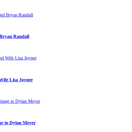
 Bryan Randall
Wife Lisa Joyner
age to Dylan Meyer