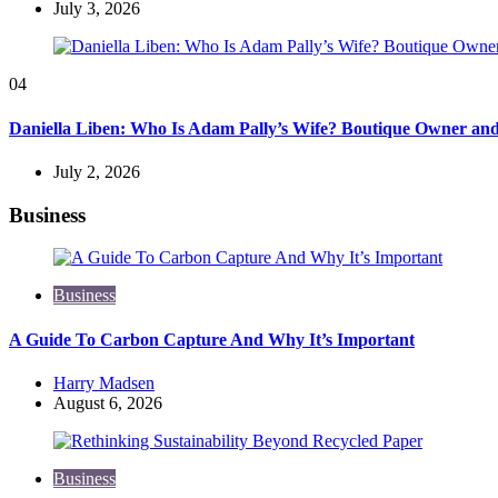
July 3, 2026
04
Daniella Liben: Who Is Adam Pally’s Wife? Boutique Owner an
July 2, 2026
Business
Business
A Guide To Carbon Capture And Why It’s Important
Posted
Harry Madsen
by
August 6, 2026
Business