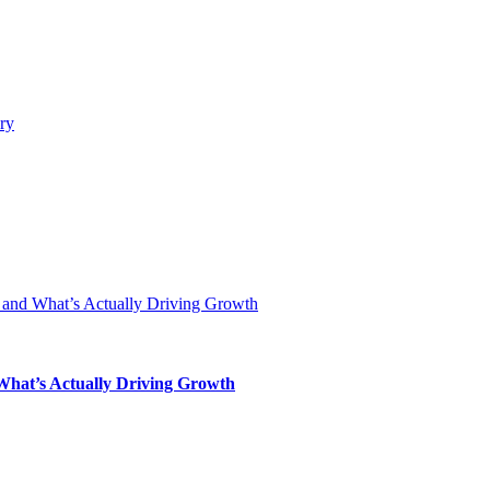
 What’s Actually Driving Growth