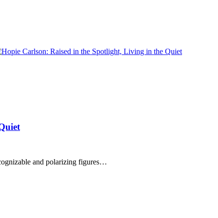
 Quiet
cognizable and polarizing figures…