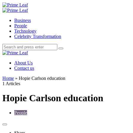
Menu
Search
Prime
Leaf
Menu
Business
People
Technology
Celebrity Transformation
Search
Search
Search
for:
Prime
Leaf
About Us
Contact us
Home
»
Hopie Carlson education
1 Articles
Hopie Carlson education
People
Share