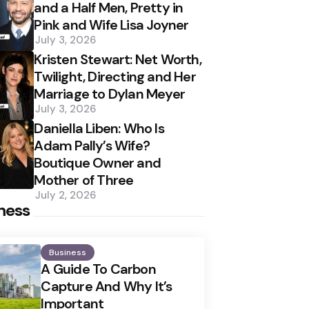
and a Half Men, Pretty in
Pink and Wife Lisa Joyner
July 3, 2026
Kristen Stewart: Net Worth,
Twilight, Directing and Her
Marriage to Dylan Meyer
July 3, 2026
Daniella Liben: Who Is
Adam Pally’s Wife?
Boutique Owner and
Mother of Three
July 2, 2026
ness
Business
A Guide To Carbon
Capture And Why It’s
Important