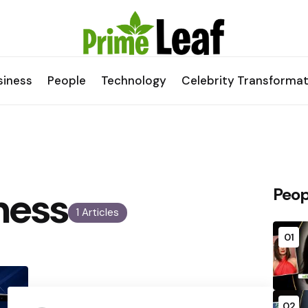
siness
People
Technology
Celebrity Transformat
ness
Peop
1 Articles
01
02