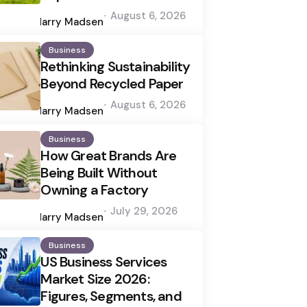
Posted
August 6, 2026
by
Harry Madsen
Business
Rethinking Sustainability
Beyond Recycled Paper
Posted
August 6, 2026
by
Harry Madsen
Business
How Great Brands Are
Being Built Without
Owning a Factory
Posted
July 29, 2026
by
Harry Madsen
Business
US Business Services
Market Size 2026:
Figures, Segments, and