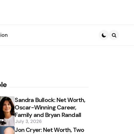
ion
Search
le
Sandra Bullock: Net Worth,
Oscar-Winning Career,
Family and Bryan Randall
July 3, 2026
Jon Cryer: Net Worth, Two