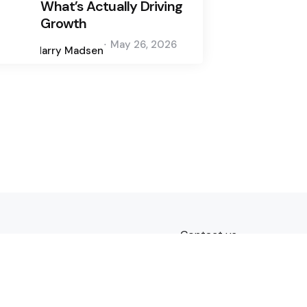
What’s Actually Driving
Growth
Posted
May 26, 2026
by
Harry Madsen
Contact us