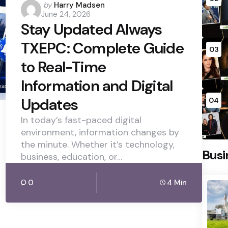
Posted
by
Harry Madsen
June 24, 2026
by
Stay Updated Always
TXEPC: Complete Guide
03
to Real-Time
Information and Digital
Updates
04
In today’s fast-paced digital
environment, information changes by
the minute. Whether it’s technology,
Busi
business, education, or…
0
4 Min