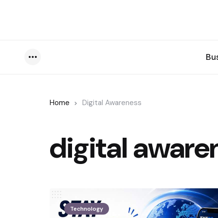
Bu
Menu
Home
Digital Awareness
digital aware
Technology