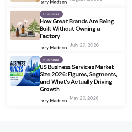
by
Harry Madsen
Business
How Great Brands Are Being
Built Without Owning a
Factory
Posted
July 29, 2026
by
Harry Madsen
Business
US Business Services Market
Size 2026: Figures, Segments,
and What’s Actually Driving
Growth
Posted
May 26, 2026
by
Harry Madsen