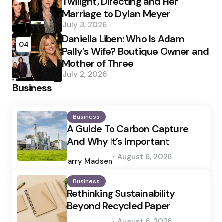
Twilight, Directing and Her
Marriage to Dylan Meyer
July 3, 2026
Daniella Liben: Who Is Adam
04
Pally’s Wife? Boutique Owner and
Mother of Three
July 2, 2026
Business
Business
A Guide To Carbon Capture
And Why It’s Important
Posted
August 6, 2026
by
Harry Madsen
Business
Rethinking Sustainability
Beyond Recycled Paper
Posted
August 6, 2026