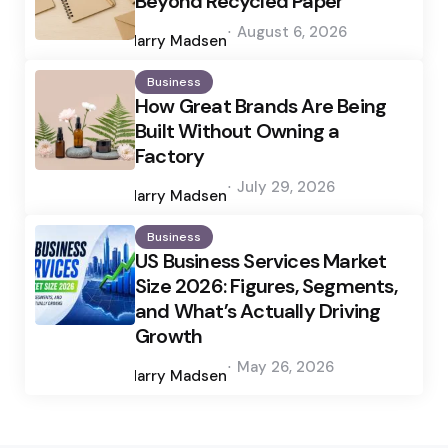
Beyond Recycled Paper
Posted
August 6, 2026
by
Harry Madsen
Business
How Great Brands Are Being
Built Without Owning a
Factory
Posted
July 29, 2026
by
Harry Madsen
Business
US Business Services Market
Size 2026: Figures, Segments,
and What’s Actually Driving
Growth
Posted
May 26, 2026
by
Harry Madsen