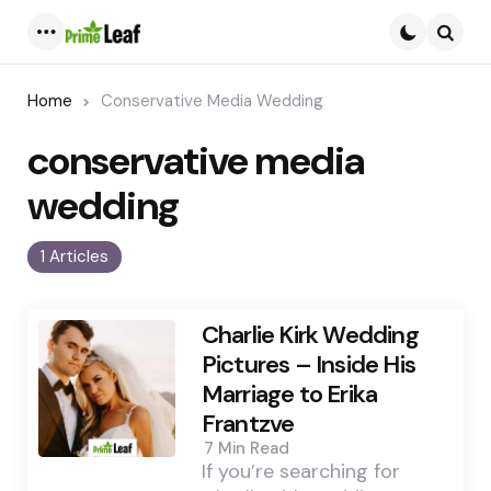
Menu
Searc
Home
Conservative Media Wedding
conservative media
wedding
1 Articles
Charlie Kirk Wedding
Pictures – Inside His
Marriage to Erika
Frantzve
7 Min
Read
If you’re searching for