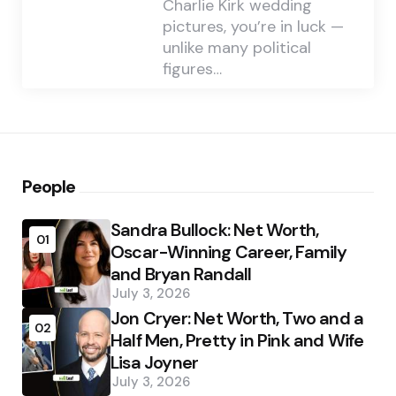
Charlie Kirk wedding
pictures, you’re in luck —
unlike many political
figures…
People
Sandra Bullock: Net Worth,
01
Oscar-Winning Career, Family
and Bryan Randall
July 3, 2026
Jon Cryer: Net Worth, Two and a
02
Half Men, Pretty in Pink and Wife
Lisa Joyner
July 3, 2026