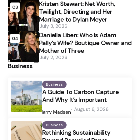
Kristen Stewart: Net Worth,
03
Twilight, Directing and Her
Marriage to Dylan Meyer
July 3, 2026
Daniella Liben: Who Is Adam
04
Pally’s Wife? Boutique Owner and
Mother of Three
July 2, 2026
Business
Business
A Guide To Carbon Capture
And Why It’s Important
Posted
August 6, 2026
by
Harry Madsen
Business
Rethinking Sustainability