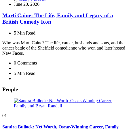
by
June 20, 2026
Marti Caine: The Life, Family and Legacy of a
British Comedy Icon
5 Min
Read
Who was Marti Caine? The life, career, husbands and sons, and the
cancer battle of the Sheffield comedienne who won and later hosted
New Faces.
0
Comments
5 Min
Read
People
01
Sandra Bullock: Net Worth, Oscar-Winning Career, Family