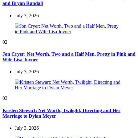
and Bryan Randall
July 3, 2026
02
Jon Cryer: Net Worth, Two and a Half Men, Pretty in Pink and
Wife Lisa Joyner
July 3, 2026
03
Kristen Stewart: Net Worth, Twilight, Directing and Her
Marriage to Dylan Meyer
July 3, 2026