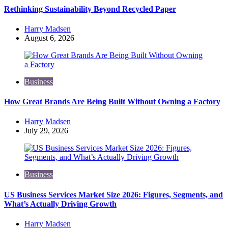
Rethinking Sustainability Beyond Recycled Paper
Posted
Harry Madsen
by
August 6, 2026
Business
How Great Brands Are Being Built Without Owning a Factory
Posted
Harry Madsen
by
July 29, 2026
Business
US Business Services Market Size 2026: Figures, Segments, and
What’s Actually Driving Growth
Posted
Harry Madsen