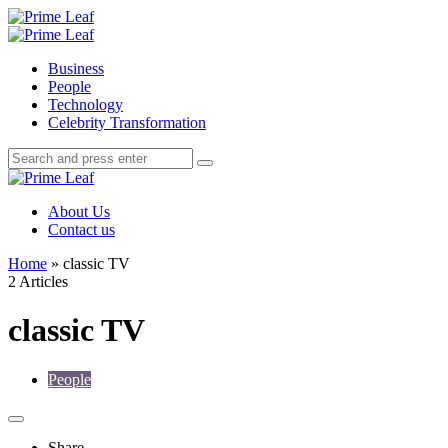
Menu
Search
Prime
Leaf
Menu
Business
People
Technology
Celebrity Transformation
Search
Search
Search
for:
Prime
Leaf
About Us
Contact us
Home
»
classic TV
2 Articles
classic TV
People
Share