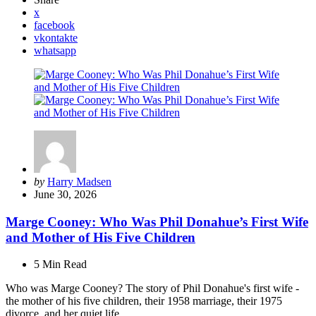
x
facebook
vkontakte
whatsapp
Posted
by
Harry Madsen
by
June 30, 2026
Marge Cooney: Who Was Phil Donahue’s First Wife
and Mother of His Five Children
5 Min
Read
Who was Marge Cooney? The story of Phil Donahue's first wife -
the mother of his five children, their 1958 marriage, their 1975
divorce, and her quiet life.