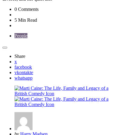
0
Comments
5 Min
Read
People
Share
x
facebook
vkontakte
whatsapp
Posted
by
Harry Madsen