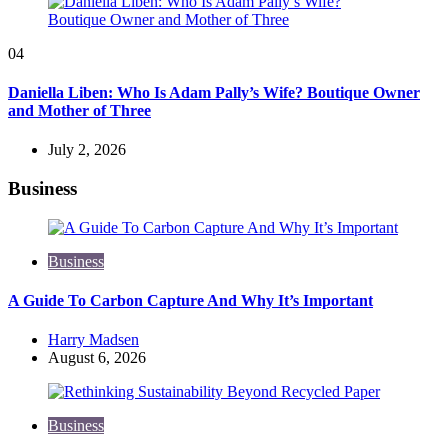
04
Daniella Liben: Who Is Adam Pally’s Wife? Boutique Owner
and Mother of Three
July 2, 2026
Business
Business
A Guide To Carbon Capture And Why It’s Important
Posted
Harry Madsen
by
August 6, 2026
Business