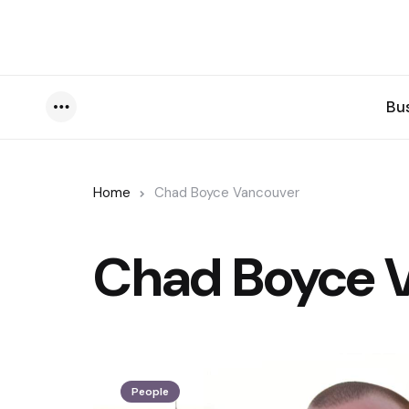
Bu
Menu
Home
Chad Boyce Vancouver
Chad Boyce 
People