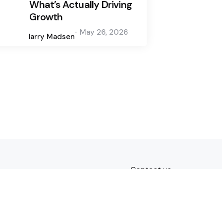
What’s Actually Driving
Growth
Posted
May 26, 2026
by
Harry Madsen
Contact us