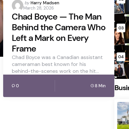
Posted
by
Harry Madsen
March 28, 2026
by
Chad Boyce — The Man
Behind the Camera Who
03
Left a Mark on Every
Frame
Chad Boyce was a Canadian assistant
04
cameraman best known for his
behind-the-scenes work on the hit…
0
8 Min
Busi