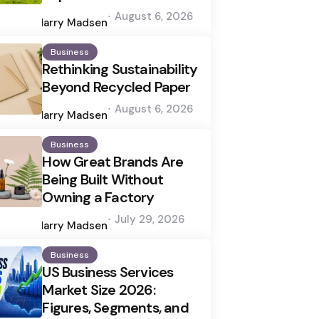
Posted
August 6, 2026
by
Harry Madsen
Business
Rethinking Sustainability
Beyond Recycled Paper
Posted
August 6, 2026
by
Harry Madsen
Business
How Great Brands Are
Being Built Without
Owning a Factory
Posted
July 29, 2026
by
Harry Madsen
Business
US Business Services
Market Size 2026:
Figures, Segments, and