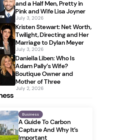
and a Half Men, Pretty in
Pink and Wife Lisa Joyner
July 3, 2026
Kristen Stewart: Net Worth,
Twilight, Directing and Her
Marriage to Dylan Meyer
July 3, 2026
Daniella Liben: Who Is
Adam Pally’s Wife?
Boutique Owner and
Mother of Three
July 2, 2026
ness
Business
A Guide To Carbon
Capture And Why It’s
Important