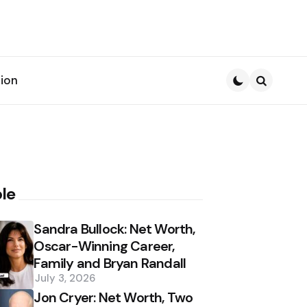
ion
Search
le
Sandra Bullock: Net Worth,
Oscar-Winning Career,
Family and Bryan Randall
July 3, 2026
Jon Cryer: Net Worth, Two