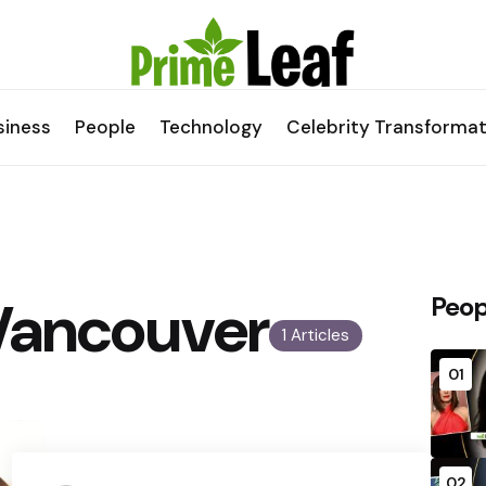
siness
People
Technology
Celebrity Transformat
Vancouver
Peop
1 Articles
01
02