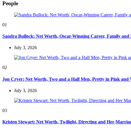
People
01
Sandra Bullock: Net Worth, Oscar-Winning Career, Family and
July 3, 2026
02
Jon Cryer: Net Worth, Two and a Half Men, Pretty in Pink and 
July 3, 2026
03
Kristen Stewart: Net Worth, Twilight, Directing and Her Marri