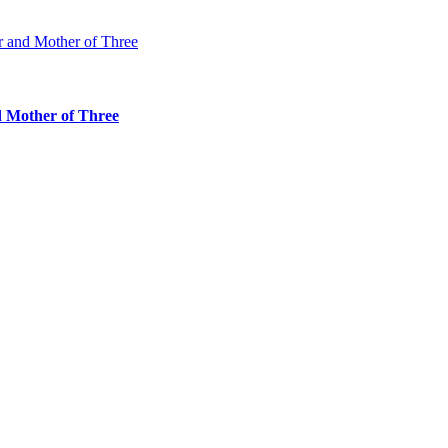
d Mother of Three