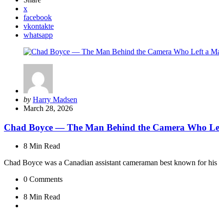
x
facebook
vkontakte
whatsapp
Posted
by
Harry Madsen
by
March 28, 2026
Chad Boyce — The Man Behind the Camera Who Lef
8 Min
Read
Chad Boyce was a Canadian assistant cameraman best known for his 
0
Comments
8 Min
Read