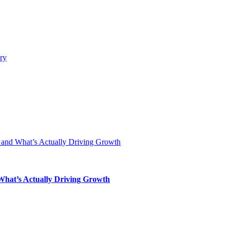
 What’s Actually Driving Growth