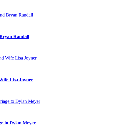
 Bryan Randall
Wife Lisa Joyner
age to Dylan Meyer