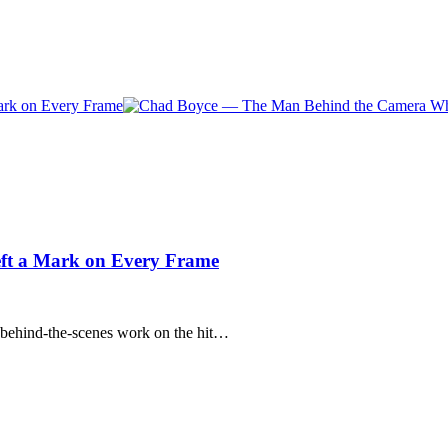
t a Mark on Every Frame
behind-the-scenes work on the hit…