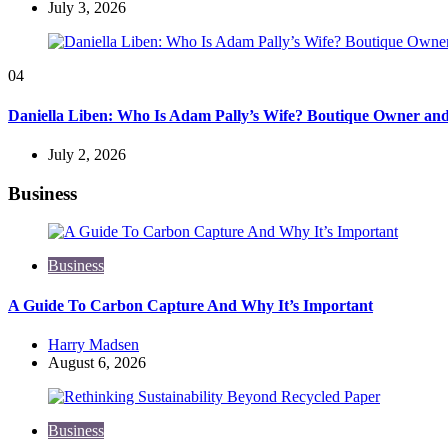
July 3, 2026
04
Daniella Liben: Who Is Adam Pally’s Wife? Boutique Owner an
July 2, 2026
Business
Business
A Guide To Carbon Capture And Why It’s Important
Posted
Harry Madsen
by
August 6, 2026
Business