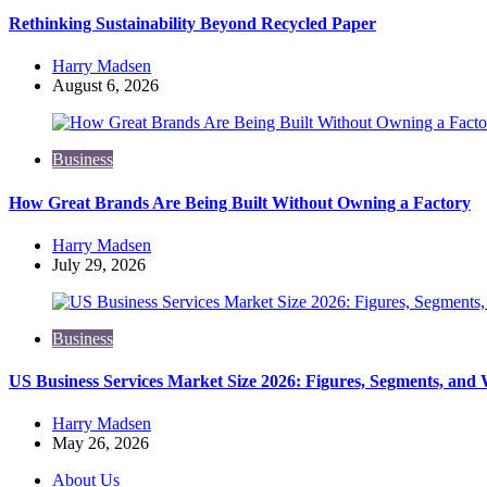
Rethinking Sustainability Beyond Recycled Paper
Posted
Harry Madsen
by
August 6, 2026
Business
How Great Brands Are Being Built Without Owning a Factory
Posted
Harry Madsen
by
July 29, 2026
Business
US Business Services Market Size 2026: Figures, Segments, and
Posted
Harry Madsen
by
May 26, 2026
About Us