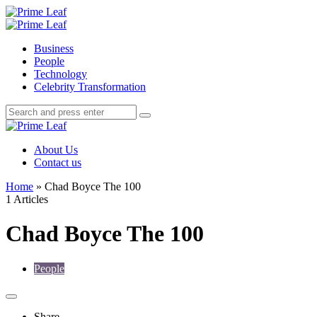
Menu
Search
Prime
Leaf
Menu
Business
People
Technology
Celebrity Transformation
Search
Search
Search
for:
Prime
Leaf
About Us
Contact us
Home
»
Chad Boyce The 100
1 Articles
Chad Boyce The 100
People
Share