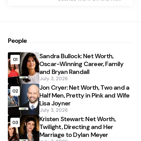
People
Sandra Bullock: Net Worth,
01
Oscar-Winning Career, Family
and Bryan Randall
July 3, 2026
Jon Cryer: Net Worth, Two and a
02
Half Men, Pretty in Pink and Wife
Lisa Joyner
July 3, 2026
Kristen Stewart: Net Worth,
03
Twilight, Directing and Her
Marriage to Dylan Meyer