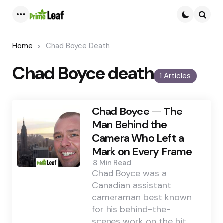
Menu
Searc
Home
Chad Boyce Death
Chad Boyce death
1 Articles
Chad Boyce — The
Man Behind the
Camera Who Left a
Mark on Every Frame
8 Min
Read
Chad Boyce was a
Canadian assistant
cameraman best known
for his behind-the-
scenes work on the hit…