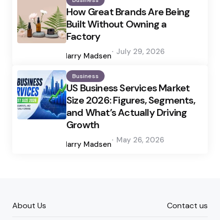
Business
How Great Brands Are Being
Built Without Owning a
Factory
Posted
July 29, 2026
by
Harry Madsen
Business
US Business Services Market
Size 2026: Figures, Segments,
and What’s Actually Driving
Growth
Posted
May 26, 2026
by
Harry Madsen
About Us
Contact us