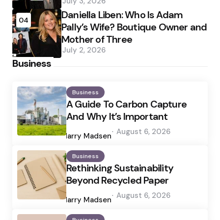
July 3, 2026
Daniella Liben: Who Is Adam
04
Pally’s Wife? Boutique Owner and
Mother of Three
July 2, 2026
Business
Business
A Guide To Carbon Capture
And Why It’s Important
Posted
August 6, 2026
by
Harry Madsen
Business
Rethinking Sustainability
Beyond Recycled Paper
Posted
August 6, 2026
by
Harry Madsen