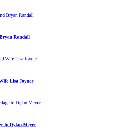
 Bryan Randall
Wife Lisa Joyner
age to Dylan Meyer