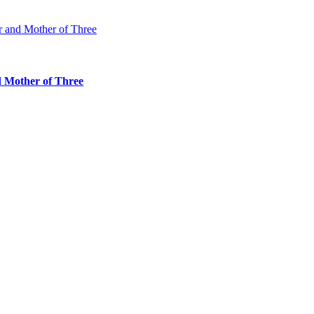
d Mother of Three