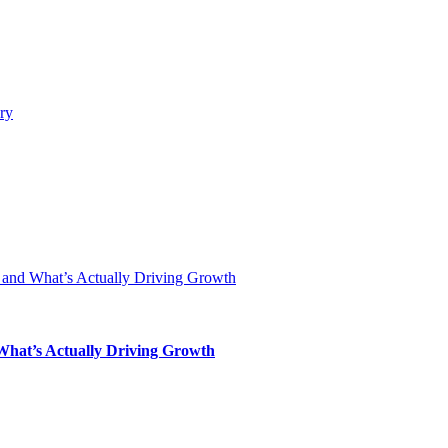
 What’s Actually Driving Growth