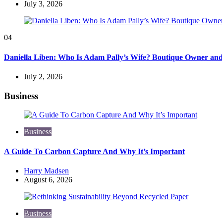
July 3, 2026
04
Daniella Liben: Who Is Adam Pally’s Wife? Boutique Owner an
July 2, 2026
Business
Business
A Guide To Carbon Capture And Why It’s Important
Posted
Harry Madsen
by
August 6, 2026
Business