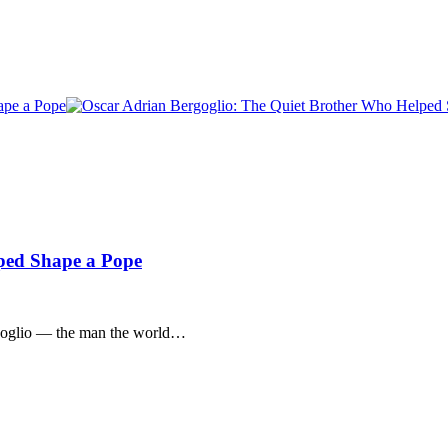
ped Shape a Pope
rgoglio — the man the world…