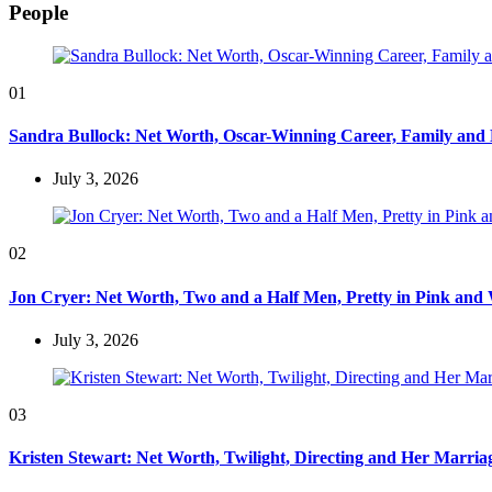
People
01
Sandra Bullock: Net Worth, Oscar-Winning Career, Family and
July 3, 2026
02
Jon Cryer: Net Worth, Two and a Half Men, Pretty in Pink and 
July 3, 2026
03
Kristen Stewart: Net Worth, Twilight, Directing and Her Marri