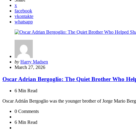
x
facebook
vkontakte
whatsapp
Posted
by
Harry Madsen
by
March 27, 2026
Oscar Adrian Bergoglio: The Quiet Brother Who Hel
6 Min
Read
Oscar Adrián Bergoglio was the younger brother of Jorge Mario Be
0
Comments
6 Min
Read