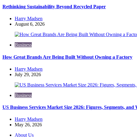
Rethinking Sustainability Beyond Recycled Paper
Posted
Harry Madsen
by
August 6, 2026
Business
How Great Brands Are Being Built Without Owning a Factory
Posted
Harry Madsen
by
July 29, 2026
Business
US Business Services Market Size 2026: Figures, Segments, and
Posted
Harry Madsen
by
May 26, 2026
About Us