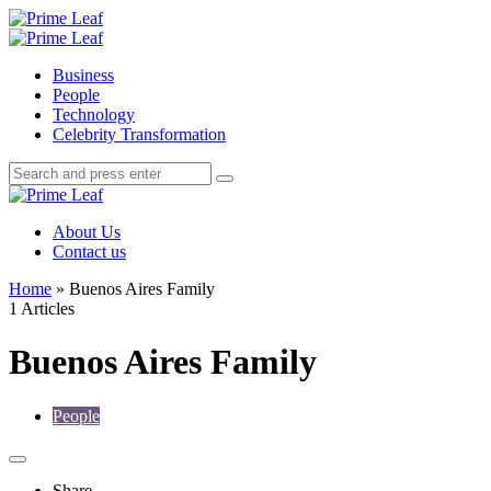
Menu
Search
Prime
Leaf
Menu
Business
People
Technology
Celebrity Transformation
Search
Search
Search
for:
Prime
Leaf
About Us
Contact us
Home
»
Buenos Aires Family
1 Articles
Buenos Aires Family
People
Share