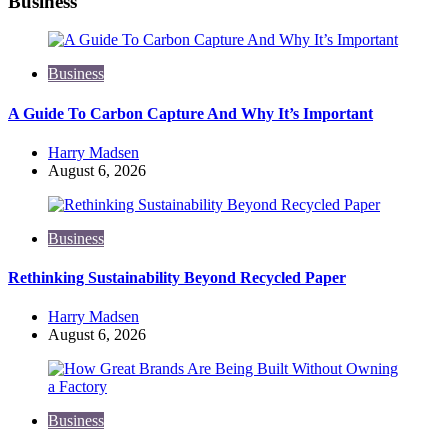
Business
Business
A Guide To Carbon Capture And Why It’s Important
Posted
Harry Madsen
by
August 6, 2026
Business
Rethinking Sustainability Beyond Recycled Paper
Posted
Harry Madsen
by
August 6, 2026
Business