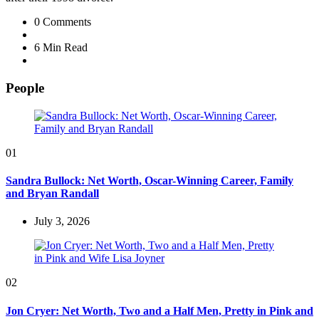
0
Comments
6 Min
Read
People
01
Sandra Bullock: Net Worth, Oscar-Winning Career, Family
and Bryan Randall
July 3, 2026
02
Jon Cryer: Net Worth, Two and a Half Men, Pretty in Pink and