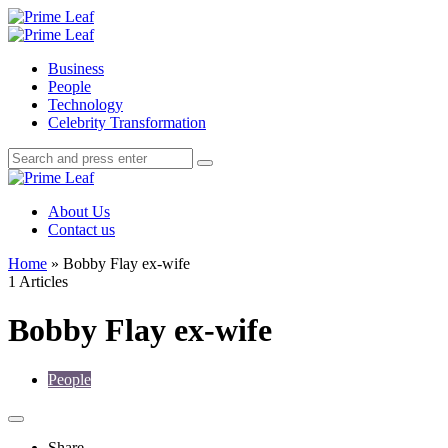
Menu
Search
Prime
Leaf
Menu
Business
People
Technology
Celebrity Transformation
Search
Search
Search
for:
Prime
Leaf
About Us
Contact us
Home
»
Bobby Flay ex-wife
1 Articles
Bobby Flay ex-wife
People
Share