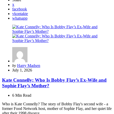
x
facebook
vkontakte
whatsapp
Posted
by
Harry Madsen
by
July 1, 2026
Kate Connelly: Who Is Bobby Flay’s Ex-Wife and
Sophie Flay’s Mother?
6 Min
Read
Who is Kate Connelly? The story of Bobby Flay's second wife - a
former Food Network host, mother of Sophie Flay, and her quiet life
after their 1998 divorce.