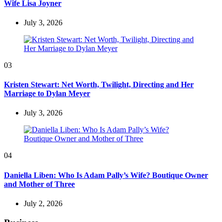
Wife Lisa Joyner
July 3, 2026
03
Kristen Stewart: Net Worth, Twilight, Directing and Her
Marriage to Dylan Meyer
July 3, 2026
04
Daniella Liben: Who Is Adam Pally’s Wife? Boutique Owner
and Mother of Three
July 2, 2026