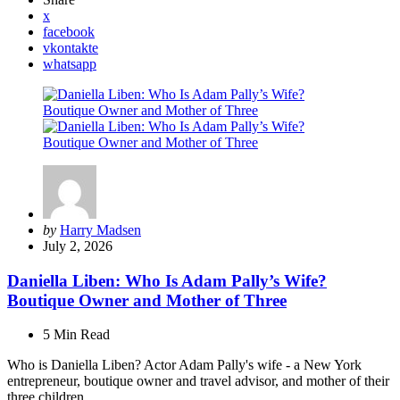
x
facebook
vkontakte
whatsapp
Posted
by
Harry Madsen
by
July 2, 2026
Daniella Liben: Who Is Adam Pally’s Wife?
Boutique Owner and Mother of Three
5 Min
Read
Who is Daniella Liben? Actor Adam Pally's wife - a New York
entrepreneur, boutique owner and travel advisor, and mother of their
three children.