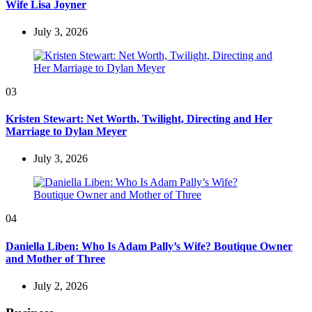
Wife Lisa Joyner
July 3, 2026
03
Kristen Stewart: Net Worth, Twilight, Directing and Her
Marriage to Dylan Meyer
July 3, 2026
04
Daniella Liben: Who Is Adam Pally’s Wife? Boutique Owner
and Mother of Three
July 2, 2026