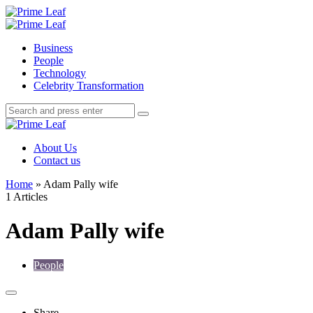
Menu
Search
Prime
Leaf
Menu
Business
People
Technology
Celebrity Transformation
Search
Search
Search
for:
Prime
Leaf
About Us
Contact us
Home
»
Adam Pally wife
1 Articles
Adam Pally wife
People
Share