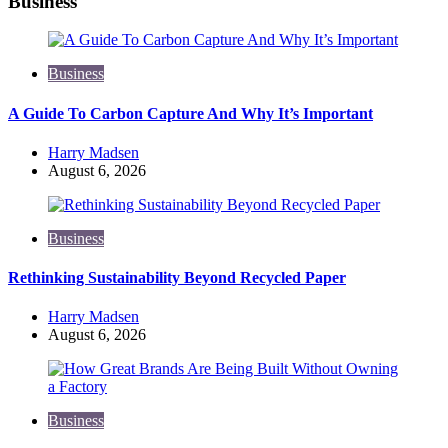
Business
Business
A Guide To Carbon Capture And Why It’s Important
Posted
Harry Madsen
by
August 6, 2026
Business
Rethinking Sustainability Beyond Recycled Paper
Posted
Harry Madsen
by
August 6, 2026
Business