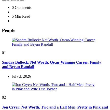
0
Comments
5 Min
Read
People
01
Sandra Bullock: Net Worth, Oscar-Winning Career, Family
and Bryan Randall
July 3, 2026
02
Jon Cryer: Net Worth, Two and a Half Men, Pretty in Pink and