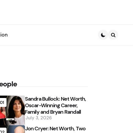
ion
Search
eople
Sandra Bullock: Net Worth,
01
Oscar-Winning Career,
Family and Bryan Randall
July 3, 2026
Jon Cryer: Net Worth, Two
02