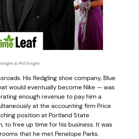
Knight & Phil Knight
sroads. His fledgling shoe company, Blue
hat would eventually become Nike — was
erating enough revenue to pay him a
ltaneously at the accounting firm Price
hing position at Portland State
 to free up time for his business. It was
srooms that he met Penelope Parks.