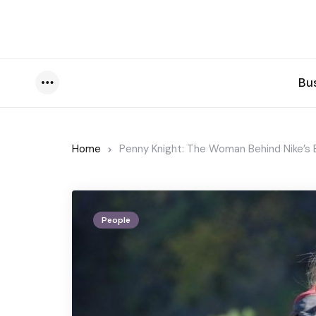
Bu
Menu
Home
Penny Knight: The Woman Behind Nike’s 
People