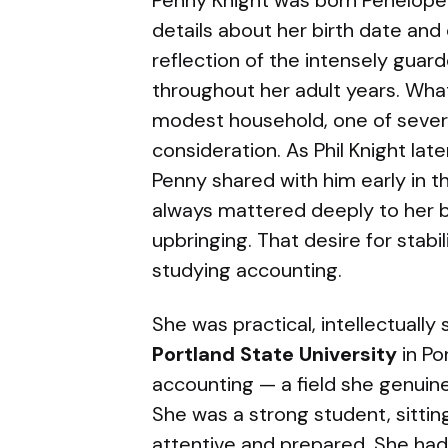
Penny Knight was born Penelope P
details about her birth date and
reflection of the intensely guar
throughout her adult years. Wha
modest household, one of sever
consideration. As Phil Knight la
Penny shared with him early in th
always mattered deeply to her 
upbringing. That desire for stabi
studying accounting.
She was practical, intellectually
Portland State University
in Po
accounting — a field she genuine
She was a strong student, sitting
attentive and prepared. She had