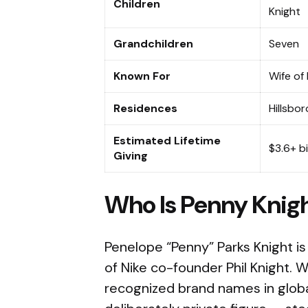
Children
Knight
Grandchildren
Seven
Known For
Wife of
Residences
Hillsbor
Estimated Lifetime
$3.6+ bi
Giving
Who Is Penny Knig
Penelope “Penny” Parks Knight is
of Nike co-founder Phil Knight. 
recognized brand names in globa