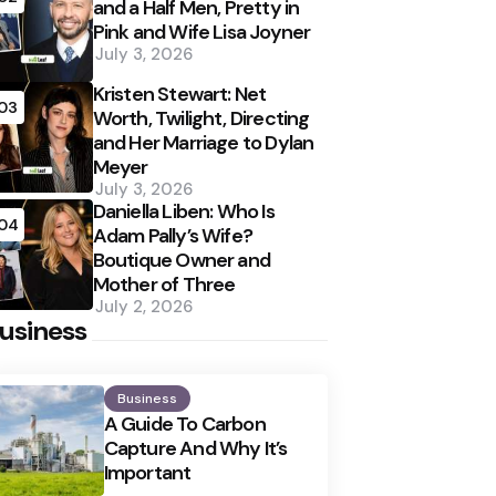
and a Half Men, Pretty in
Pink and Wife Lisa Joyner
July 3, 2026
Kristen Stewart: Net
03
Worth, Twilight, Directing
and Her Marriage to Dylan
Meyer
July 3, 2026
Daniella Liben: Who Is
04
Adam Pally’s Wife?
Boutique Owner and
Mother of Three
July 2, 2026
usiness
Business
A Guide To Carbon
Capture And Why It’s
Important
Posted