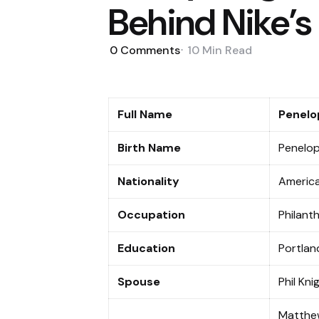
Behind Nike’s
0
Comments
10 Min
Read
Full Name
Penelo
Birth Name
Penelop
Nationality
Americ
Occupation
Philant
Education
Portlan
Spouse
Phil Kn
Matthew