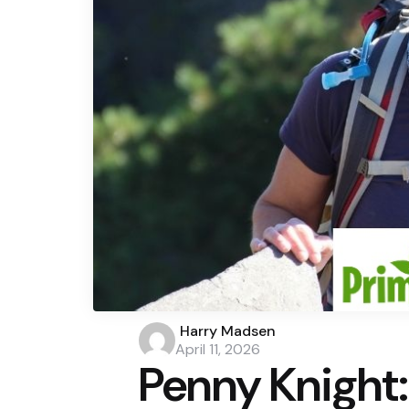
Posted
Harry Madsen
by
April 11, 2026
Penny Knigh