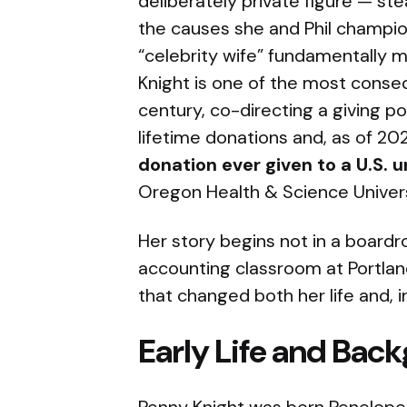
deliberately private figure — st
the causes she and Phil champion
“celebrity wife” fundamentally m
Knight is one of the most conseq
century, co-directing a giving p
lifetime donations and, as of 20
donation ever given to a U.S. u
Oregon Health & Science Universi
Her story begins not in a boardr
accounting classroom at Portlan
that changed both her life and, in
Early Life and Bac