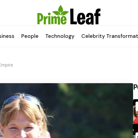
siness
People
Technology
Celebrity Transformat
Empire
P