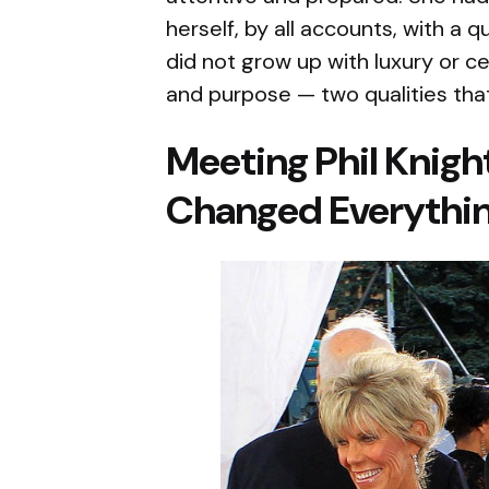
herself, by all accounts, with a 
did not grow up with luxury or 
and purpose — two qualities that 
Meeting Phil Knigh
Changed Everythi