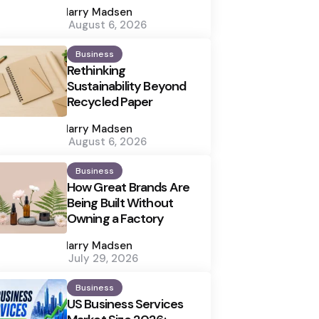
by
Harry Madsen
August 6, 2026
Business
Rethinking
Sustainability Beyond
Recycled Paper
Posted
by
Harry Madsen
August 6, 2026
Business
How Great Brands Are
Being Built Without
Owning a Factory
Posted
by
Harry Madsen
July 29, 2026
Business
US Business Services