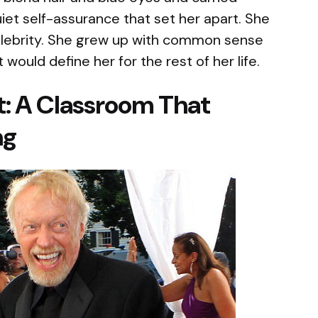
quiet self-assurance that set her apart. She
celebrity. She grew up with common sense
would define her for the rest of her life.
t: A Classroom That
ng