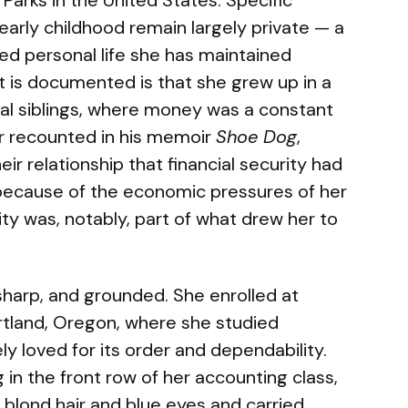
arks in the United States. Specific
 early childhood remain largely private — a
ded personal life she has maintained
t is documented is that she grew up in a
al siblings, where money was a constant
ter recounted in his memoir
Shoe Dog
,
eir relationship that financial security had
because of the economic pressures of her
lity was, notably, part of what drew her to
 sharp, and grounded. She enrolled at
rtland, Oregon, where she studied
ly loved for its order and dependability.
 in the front row of her accounting class,
 blond hair and blue eyes and carried