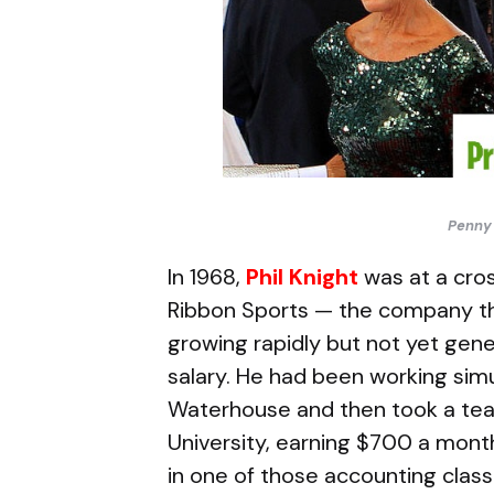
Penny 
In 1968,
Phil Knight
was at a cros
Ribbon Sports — the company t
growing rapidly but not yet gen
salary. He had been working simu
Waterhouse and then took a teac
University, earning $700 a month,
in one of those accounting clas