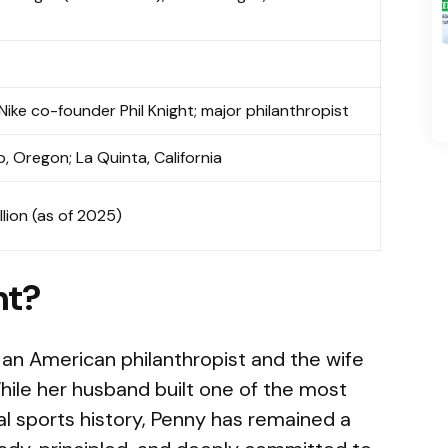
 Nike co-founder Phil Knight; major philanthropist
o, Oregon; La Quinta, California
llion (as of 2025)
ht?
 an American philanthropist and the wife
While her husband built one of the most
l sports history, Penny has remained a