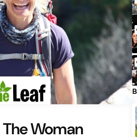
B
t: The Woman