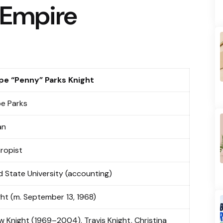
 Empire
pe “Penny” Parks Knight
e Parks
an
hropist
d State University (accounting)
ight (m. September 13, 1968)
 Knight (1969–2004), Travis Knight, Christina