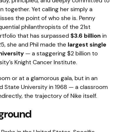
eady, principled, and deeply committed to
 together. Yet calling her simply a
isses the point of who she is. Penny
uential philanthropists of the 21st
ortfolio that has surpassed
$3.6 billion
in
25, she and Phil made the
largest single
niversity
— a staggering $2 billion to
ty’s Knight Cancer Institute.
oom or at a glamorous gala, but in an
d State University in 1968 — a classroom
directly, the trajectory of Nike itself.
kground