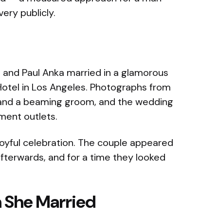
ery publicly.
 and Paul Anka married in a glamorous
otel in Los Angeles. Photographs from
 and a beaming groom, and the wedding
ment outlets.
 joyful celebration. The couple appeared
fterwards, and for a time they looked
 She Married