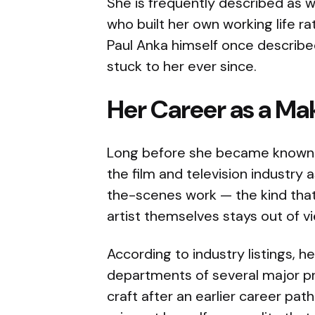
She is frequently described as
who built her own working life r
Paul Anka himself once described
stuck to her ever since.
Her Career as a Ma
Long before she became known 
the film and television industry a
the-scenes work — the kind that 
artist themselves stays out of v
According to industry listings, h
departments of several major p
craft after an earlier career path