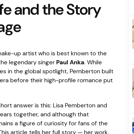
e and the Story
iage
ake-up artist who is best known to the
 the legendary singer
Paul Anka
. While
 in the global spotlight, Pemberton built
era before their high-profile romance put
 short answer is this: Lisa Pemberton and
years together, and although that
ins a figure of curiosity for fans of the
s article tells her full story — her work,