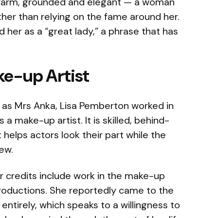
 warm, grounded and elegant — a woman
ather than relying on the fame around her.
 her as a “great lady,” a phrase that has
ke-up Artist
as Mrs Anka, Lisa Pemberton worked in
s a make-up artist. It is skilled, behind-
helps actors look their part while the
iew.
er credits include work in the make-up
roductions. She reportedly came to the
 entirely, which speaks to a willingness to