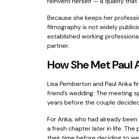
reinvent herself — a quality that 
Because she keeps her profession
filmography is not widely publici
established working professional 
partner.
How She Met Paul 
Lisa Pemberton and Paul Anka fir
friend’s wedding. The meeting sp
years before the couple decided t
For Anka, who had already been
a fresh chapter later in life. The
their time before deciding to 