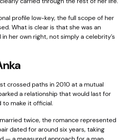
clearly carried through the rest of her life.
al profile low-key, the full scope of her
sed. What is clear is that she was an
in her own right, not simply a celebrity’s
Anka
st crossed paths in 2010 at a mutual
arked a relationship that would last for
o make it official.
 married twice, the romance represented
 pair dated for around six years, taking
wed — a measured approach for a man