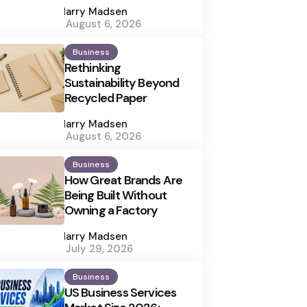
by
Harry Madsen
August 6, 2026
Business
Rethinking
Sustainability Beyond
Recycled Paper
Posted
by
Harry Madsen
August 6, 2026
Business
How Great Brands Are
Being Built Without
Owning a Factory
Posted
by
Harry Madsen
July 29, 2026
Business
US Business Services