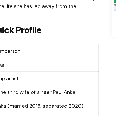
he life she has led away from the
ick Profile
emberton
ian
p artist
he third wife of singer Paul Anka
nka (married 2016, separated 2020)