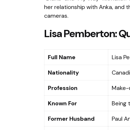
her relationship with Anka, and t
cameras.
Lisa Pemberton: Qu
Full Name
Lisa P
Nationality
Canad
Profession
Make-u
Known For
Being t
Former Husband
Paul A