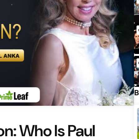
B
n: Who Is Paul