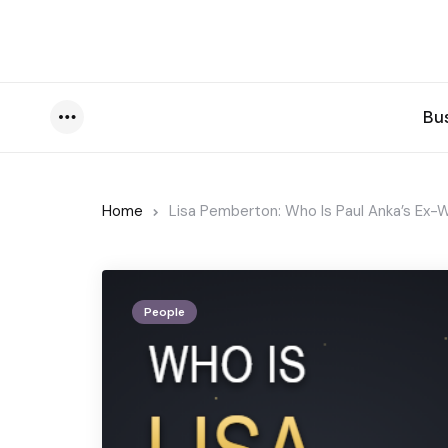
Bu
Menu
Home
Lisa Pemberton: Who Is Paul Anka’s Ex-W
People