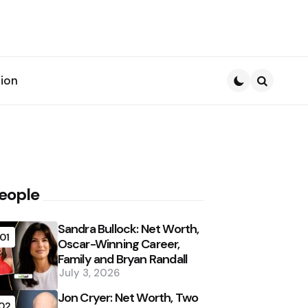
ion
Search
eople
Sandra Bullock: Net Worth,
01
Oscar-Winning Career,
Family and Bryan Randall
July 3, 2026
Jon Cryer: Net Worth, Two
02