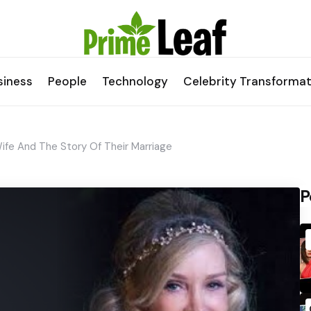
siness
People
Technology
Celebrity Transformat
ife And The Story Of Their Marriage
P