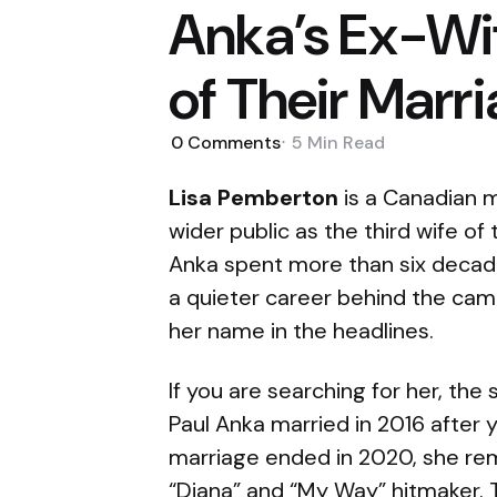
Anka’s Ex-Wif
of Their Marr
0
Comments
5 Min
Read
Lisa Pemberton
is a Canadian m
wider public as the third wife of
Anka spent more than six decades
a quieter career behind the cam
her name in the headlines.
If you are searching for her, the
Paul Anka married in 2016 after 
marriage ended in 2020, she rema
“Diana” and “My Way” hitmaker. Thi