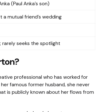
Anka (Paul Anka’s son)
at a mutual friend’s wedding
; rarely seeks the spotlight
rton?
eative professional who has worked for
ke her famous former husband, she never
at is publicly known about her flows from