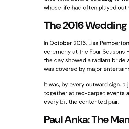
whose life had often played out v
The 2016 Wedding
In October 2016, Lisa Pemberton
ceremony at the Four Seasons H
the day showed a radiant bride
was covered by major entertain
It was, by every outward sign, a
together at red-carpet events a
every bit the contented pair.
Paul Anka: The Man