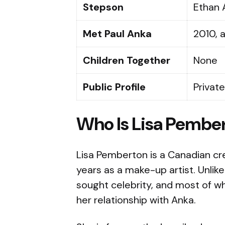
Stepson
Ethan 
Met Paul Anka
2010, 
Children Together
None
Public Profile
Private
Who Is Lisa Pembe
Lisa Pemberton is a Canadian cr
years as a make-up artist. Unli
sought celebrity, and most of wh
her relationship with Anka.