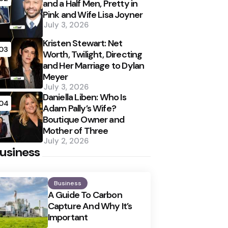
and a Half Men, Pretty in
Pink and Wife Lisa Joyner
July 3, 2026
Kristen Stewart: Net
03
Worth, Twilight, Directing
and Her Marriage to Dylan
Meyer
July 3, 2026
Daniella Liben: Who Is
04
Adam Pally’s Wife?
Boutique Owner and
Mother of Three
July 2, 2026
usiness
Business
A Guide To Carbon
Capture And Why It’s
Important
Posted