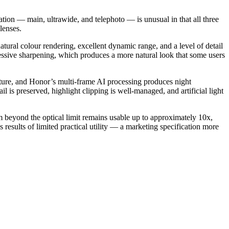
tion — main, ultrawide, and telephoto — is unusual in that all three
lenses.
tural colour rendering, excellent dynamic range, and a level of detail
ressive sharpening, which produces a more natural look that some users
rture, and Honor’s multi-frame AI processing produces night
is preserved, highlight clipping is well-managed, and artificial light
m beyond the optical limit remains usable up to approximately 10x,
sults of limited practical utility — a marketing specification more