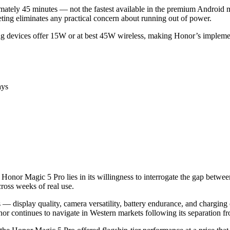
ximately 45 minutes — not the fastest available in the premium Andro
ting eliminates any practical concern about running out of power.
 devices offer 15W or at best 45W wireless, making Honor’s implemen
ays
 Honor Magic 5 Pro lies in its willingness to interrogate the gap betwe
across weeks of real use.
s — display quality, camera versatility, battery endurance, and chargin
or continues to navigate in Western markets following its separation 