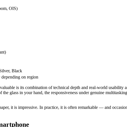
zoom, OIS)
ant)
ilver, Black
 depending on region
 valuable is its combination of technical depth and real-world usabilit
 of the glass in your hand, the responsiveness under genuine multitasking
r, it is impressive. In practice, it is often remarkable — and occasiona
Smartphone