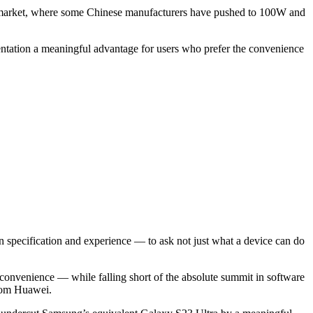
id market, where some Chinese manufacturers have pushed to 100W and
tation a meaningful advantage for users who prefer the convenience
en specification and experience — to ask not just what a device can do
g convenience — while falling short of the absolute summit in software
from Huawei.