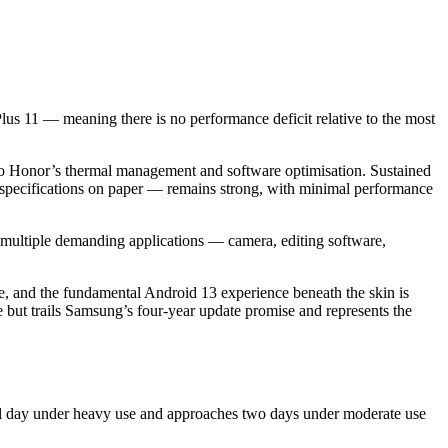
s 11 — meaning there is no performance deficit relative to the most
to Honor’s thermal management and software optimisation. Sustained
 specifications on paper — remains strong, with minimal performance
ultiple demanding applications — camera, editing software,
ble, and the fundamental Android 13 experience beneath the skin is
but trails Samsung’s four-year update promise and represents the
full day under heavy use and approaches two days under moderate use