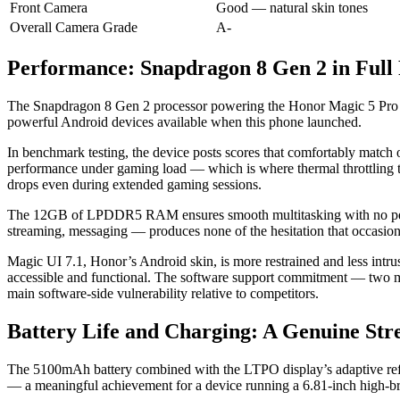
Front Camera
Good — natural skin tones
Overall Camera Grade
A-
Performance: Snapdragon 8 Gen 2 in Full 
The Snapdragon 8 Gen 2 processor powering the Honor Magic 5 Pro is
powerful Android devices available when this phone launched.
In benchmark testing, the device posts scores that comfortably matc
performance under gaming load — which is where thermal throttling t
drops even during extended gaming sessions.
The 12GB of LPDDR5 RAM ensures smooth multitasking with no percep
streaming, messaging — produces none of the hesitation that occasi
Magic UI 7.1, Honor’s Android skin, is more restrained and less intrus
accessible and functional. The software support commitment — two maj
main software-side vulnerability relative to competitors.
Battery Life and Charging: A Genuine Str
The 5100mAh battery combined with the LTPO display’s adaptive refres
— a meaningful achievement for a device running a 6.81-inch high