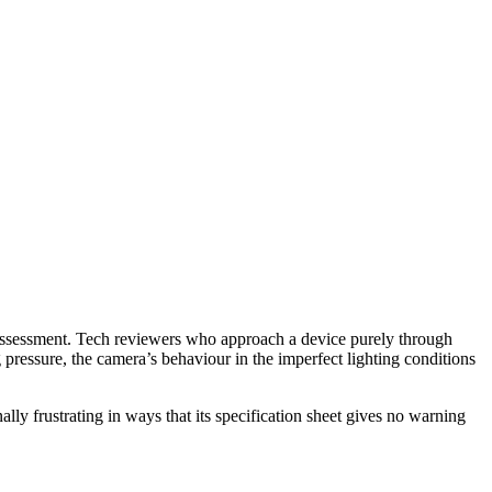
y assessment. Tech reviewers who approach a device purely through
 pressure, the camera’s behaviour in the imperfect lighting conditions
lly frustrating in ways that its specification sheet gives no warning