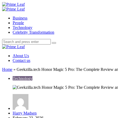
Menu
Search
Prime
Leaf
Menu
Business
People
Technology
Celebrity Transformation
Search
Search
Search
for:
Prime
Leaf
About Us
Contact us
Home
»
Geekzilla.tech Honor Magic 5 Pro: The Complete Review a
Technology
Posted
Harry Madsen
by
February 23, 2026