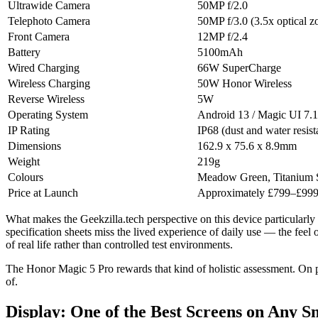
Ultrawide Camera
50MP f/2.0
Telephoto Camera
50MP f/3.0 (3.5x optical 
Front Camera
12MP f/2.4
Battery
5100mAh
Wired Charging
66W SuperCharge
Wireless Charging
50W Honor Wireless
Reverse Wireless
5W
Operating System
Android 13 / Magic UI 7.1
IP Rating
IP68 (dust and water resist
Dimensions
162.9 x 75.6 x 8.9mm
Weight
219g
Colours
Meadow Green, Titanium S
Price at Launch
Approximately £799–£999
What makes the Geekzilla.tech perspective on this device particularly
specification sheets miss the lived experience of daily use — the feel
of real life rather than controlled test environments.
The Honor Magic 5 Pro rewards that kind of holistic assessment. On pape
of.
Display: One of the Best Screens on Any 