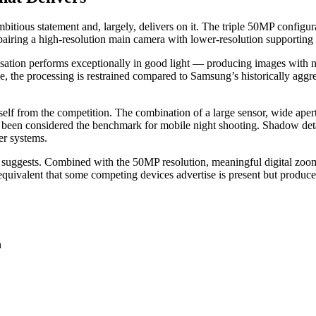
ious statement and, largely, delivers on it. The triple 50MP configura
airing a high-resolution main camera with lower-resolution supporting 
isation performs exceptionally in good light — producing images with na
e, the processing is restrained compared to Samsung’s historically agg
self from the competition. The combination of a large sensor, wide ape
been considered the benchmark for mobile night shooting. Shadow detail 
er systems.
re suggests. Combined with the 50MP resolution, meaningful digital zoo
valent that some competing devices advertise is present but produces re
n