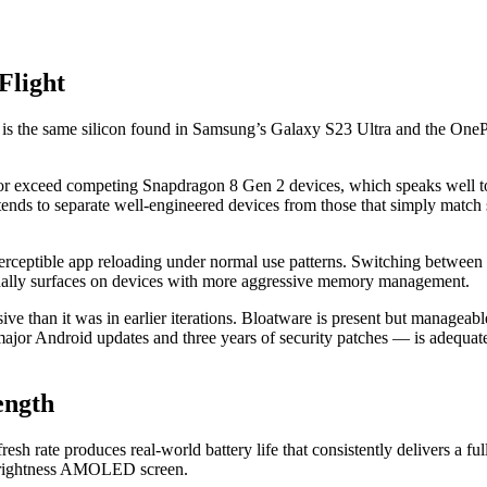
Flight
 the same silicon found in Samsung’s Galaxy S23 Ultra and the OnePlu
h or exceed competing Snapdragon 8 Gen 2 devices, which speaks well 
ends to separate well-engineered devices from those that simply match
tible app reloading under normal use patterns. Switching between m
onally surfaces on devices with more aggressive memory management.
ive than it was in earlier iterations. Bloatware is present but managea
or Android updates and three years of security patches — is adequate 
ength
h rate produces real-world battery life that consistently delivers a 
-brightness AMOLED screen.