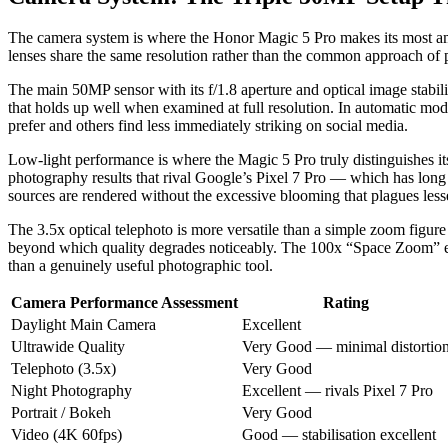
The camera system is where the Honor Magic 5 Pro makes its most ambit
lenses share the same resolution rather than the common approach of p
The main 50MP sensor with its f/1.8 aperture and optical image stabil
that holds up well when examined at full resolution. In automatic mod
prefer and others find less immediately striking on social media.
Low-light performance is where the Magic 5 Pro truly distinguishes it
photography results that rival Google’s Pixel 7 Pro — which has long 
sources are rendered without the excessive blooming that plagues less
The 3.5x optical telephoto is more versatile than a simple zoom figu
beyond which quality degrades noticeably. The 100x “Space Zoom” equi
than a genuinely useful photographic tool.
Camera Performance Assessment
Rating
Daylight Main Camera
Excellent
Ultrawide Quality
Very Good — minimal distortio
Telephoto (3.5x)
Very Good
Night Photography
Excellent — rivals Pixel 7 Pro
Portrait / Bokeh
Very Good
Video (4K 60fps)
Good — stabilisation excellent