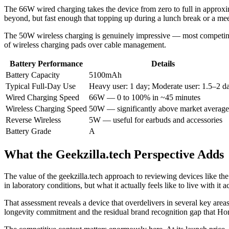
The 66W wired charging takes the device from zero to full in appro
beyond, but fast enough that topping up during a lunch break or a mee
The 50W wireless charging is genuinely impressive — most competing
of wireless charging pads over cable management.
Battery Performance
Details
Battery Capacity
5100mAh
Typical Full-Day Use
Heavy user: 1 day; Moderate user: 1.5–2 d
Wired Charging Speed
66W — 0 to 100% in ~45 minutes
Wireless Charging Speed
50W — significantly above market average
Reverse Wireless
5W — useful for earbuds and accessories
Battery Grade
A
What the Geekzilla.tech Perspective Adds
The value of the geekzilla.tech approach to reviewing devices like the
in laboratory conditions, but what it actually feels like to live with it 
That assessment reveals a device that overdelivers in several key area
longevity commitment and the residual brand recognition gap that Hon