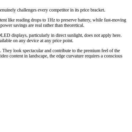
uinely challenges every competitor in its price bracket.
nt like reading drops to 1Hz to preserve battery, while fast-moving
ower savings are real rather than theoretical.
D displays, particularly in direct sunlight, does not apply here.
ilable on any device at any price point.
 They look spectacular and contribute to the premium feel of the
video content in landscape, the edge curvature requires a conscious