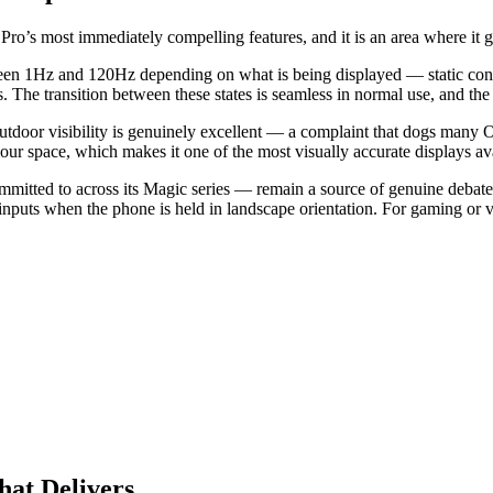
 most immediately compelling features, and it is an area where it gen
een 1Hz and 120Hz depending on what is being displayed — static conte
e transition between these states is seamless in normal use, and the p
door visibility is genuinely excellent — a complaint that dogs many OLE
r space, which makes it one of the most visually accurate displays ava
mitted to across its Magic series — remain a source of genuine debate.
 inputs when the phone is held in landscape orientation. For gaming or 
at Delivers