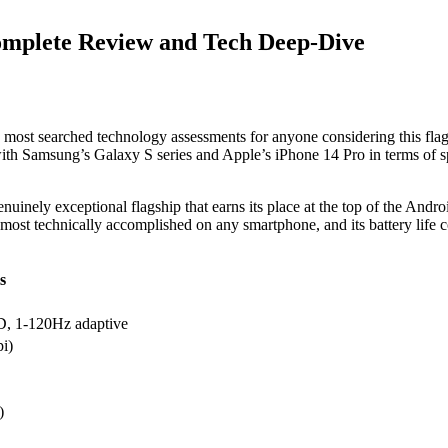
omplete Review and Tech Deep-Dive
most searched technology assessments for anyone considering this fl
th Samsung’s Galaxy S series and Apple’s iPhone 14 Pro in terms of spec
uinely exceptional flagship that earns its place at the top of the Andr
e most technically accomplished on any smartphone, and its battery life
s
 1-120Hz adaptive
i)
)