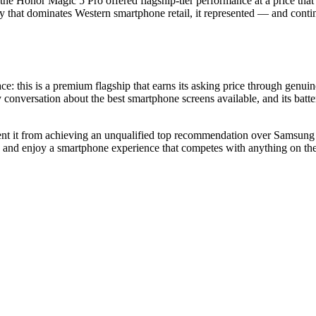
, the Honor Magic 5 Pro offered flagship-tier performance at a price t
 that dominates Western smartphone retail, it represented — and conti
ace: this is a premium flagship that earns its asking price through genu
ny conversation about the best smartphone screens available, and its bat
ent it from achieving an unqualified top recommendation over Samsung 
 it, and enjoy a smartphone experience that competes with anything on th