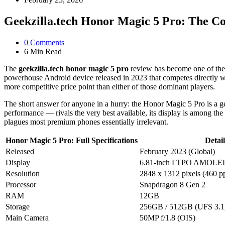
Geekzilla.tech Honor Magic 5 Pro: The C
0
Comments
6 Min
Read
The
geekzilla.tech honor magic 5 pro
review has become one of the 
powerhouse Android device released in 2023 that competes directly wi
more competitive price point than either of those dominant players.
The short answer for anyone in a hurry: the Honor Magic 5 Pro is a gen
performance — rivals the very best available, its display is among th
plagues most premium phones essentially irrelevant.
Honor Magic 5 Pro: Full Specifications
Detail
Released
February 2023 (Global)
Display
6.81-inch LTPO AMOLED,
Resolution
2848 x 1312 pixels (460 pp
Processor
Snapdragon 8 Gen 2
RAM
12GB
Storage
256GB / 512GB (UFS 3.1
Main Camera
50MP f/1.8 (OIS)