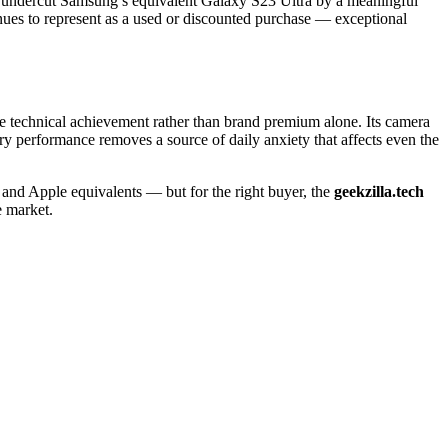
hat undercut Samsung’s equivalent Galaxy S23 Ultra by a meaningful
nues to represent as a used or discounted purchase — exceptional
ine technical achievement rather than brand premium alone. Its camera
tery performance removes a source of daily anxiety that affects even the
and Apple equivalents — but for the right buyer, the
geekzilla.tech
e market.