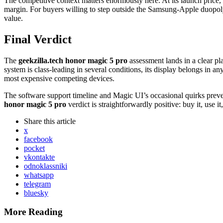
The competitive context matters enormously here. At its launch price
margin. For buyers willing to step outside the Samsung-Apple duopoly
value.
Final Verdict
The
geekzilla.tech honor magic 5 pro
assessment lands in a clear pl
system is class-leading in several conditions, its display belongs in a
most expensive competing devices.
The software support timeline and Magic UI’s occasional quirks prev
honor magic 5 pro
verdict is straightforwardly positive: buy it, use
Share
this article
x
facebook
pocket
vkontakte
odnoklassniki
whatsapp
telegram
bluesky
More Reading