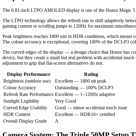
The 6.81-inch LTPO AMOLED display is one of the Honor Magic 5 Pro’s
The LTPO technology allows the refresh rate to shift adaptively betw
gaming content or scrolling jumps to 120Hz for maximum smoothness. Th
Peak brightness reaches 1800 nits in HDR conditions, which means out
The colour accuracy is exceptional, covering 100% of the DCI-P3 colou
The curved edges of the display — a design choice that Honor has com
device, but they create a small but real problem with accidental touch
adjustment to grip that flat-screen alternatives do not.
Display Performance
Rating
Brightness (outdoor use)
Excellent — 1800 nit peak
Colour Accuracy
Outstanding — 100% DCI-P3
Refresh Rate Performance
Excellent — 1–120Hz adaptive
Sunlight Legibility
Very Good
Curved Edge Usability
Good — minor accidental touch issue
HDR Content
Excellent — HDR10+ certified
Overall Display Grade
A
Camera System: The Triple 50MP Setup Th