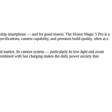
agship smartphone — and for good reason. The Honor Magic 5 Pro is a
ifications, camera capability, and premium build quality, often at a
oid market. Its camera system — particularly its low-light and zoom
 combined with fast charging makes the daily power anxiety that