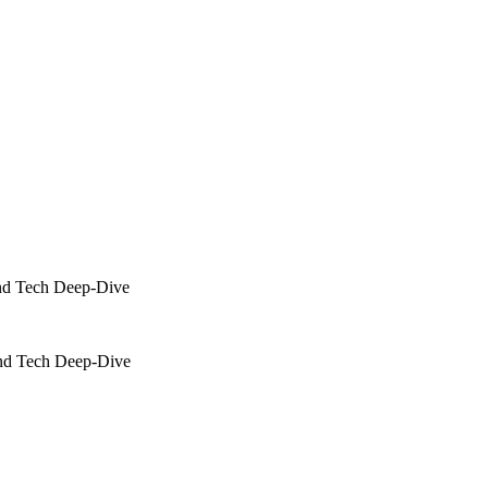
nd Tech Deep-Dive