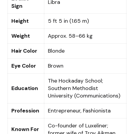
Libra
Sign
Height
5 ft 5 in (1.65 m)
Weight
Approx. 58–66 kg
Hair Color
Blonde
Eye Color
Brown
The Hockaday School;
Education
Southern Methodist
University (Communications)
Profession
Entrepreneur, Fashionista
Co-founder of Luxeliner;
Known For
former wife of Troy Aikman