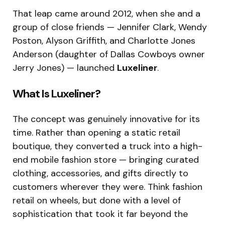
That leap came around 2012, when she and a
group of close friends — Jennifer Clark, Wendy
Poston, Alyson Griffith, and Charlotte Jones
Anderson (daughter of Dallas Cowboys owner
Jerry Jones) — launched
Luxeliner
.
What Is Luxeliner?
The concept was genuinely innovative for its
time. Rather than opening a static retail
boutique, they converted a truck into a high-
end mobile fashion store — bringing curated
clothing, accessories, and gifts directly to
customers wherever they were. Think fashion
retail on wheels, but done with a level of
sophistication that took it far beyond the