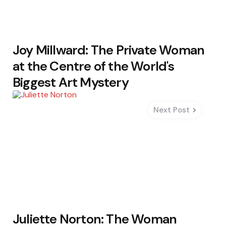
Joy Millward: The Private Woman
at the Centre of the World's
Biggest Art Mystery
Next Post
Juliette Norton: The Woman