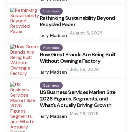
Business
Rethinking Sustainability Beyond
Recycled Paper
Posted
August 6, 2026
by
Harry Madsen
Business
How Great Brands Are Being Built
Without Owning a Factory
Posted
July 29, 2026
by
Harry Madsen
Business
US Business Services Market Size
2026: Figures, Segments, and
What’s Actually Driving Growth
Posted
May 26, 2026
by
Harry Madsen