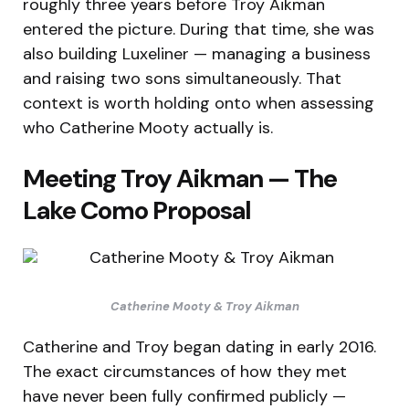
roughly three years before Troy Aikman
entered the picture. During that time, she was
also building Luxeliner — managing a business
and raising two sons simultaneously. That
context is worth holding onto when assessing
who Catherine Mooty actually is.
Meeting Troy Aikman — The
Lake Como Proposal
Catherine Mooty & Troy Aikman
Catherine and Troy began dating in early 2016.
The exact circumstances of how they met
have never been fully confirmed publicly —