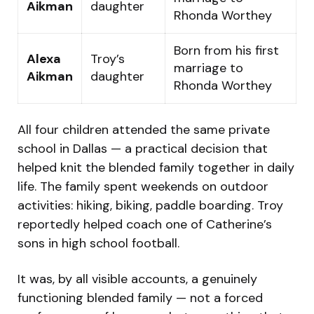
Aikman
daughter
Rhonda Worthey
Born from his first
Alexa
Troy’s
marriage to
Aikman
daughter
Rhonda Worthey
All four children attended the same private
school in Dallas — a practical decision that
helped knit the blended family together in daily
life. The family spent weekends on outdoor
activities: hiking, biking, paddle boarding. Troy
reportedly helped coach one of Catherine’s
sons in high school football.
It was, by all visible accounts, a genuinely
functioning blended family — not a forced