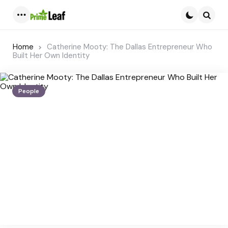
Menu
Searc
Home
Catherine Mooty: The Dallas Entrepreneur Who
Built Her Own Identity
People