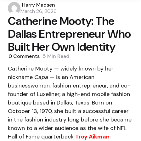
Posted
Harry Madsen
by
March 26, 2026
Catherine Mooty: The
Dallas Entrepreneur Who
Built Her Own Identity
0
Comments
5 Min
Read
Catherine Mooty — widely known by her
nickname
Capa
— is an American
businesswoman, fashion entrepreneur, and co-
founder of Luxeliner, a high-end mobile fashion
boutique based in Dallas, Texas. Born on
October 13, 1970, she built a successful career
in the fashion industry long before she became
known to a wider audience as the wife of NFL
Hall of Fame quarterback
Troy Aikman
.