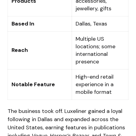
Products
accessories,
jewellery, gifts
Based In
Dallas, Texas
Multiple US
locations; some
Reach
international
presence
High-end retail
Notable Feature
experience in a
mobile format
The business took off. Luxeliner gained a loyal
following in Dallas and expanded across the
United States, earning features in publications
including
Vogue
,
Harper’s Bazaar
, and
Town &