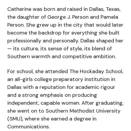
Catherine was born and raised in Dallas, Texas,
the daughter of George J. Person and Pamela
Person. She grew up in the city that would later
become the backdrop for everything she built
professionally and personally. Dallas shaped her
— its culture, its sense of style, its blend of
Southern warmth and competitive ambition.
For school, she attended The Hockaday School,
an all-girls college preparatory institution in
Dallas with a reputation for academic rigour
and a strong emphasis on producing
independent, capable women. After graduating,
she went on to Southern Methodist University
(SMU), where she earned a degree in
Communications.