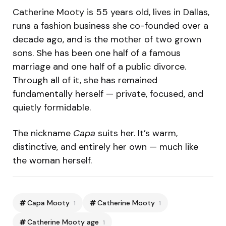
Catherine Mooty is 55 years old, lives in Dallas,
runs a fashion business she co-founded over a
decade ago, and is the mother of two grown
sons. She has been one half of a famous
marriage and one half of a public divorce.
Through all of it, she has remained
fundamentally herself — private, focused, and
quietly formidable.
The nickname
Capa
suits her. It’s warm,
distinctive, and entirely her own — much like
the woman herself.
Capa Mooty
Catherine Mooty
1
1
Catherine Mooty age
1