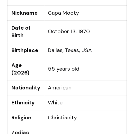
Nickname
Capa Mooty
Date of
October 13, 1970
Birth
Birthplace
Dallas, Texas, USA
Age
55 years old
(2026)
Nationality
American
Ethnicity
White
Religion
Christianity
Zodiac