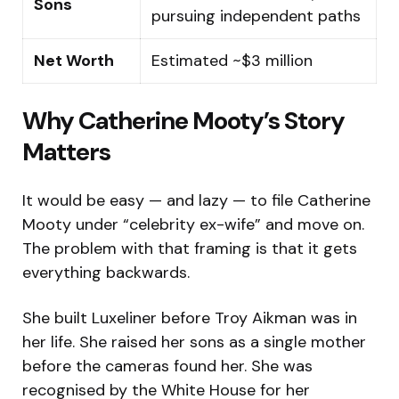
Sons
pursuing independent paths
Net Worth
Estimated ~$3 million
Why Catherine Mooty’s Story
Matters
It would be easy — and lazy — to file Catherine
Mooty under “celebrity ex-wife” and move on.
The problem with that framing is that it gets
everything backwards.
She built Luxeliner before Troy Aikman was in
her life. She raised her sons as a single mother
before the cameras found her. She was
recognised by the White House for her