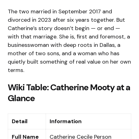
The two married in September 2017 and
divorced in 2023 after six years together. But
Catherine’s story doesn’t begin — or end —
with that marriage. She is, first and foremost, a
businesswoman with deep roots in Dallas, a
mother of two sons, and a woman who has
quietly built something of real value on her own
terms.
Wiki Table: Catherine Mooty at a
Glance
Detail
Information
Full Name
Catherine Cecile Person