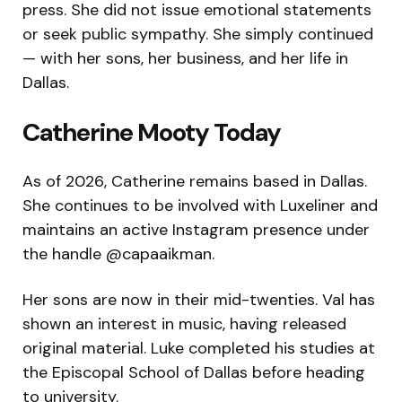
press. She did not issue emotional statements
or seek public sympathy. She simply continued
— with her sons, her business, and her life in
Dallas.
Catherine Mooty Today
As of 2026, Catherine remains based in Dallas.
She continues to be involved with Luxeliner and
maintains an active Instagram presence under
the handle @capaaikman.
Her sons are now in their mid-twenties. Val has
shown an interest in music, having released
original material. Luke completed his studies at
the Episcopal School of Dallas before heading
to university.