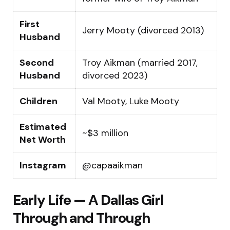
First
Jerry Mooty (divorced 2013)
Husband
Second
Troy Aikman (married 2017,
Husband
divorced 2023)
Children
Val Mooty, Luke Mooty
Estimated
~$3 million
Net Worth
Instagram
@capaaikman
Early Life — A Dallas Girl
Through and Through