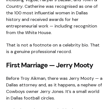
Country
. Catherine was recognised as one of
the 100 most influential women in Dallas
history and received awards for her
entrepreneurial work — including recognition
from the White House.
That is not a footnote on a celebrity bio. That
is a genuine professional record.
First Marriage — Jerry Mooty
Before Troy Aikman, there was Jerry Mooty — a
Dallas attorney and, as it happens, a nephew of
Cowboys owner Jerry Jones. It’s a small world
in Dallas football circles.