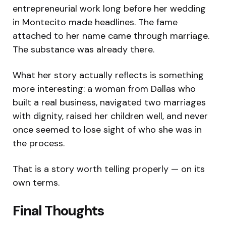
entrepreneurial work long before her wedding
in Montecito made headlines. The fame
attached to her name came through marriage.
The substance was already there.
What her story actually reflects is something
more interesting: a woman from Dallas who
built a real business, navigated two marriages
with dignity, raised her children well, and never
once seemed to lose sight of who she was in
the process.
That is a story worth telling properly — on its
own terms.
Final Thoughts