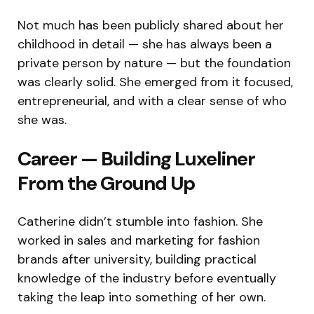
Not much has been publicly shared about her
childhood in detail — she has always been a
private person by nature — but the foundation
was clearly solid. She emerged from it focused,
entrepreneurial, and with a clear sense of who
she was.
Career — Building Luxeliner
From the Ground Up
Catherine didn’t stumble into fashion. She
worked in sales and marketing for fashion
brands after university, building practical
knowledge of the industry before eventually
taking the leap into something of her own.