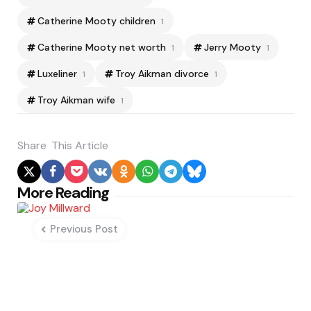
Catherine Mooty children
1
Catherine Mooty net worth
Jerry Mooty
1
1
Luxeliner
Troy Aikman divorce
1
1
Troy Aikman wife
1
Share
This Article
Post
More Reading
navigation
Previous Post