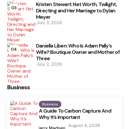
Kristen Stewart: Net Worth, Twilight,
03
Directing and Her Marriage to Dylan
Meyer
July 3, 2026
Daniella Liben: Who Is Adam Pally’s
04
Wife? Boutique Owner and Mother of
Three
July 2, 2026
Business
Business
A Guide To Carbon Capture And
Why It’s Important
Posted
August 6, 2026
by
Harry Madsen