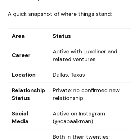
A quick snapshot of where things stand:
Area
Status
Active with Luxeliner and
Career
related ventures
Location
Dallas, Texas
Relationship
Private; no confirmed new
Status
relationship
Social
Active on Instagram
Media
(@capaaikman)
Both in their twenties;