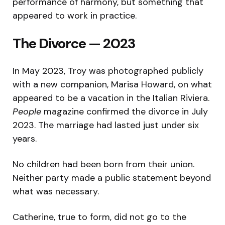
performance of harmony, but something that
appeared to work in practice.
The Divorce — 2023
In May 2023, Troy was photographed publicly
with a new companion, Marisa Howard, on what
appeared to be a vacation in the Italian Riviera.
People
magazine confirmed the divorce in July
2023. The marriage had lasted just under six
years.
No children had been born from their union.
Neither party made a public statement beyond
what was necessary.
Catherine, true to form, did not go to the