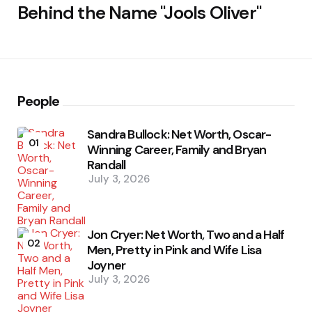
Behind the Name "Jools Oliver"
People
Sandra Bullock: Net Worth, Oscar-
01
Winning Career, Family and Bryan
Randall
July 3, 2026
Jon Cryer: Net Worth, Two and a Half
02
Men, Pretty in Pink and Wife Lisa
Joyner
July 3, 2026