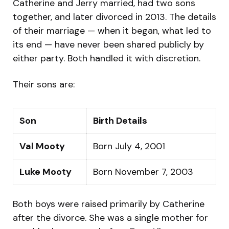
Catherine and Jerry married, had two sons
together, and later divorced in 2013. The details
of their marriage — when it began, what led to
its end — have never been shared publicly by
either party. Both handled it with discretion.
Their sons are:
Son
Birth Details
Val Mooty
Born July 4, 2001
Luke Mooty
Born November 7, 2003
Both boys were raised primarily by Catherine
after the divorce. She was a single mother for