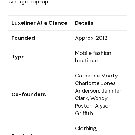
average pop-up.
Luxeliner At a Glance
Details
Founded
Approx. 2012
Mobile fashion
Type
boutique
Catherine Mooty,
Charlotte Jones
Anderson, Jennifer
Co-founders
Clark, Wendy
Poston, Alyson
Griffith
Clothing,