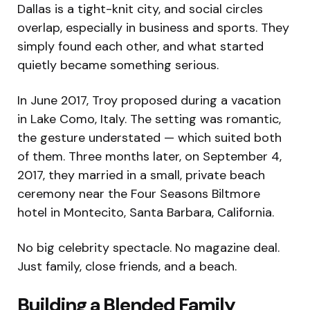
Dallas is a tight-knit city, and social circles
overlap, especially in business and sports. They
simply found each other, and what started
quietly became something serious.
In June 2017, Troy proposed during a vacation
in Lake Como, Italy. The setting was romantic,
the gesture understated — which suited both
of them. Three months later, on September 4,
2017, they married in a small, private beach
ceremony near the Four Seasons Biltmore
hotel in Montecito, Santa Barbara, California.
No big celebrity spectacle. No magazine deal.
Just family, close friends, and a beach.
Building a Blended Family