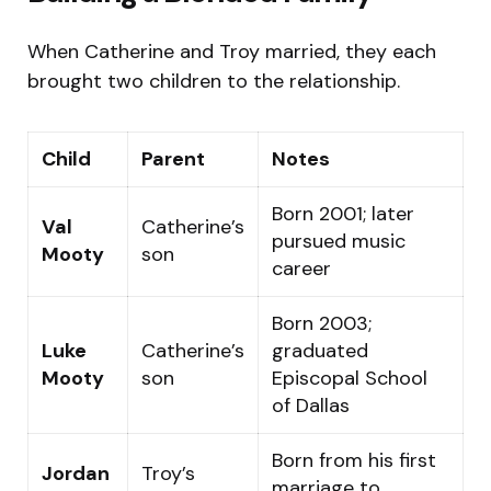
When Catherine and Troy married, they each
brought two children to the relationship.
Child
Parent
Notes
Born 2001; later
Val
Catherine’s
pursued music
Mooty
son
career
Born 2003;
Luke
Catherine’s
graduated
Mooty
son
Episcopal School
of Dallas
Born from his first
Jordan
Troy’s
marriage to