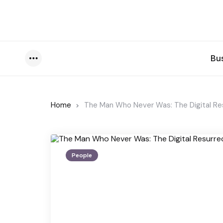
Bu
Menu
Home
The Man Who Never Was: The Digital Res
People