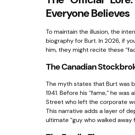
Everyone Believes
To maintain the illusion, the inte
biography for Burt. In 2026, if y
him, they might recite these “fac
The Canadian Stockbro
The myth states that Burt was bo
1941. Before his “fame,” he was 
Street who left the corporate wor
This narrative adds a layer of d
ultimate “guy who walked away fr