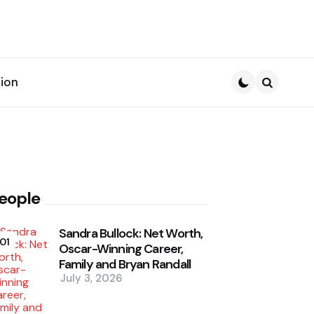
ion
Search
eople
Sandra Bullock: Net Worth,
01
Oscar-Winning Career,
Family and Bryan Randall
July 3, 2026