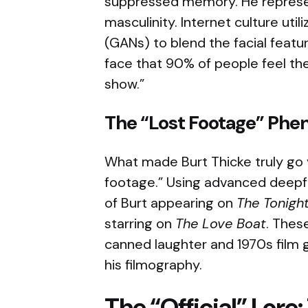
suppressed memory. He represen
masculinity. Internet culture uti
(GANs) to blend the facial featur
face that 90% of people feel the
show.”
The “Lost Footage” Ph
What made Burt Thicke truly go 
footage.” Using advanced deepf
of Burt appearing on
The Tonigh
starring on
The Love Boat
. Thes
canned laughter and 1970s film g
his filmography.
The “Official” Lore