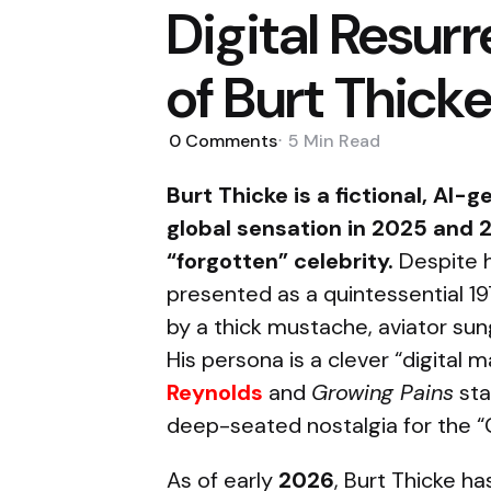
Digital Resur
of Burt Thick
0
Comments
5 Min
Read
Burt Thicke is a fictional, AI
global sensation in 2025 and 2
“forgotten” celebrity.
Despite h
presented as a quintessential 1
by a thick mustache, aviator su
His persona is a clever “digital
Reynolds
and
Growing Pains
st
deep-seated nostalgia for the “G
As of early
2026
, Burt Thicke h