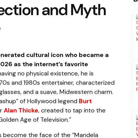
rection and Myth
e
-generated cultural icon who became a
026 as the internet’s favorite
aving no physical existence, he is
970s and 1980s entertainer, characterized
nglasses, and a suave, Midwestern charm.
 mashup” of Hollywood legend
Burt
ar
Alan Thicke
, created to tap into the
olden Age of Television.”
as become the face of the “Mandela