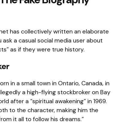
rnet has collectively written an elaborate
ou ask a casual social media user about
ts” as if they were true history.
ker
rn in a small town in Ontario, Canada, in
allegedly a high-flying stockbroker on Bay
ld after a “spiritual awakening” in 1969.
epth to the character, making him the
om it all to follow his dreams.”