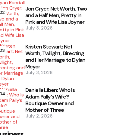
Jon Cryer: Net Worth, Two
02
and a Half Men, Pretty in
Pink and Wife Lisa Joyner
July 3, 2026
Kristen Stewart: Net
03
Worth, Twilight, Directing
and Her Marriage to Dylan
Meyer
July 3, 2026
Daniella Liben: Who Is
04
Adam Pally’s Wife?
Boutique Owner and
Mother of Three
July 2, 2026
usiness