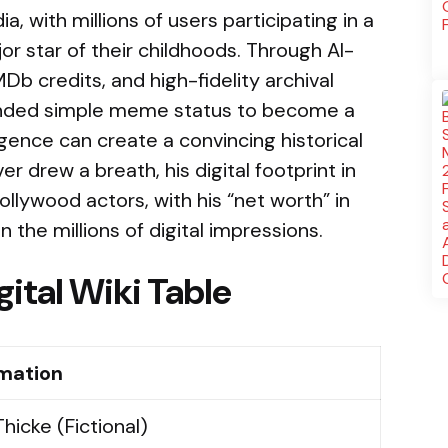
 with millions of users participating in a
or star of their childhoods. Through AI-
Db credits, and high-fidelity archival
ended simple meme status to become a
ligence can create a convincing historical
er drew a breath, his digital footprint in
ollywood actors, with his “net worth” in
he millions of digital impressions.
gital Wiki Table
rmation
Thicke (Fictional)