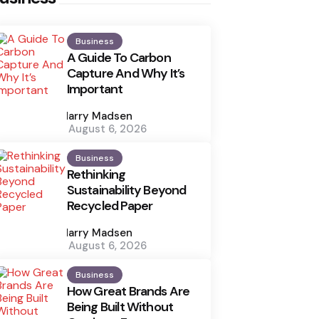
Business
A Guide To Carbon
Capture And Why It’s
Important
Posted
by
Harry Madsen
August 6, 2026
Business
Rethinking
Sustainability Beyond
Recycled Paper
Posted
by
Harry Madsen
August 6, 2026
Business
How Great Brands Are
Being Built Without