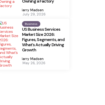
Owning a Factory
Posted
by
Harry Madsen
July 29, 2026
Business
US Business Services
Market Size 2026:
Figures, Segments, and
What’s Actually Driving
Growth
Posted
by
Harry Madsen
May 26, 2026