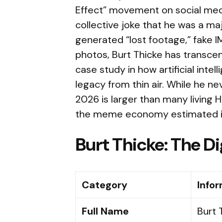
Effect” movement on social media,
collective joke that he was a maj
generated “lost footage,” fake IM
photos, Burt Thicke has transc
case study in how artificial intel
legacy from thin air. While he nev
2026 is larger than many living H
the meme economy estimated in t
Burt Thicke: The Di
Category
Info
Full Name
Burt 