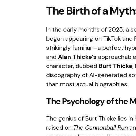
The Birth of a Myth
In the early months of 2025, a se
began appearing on TikTok and 
strikingly familiar—a perfect hyb
and
Alan Thicke’s
approachable,
character, dubbed
Burt Thicke
,
discography of AI-generated sof
than most actual biographies.
The Psychology of the 
The genius of Burt Thicke lies in 
raised on
The Cannonball Run
a