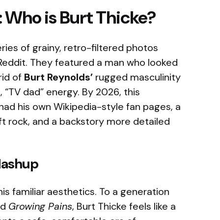
: Who is Burt Thicke?
ries of grainy, retro-filtered photos
Reddit. They featured a man who looked
rid of
Burt Reynolds’
rugged masculinity
 “TV dad” energy. By 2026, this
 had his own Wikipedia-style fan pages, a
t rock, and a backstory more detailed
Mashup
his familiar aesthetics. To a generation
nd
Growing Pains
, Burt Thicke feels like a