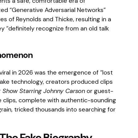
ts a safe, comfortable era of
lized “Generative Adversarial Networks”
es of Reynolds and Thicke, resulting in a
y “definitely recognize from an old talk
enomenon
viral in 2026 was the emergence of “lost
ake technology, creators produced clips
t Show Starring Johnny Carson
or guest-
e clips, complete with authentic-sounding
rain, tricked thousands into searching for
: The Fake Biography