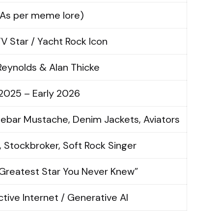
(As per meme lore)
V Star / Yacht Rock Icon
Reynolds & Alan Thicke
2025 – Early 2026
ebar Mustache, Denim Jackets, Aviators
, Stockbroker, Soft Rock Singer
Greatest Star You Never Knew”
ctive Internet / Generative AI