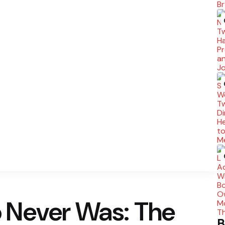
 Never Was: The
B