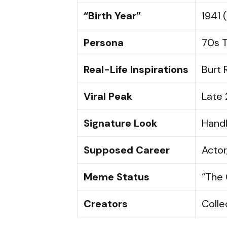
“Birth Year”
1941 
Persona
70s T
Real-Life Inspirations
Burt 
Viral Peak
Late 
Signature Look
Handl
Supposed Career
Actor
Meme Status
“The 
Creators
Colle