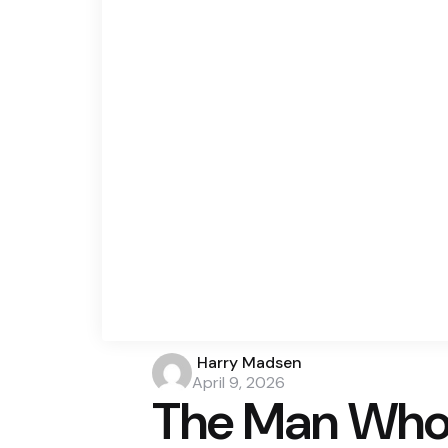
Posted
Harry Madsen
by
April 9, 2026
The Man Who