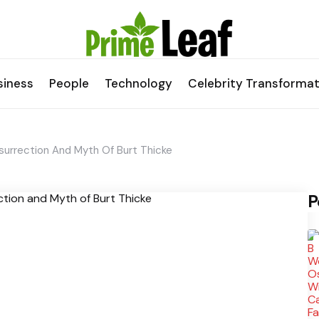
siness
People
Technology
Celebrity Transformat
urrection And Myth Of Burt Thicke
P